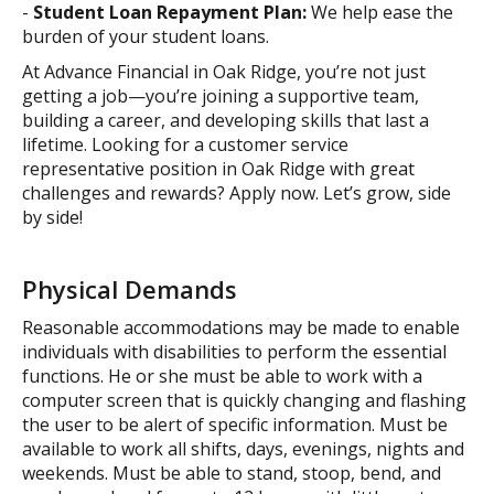
-
Student Loan Repayment Plan:
We help ease the
burden of your student loans.
At Advance Financial in Oak Ridge, you’re not just
getting a job—you’re joining a supportive team,
building a career, and developing skills that last a
lifetime. Looking for a customer service
representative position in Oak Ridge with great
challenges and rewards? Apply now. Let’s grow, side
by side!
Physical Demands
Reasonable accommodations may be made to enable
individuals with disabilities to perform the essential
functions. He or she must be able to work with a
computer screen that is quickly changing and flashing
the user to be alert of specific information. Must be
available to work all shifts, days, evenings, nights and
weekends. Must be able to stand, stoop, bend, and