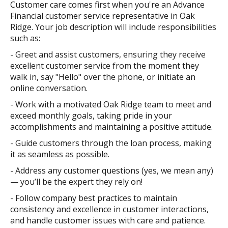
Customer care comes first when you're an Advance
Financial customer service representative in Oak
Ridge. Your job description will include responsibilities
such as:
- Greet and assist customers, ensuring they receive
excellent customer service from the moment they
walk in, say "Hello" over the phone, or initiate an
online conversation.
- Work with a motivated Oak Ridge team to meet and
exceed monthly goals, taking pride in your
accomplishments and maintaining a positive attitude.
- Guide customers through the loan process, making
it as seamless as possible.
- Address any customer questions (yes, we mean any)
— you’ll be the expert they rely on!
- Follow company best practices to maintain
consistency and excellence in customer interactions,
and handle customer issues with care and patience.