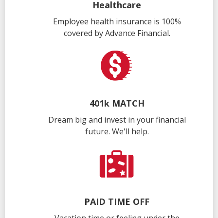
Healthcare
Employee health insurance is 100%
covered by Advance Financial.
401k MATCH
Dream big and invest in your financial
future. We'll help.
PAID TIME OFF