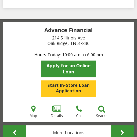
Advance Financial
214 S Illinois Ave
Oak Ridge, TN
37830
Hours Today
10:00 am to 6:00 pm
Apply for an Online
Loan
Start In-Store Loan
Application
Map
Details
Call
Search
More Locations