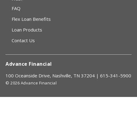
FAQ
Flex Loan Benefits
Loan Products
Contact Us
Advance Financial
100 Oceanside Drive, Nashville, TN 37204 |
615-341-5900
© 2026 Advance Financial