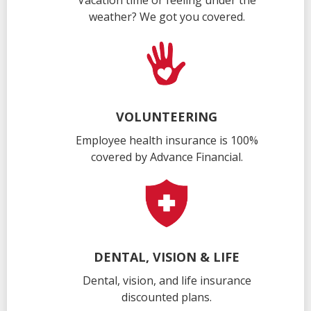
Vacation time or feeling under the
weather? We got you covered.
VOLUNTEERING
Employee health insurance is 100%
covered by Advance Financial.
DENTAL, VISION & LIFE
Dental, vision, and life insurance
discounted plans.