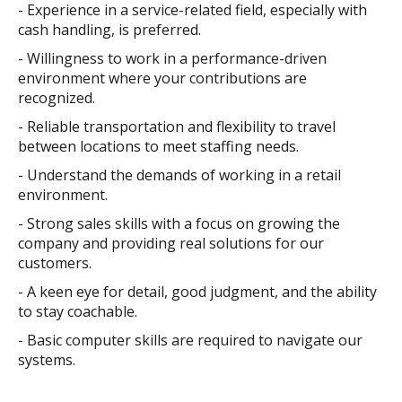
- Experience in a service-related field, especially with
cash handling, is preferred.
- Willingness to work in a performance-driven
environment where your contributions are
recognized.
- Reliable transportation and flexibility to travel
between locations to meet staffing needs.
- Understand the demands of working in a retail
environment.
- Strong sales skills with a focus on growing the
company and providing real solutions for our
customers.
- A keen eye for detail, good judgment, and the ability
to stay coachable.
- Basic computer skills are required to navigate our
systems.