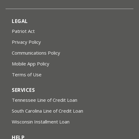
LEGAL
Patriot Act
Privacy Policy
Communications Policy
Mobile App Policy
Terms of Use
SERVICES
Tennessee Line of Credit Loan
South Carolina Line of Credit Loan
Wisconsin Installment Loan
HELP