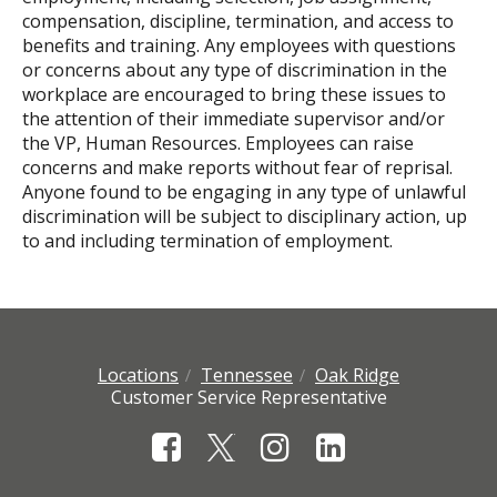
compensation, discipline, termination, and access to
benefits and training. Any employees with questions
or concerns about any type of discrimination in the
workplace are encouraged to bring these issues to
the attention of their immediate supervisor and/or
the VP, Human Resources. Employees can raise
concerns and make reports without fear of reprisal.
Anyone found to be engaging in any type of unlawful
discrimination will be subject to disciplinary action, up
to and including termination of employment.
Locations
Tennessee
Oak Ridge
Customer Service Representative