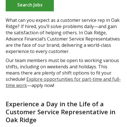
Search Jobs
What can you expect as a customer service rep in Oak
Ridge? If hired, you’ll solve problems daily—and gain
the satisfaction of helping others. In Oak Ridge,
Advance Financial’s Customer Service Representatives
are the face of our brand, delivering a world-class
experience to every customer.
Our team members must be open to working various
shifts, including on weekends and holidays. This
means there are plenty of shift options to fit your
schedule!
Explore opportunities for part-time and full-
time work
—apply now!
Experience a Day in the Life of a
Customer Service Representative in
Oak Ridge