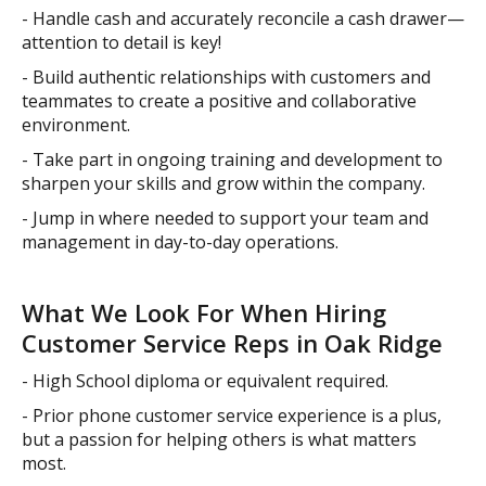
- Handle cash and accurately reconcile a cash drawer—
attention to detail is key!
- Build authentic relationships with customers and
teammates to create a positive and collaborative
environment.
- Take part in ongoing training and development to
sharpen your skills and grow within the company.
- Jump in where needed to support your team and
management in day-to-day operations.
What We Look For When Hiring
Customer Service Reps in Oak Ridge
- High School diploma or equivalent required.
- Prior phone customer service experience is a plus,
but a passion for helping others is what matters
most.