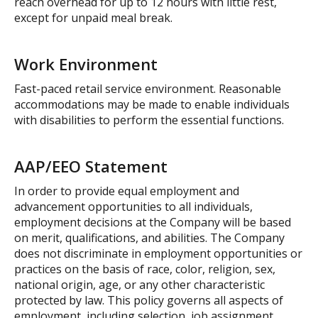
reach overhead for up to 12 hours with little rest,
except for unpaid meal break.
Work Environment
Fast-paced retail service environment. Reasonable
accommodations may be made to enable individuals
with disabilities to perform the essential functions.
AAP/EEO Statement
In order to provide equal employment and
advancement opportunities to all individuals,
employment decisions at the Company will be based
on merit, qualifications, and abilities. The Company
does not discriminate in employment opportunities or
practices on the basis of race, color, religion, sex,
national origin, age, or any other characteristic
protected by law. This policy governs all aspects of
employment, including selection, job assignment,