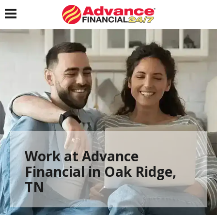
Toggle navigation
Work at Advance
Financial in Oak Ridge,
TN