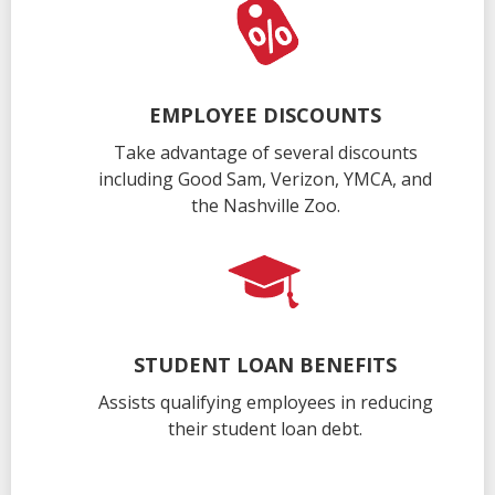
EMPLOYEE DISCOUNTS
Take advantage of several discounts
including Good Sam, Verizon, YMCA, and
the Nashville Zoo.
STUDENT LOAN BENEFITS
Assists qualifying employees in reducing
their student loan debt.