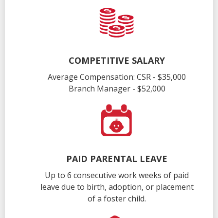
COMPETITIVE SALARY
Average Compensation: CSR - $35,000
Branch Manager - $52,000
PAID PARENTAL LEAVE
Up to 6 consecutive work weeks of paid
leave due to birth, adoption, or placement
of a foster child.