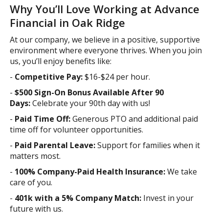
Why You’ll Love Working at Advance
Financial in Oak Ridge
At our company, we believe in a positive, supportive
environment where everyone thrives. When you join
us, you’ll enjoy benefits like:
-
Competitive Pay:
$16-$24 per hour.
-
$500 Sign-On Bonus Available After 90
Days:
Celebrate your 90th day with us!
-
Paid Time Off:
Generous PTO and additional paid
time off for volunteer opportunities.
-
Paid Parental Leave:
Support for families when it
matters most.
-
100% Company-Paid Health Insurance:
We take
care of you.
-
401k with a 5% Company Match:
Invest in your
future with us.