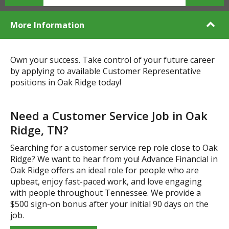
More Information
Own your success. Take control of your future career
by applying to available Customer Representative
positions in Oak Ridge today!
Need a Customer Service Job in Oak
Ridge, TN?
Searching for a customer service rep role close to Oak
Ridge? We want to hear from you! Advance Financial in
Oak Ridge offers an ideal role for people who are
upbeat, enjoy fast-paced work, and love engaging
with people throughout Tennessee. We provide a
$500 sign-on bonus after your initial 90 days on the
job.