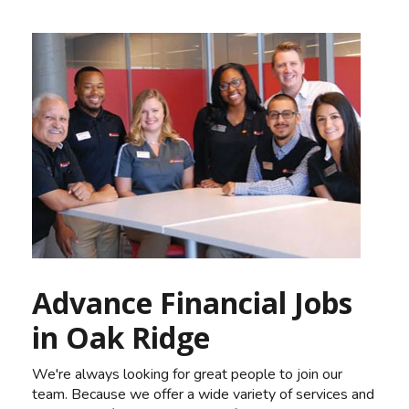
Advance Financial Jobs
in Oak Ridge
We're always looking for great people to join our
team. Because we offer a wide variety of services and