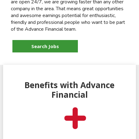
are open 24/7, we are growing faster than any other
company in the area. That means great opportunities
and awesome earnings potential for enthusiastic,
friendly and professional people who want to be part
of the Advance Financial team.
Search Jobs
Benefits with Advance
Financial