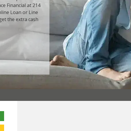
ce Financial at 214
Online Loan or Line
get the extra cash