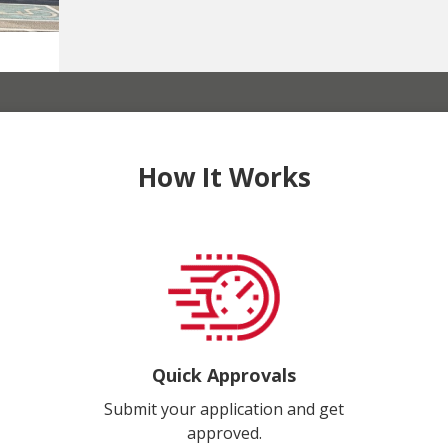
How It Works
Quick Approvals
Submit your application and get
approved.