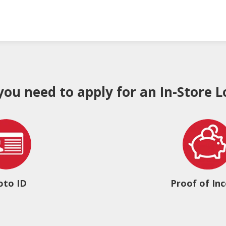
 you need to apply for an In-Store L
oto ID
Proof of In