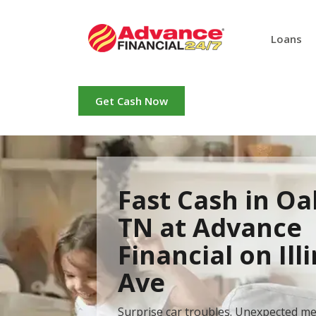
Loans
Get Cash Now
Fast Cash in Oa
TN at Advance
Financial on Ill
Ave
Surprise car troubles. Unexpected me