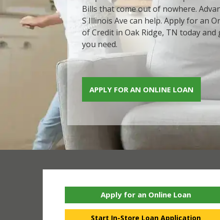
Bills that come out of nowhere. Advan
S Illinois Ave can help. Apply for an 
of Credit in Oak Ridge, TN today and 
you need.
APPLY FOR AN ONLINE LOAN
Apply for an Online Loan
Start In-Store Loan Application