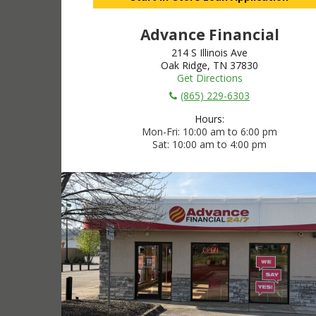
Advance Financial
214 S Illinois Ave
Oak Ridge, TN 37830
Get Directions
(865) 229-6303
Hours:
Mon-Fri
10:00 am to 6:00 pm
Sat
10:00 am to 4:00 pm