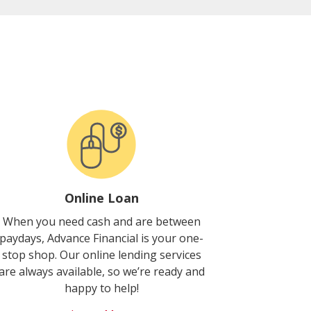
Online Loan
When you need cash and are between
paydays, Advance Financial is your one-
stop shop. Our online lending services
are always available, so we’re ready and
happy to help!