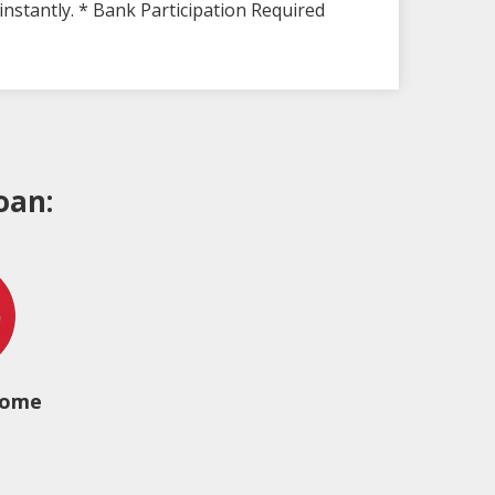
instantly. * Bank Participation Required
oan:
come