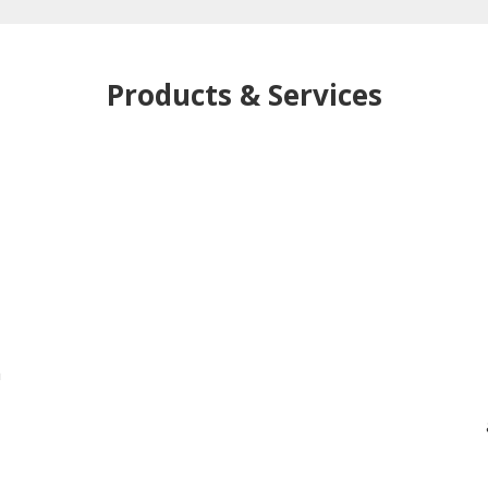
Products & Services
h