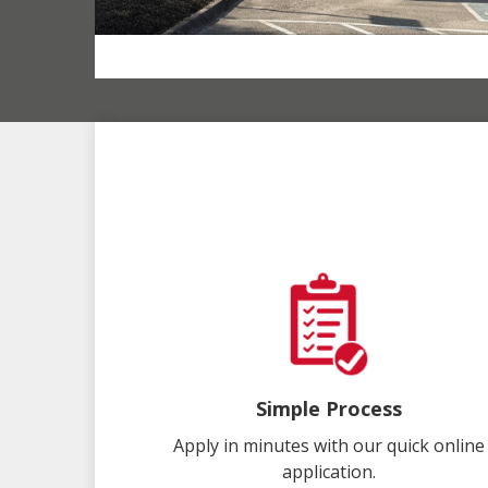
Simple Process
Apply in minutes with our quick online
application.