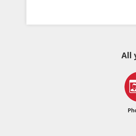
All
Ph