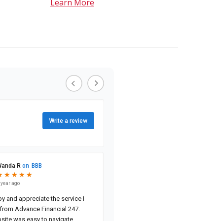
Learn More