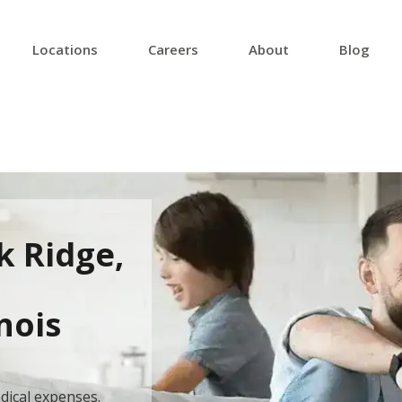
Locations
Careers
About
Blog
k Ridge,
inois
dical expenses.