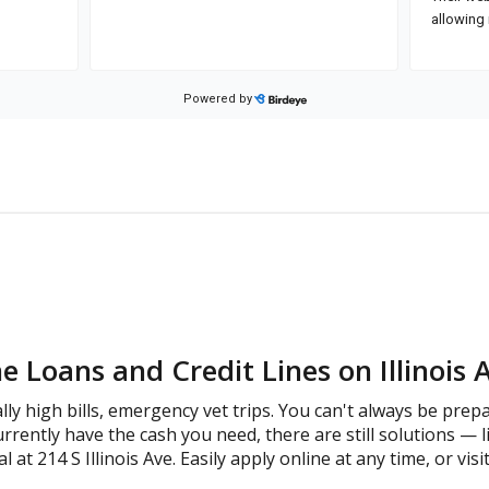
 Loans and Credit Lines on Illinois 
lly high bills, emergency vet trips. You can't always be prep
rrently have the cash you need, there are still solutions — l
at 214 S Illinois Ave. Easily apply online at any time, or visi