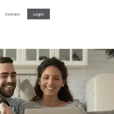
Contact
Login