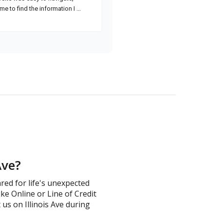
Ave?
ared for life's unexpected
ike Online or Line of Credit
t us on Illinois Ave during