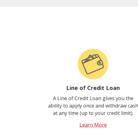
Line of Credit Loan
A Line of Credit Loan gives you the
ability to apply once and withdraw cas
at any time (up to your credit limit).
Learn More