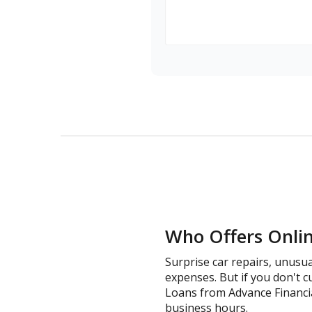
Who Offers Online
Surprise car repairs, unusua
expenses. But if you don't cu
Loans from Advance Financial 
business hours.