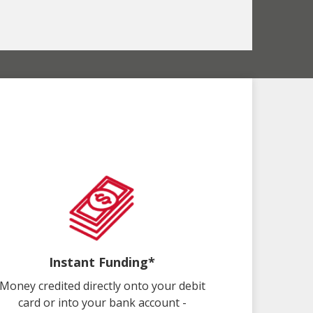
Instant Funding*
Money credited directly onto your debit
card or into your bank account -