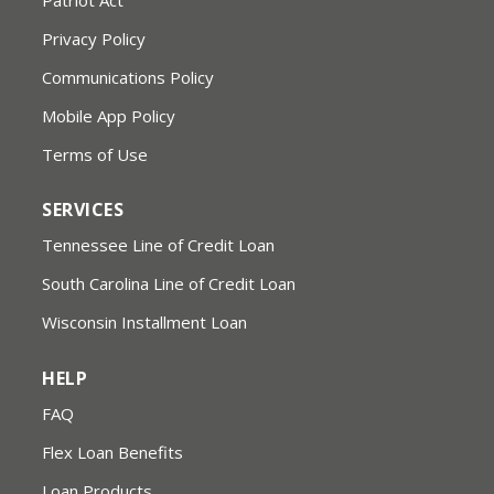
Privacy Policy
Communications Policy
Mobile App Policy
Terms of Use
SERVICES
Tennessee Line of Credit Loan
South Carolina Line of Credit Loan
Wisconsin Installment Loan
HELP
FAQ
Flex Loan Benefits
Loan Products