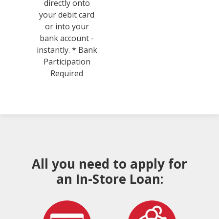
directly onto
your debit card
or into your
bank account -
instantly. * Bank
Participation
Required
All you need to apply for
an In-Store Loan: