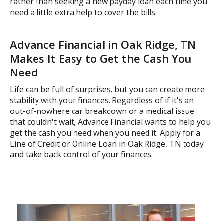
rather than seeking a new payday loan each time you
need a little extra help to cover the bills.
Advance Financial in Oak Ridge, TN
Makes It Easy to Get the Cash You
Need
Life can be full of surprises, but you can create more
stability with your finances. Regardless of if it's an
out-of-nowhere car breakdown or a medical issue
that couldn't wait, Advance Financial wants to help you
get the cash you need when you need it. Apply for a
Line of Credit or Online Loan in Oak Ridge, TN today
and take back control of your finances.