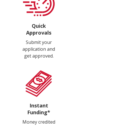
Quick
Approvals
Submit your
application and
get approved.
Instant
Funding*
Money credited