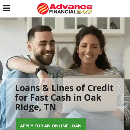
Toggle navigation
Loans & Lines of Credit
for Fast Cash in Oak
Ridge, TN
APPLY FOR AN ONLINE LOAN