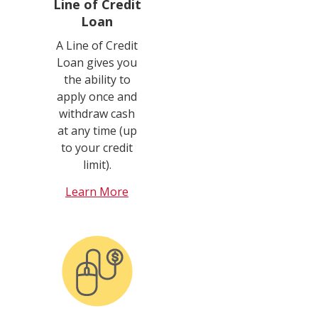
Line of Credit
Loan
A Line of Credit
Loan gives you
the ability to
apply once and
withdraw cash
at any time (up
to your credit
limit).
Learn More