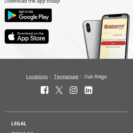
Download the app today!
Locations
Tennessee
Oak Ridge
LEGAL
Patriot Act