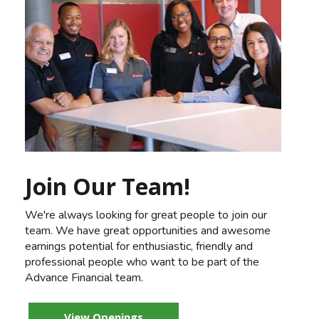
Join Our Team!
We're always looking for great people to join our
team. We have great opportunities and awesome
earnings potential for enthusiastic, friendly and
professional people who want to be part of the
Advance Financial team.
View Openings