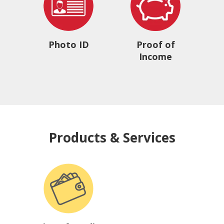
Photo ID
Proof of
Income
Products & Services