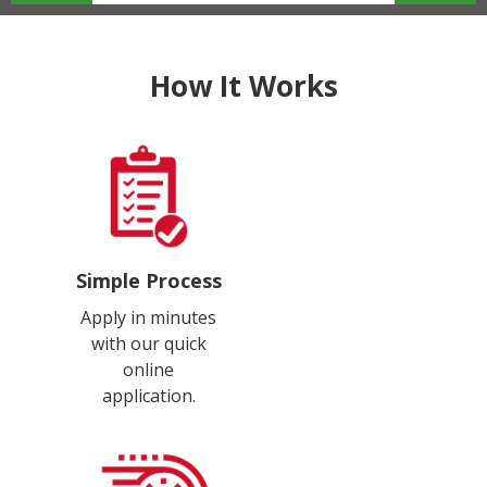
How It Works
Simple Process
Apply in minutes
with our quick
online
application.