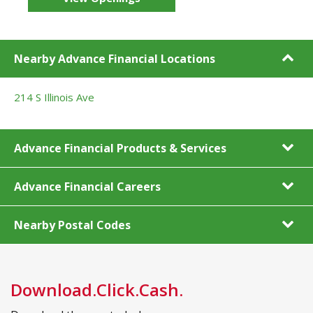
Nearby Advance Financial Locations
214 S Illinois Ave
Advance Financial Products & Services
Advance Financial Careers
Nearby Postal Codes
Download.Click.Cash.