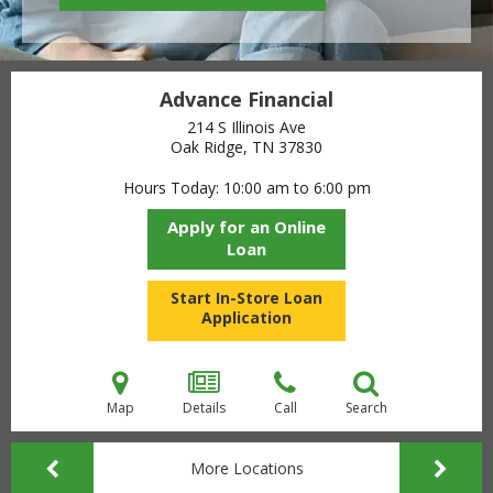
Advance Financial
214 S Illinois Ave
Oak Ridge, TN
37830
Hours Today
10:00 am to 6:00 pm
Apply for an Online
Loan
Start In-Store Loan
Application
Map
Details
Call
Search
More Locations