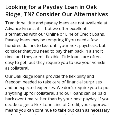
Looking for a Payday Loan in Oak
Ridge, TN? Consider Our Alternatives
Traditional title and payday loans are not available at
Advance Financial — but we offer excellent
alternatives with our Online or Line of Credit Loans.
Payday loans may be tempting if you need a few
hundred dollars to last until your next paycheck, but
consider that you need to pay them back in a short
time, and they aren't flexible. Title loans are often
easy to get, but they require you to use your vehicle
as collateral.
Our Oak Ridge loans provide the flexibility and
freedom needed to take care of financial surprises
and unexpected expenses. We don’t require you to put
anything up for collateral, and our loans can be paid
back over time rather than by your next payday. If you
decide to get a Flex Loan Line of Credit, your approval
means you can continue to take out cash as necessary