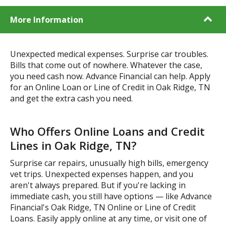
More Information
Unexpected medical expenses. Surprise car troubles.
Bills that come out of nowhere. Whatever the case,
you need cash now. Advance Financial can help. Apply
for an Online Loan or Line of Credit in Oak Ridge, TN
and get the extra cash you need.
Who Offers Online Loans and Credit
Lines in Oak Ridge, TN?
Surprise car repairs, unusually high bills, emergency
vet trips. Unexpected expenses happen, and you
aren't always prepared. But if you're lacking in
immediate cash, you still have options — like Advance
Financial's Oak Ridge, TN Online or Line of Credit
Loans. Easily apply online at any time, or visit one of