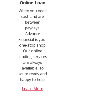
Online Loan
When you need
cash and are
between
paydays,
Advance
Financial is your
one-stop shop.
Our online
lending services
are always
available, so
we’re ready and
happy to help!
Learn More