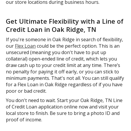
our store locations during business hours.
Get Ultimate Flexibility with a Line of
Credit Loan in Oak Ridge, TN
If you're someone in Oak Ridge in search of flexibility,
our
Flex Loan
could be the perfect option. This is an
unsecured (meaning you don't have to put up
collateral) open-ended line of credit, which lets you
draw cash up to your credit limit at any time. There’s
no penalty for paying it off early, or you can stick to
minimum payments. That's not all. You can still qualify
for a Flex Loan in Oak Ridge regardless of if you have
poor or bad credit.
You don't need to wait. Start your Oak Ridge, TN Line
of Credit Loan application online now and visit your
local store to finish. Be sure to bring a photo ID and
proof of income.