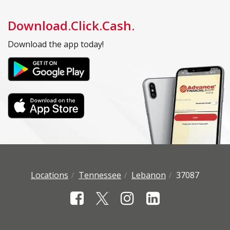
Download.Click.Cash.
Download the app today!
Locations
Tennessee
Lebanon
37087