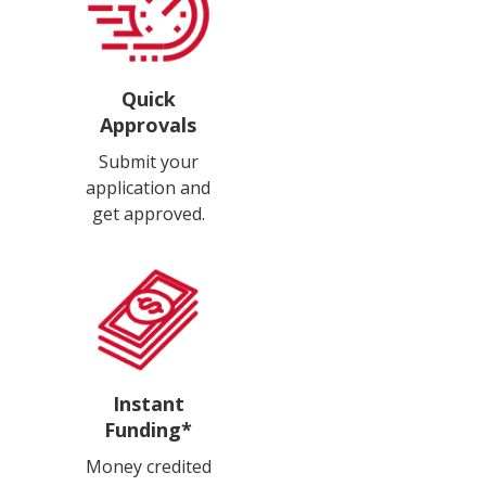
Quick
Approvals
Submit your
application and
get approved.
Instant
Funding*
Money credited