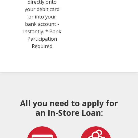
directly onto
your debit card
or into your
bank account -
instantly. * Bank
Participation
Required
All you need to apply for
an In-Store Loan: