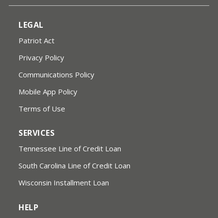
LEGAL
Patriot Act
Privacy Policy
Communications Policy
Mobile App Policy
Terms of Use
SERVICES
Tennessee Line of Credit Loan
South Carolina Line of Credit Loan
Wisconsin Installment Loan
HELP