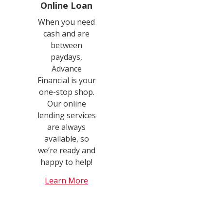
Online Loan
When you need
cash and are
between
paydays,
Advance
Financial is your
one-stop shop.
Our online
lending services
are always
available, so
we’re ready and
happy to help!
Learn More