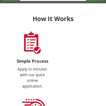
How It Works
Simple Process
Apply in minutes
with our quick
online
application.