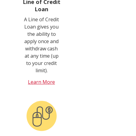
Line of Credit
Loan
A Line of Credit
Loan gives you
the ability to
apply once and
withdraw cash
at any time (up
to your credit
limit).
Learn More