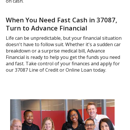
on cash.
When You Need Fast Cash in 37087,
Turn to Advance Financial
Life can be unpredictable, but your financial situation
doesn't have to follow suit. Whether it's a sudden car
breakdown or a surprise medical bill, Advance
Financial is ready to help you get the funds you need
and fast. Take control of your finances and apply for
our 37087 Line of Credit or Online Loan today.