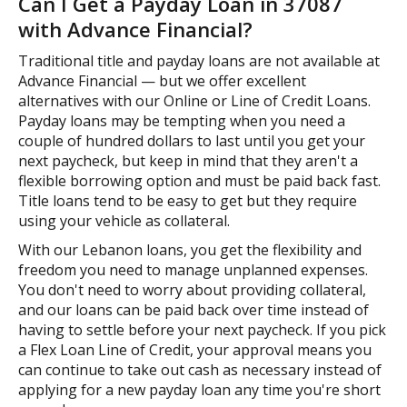
Can I Get a Payday Loan in 37087
with Advance Financial?
Traditional title and payday loans are not available at
Advance Financial — but we offer excellent
alternatives with our Online or Line of Credit Loans.
Payday loans may be tempting when you need a
couple of hundred dollars to last until you get your
next paycheck, but keep in mind that they aren't a
flexible borrowing option and must be paid back fast.
Title loans tend to be easy to get but they require
using your vehicle as collateral.
With our Lebanon loans, you get the flexibility and
freedom you need to manage unplanned expenses.
You don't need to worry about providing collateral,
and our loans can be paid back over time instead of
having to settle before your next paycheck. If you pick
a Flex Loan Line of Credit, your approval means you
can continue to take out cash as necessary instead of
applying for a new payday loan any time you're short