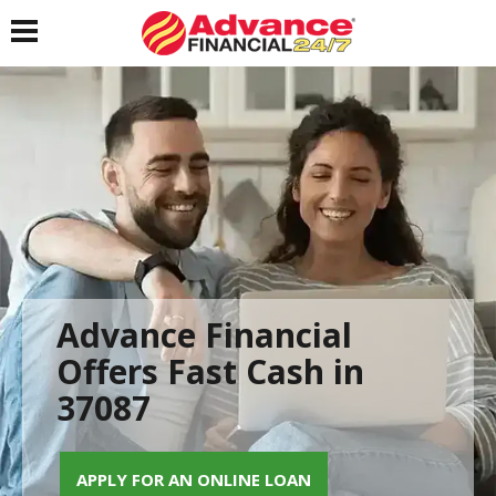
Toggle navigation
Advance Financial
Offers Fast Cash in
37087
APPLY FOR AN ONLINE LOAN