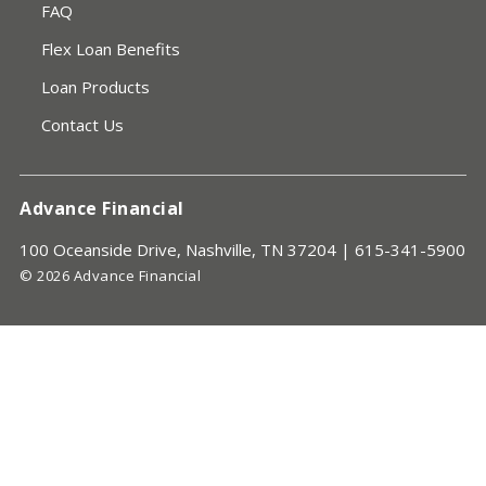
FAQ
Flex Loan Benefits
Loan Products
Contact Us
Advance Financial
100 Oceanside Drive, Nashville, TN 37204 |
615-341-5900
© 2026 Advance Financial