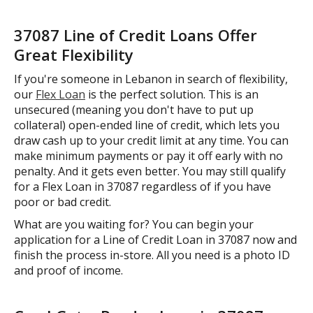
37087 Line of Credit Loans Offer
Great Flexibility
If you're someone in Lebanon in search of flexibility,
our
Flex Loan
is the perfect solution. This is an
unsecured (meaning you don't have to put up
collateral) open-ended line of credit, which lets you
draw cash up to your credit limit at any time. You can
make minimum payments or pay it off early with no
penalty. And it gets even better. You may still qualify
for a Flex Loan in 37087 regardless of if you have
poor or bad credit.
What are you waiting for? You can begin your
application for a Line of Credit Loan in 37087 now and
finish the process in-store. All you need is a photo ID
and proof of income.