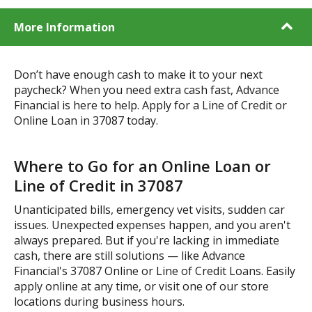
More Information
Don’t have enough cash to make it to your next
paycheck? When you need extra cash fast, Advance
Financial is here to help. Apply for a Line of Credit or
Online Loan in 37087 today.
Where to Go for an Online Loan or
Line of Credit in 37087
Unanticipated bills, emergency vet visits, sudden car
issues. Unexpected expenses happen, and you aren't
always prepared. But if you're lacking in immediate
cash, there are still solutions — like Advance
Financial's 37087 Online or Line of Credit Loans. Easily
apply online at any time, or visit one of our store
locations during business hours.