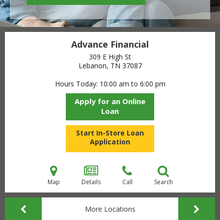
Advance Financial
309 E High St
Lebanon, TN
37087
Hours Today
10:00 am to 6:00 pm
Apply for an Online
Loan
Start In-Store Loan
Application
Map
Details
Call
Search
More Locations