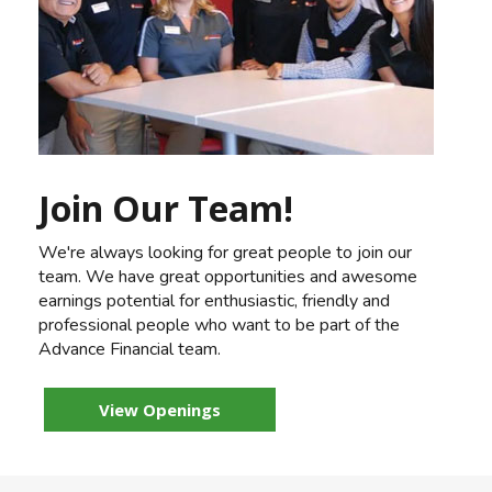
Join Our Team!
We're always looking for great people to join our
team. We have great opportunities and awesome
earnings potential for enthusiastic, friendly and
professional people who want to be part of the
Advance Financial team.
View Openings