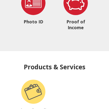
Photo ID
Proof of
Income
Products & Services