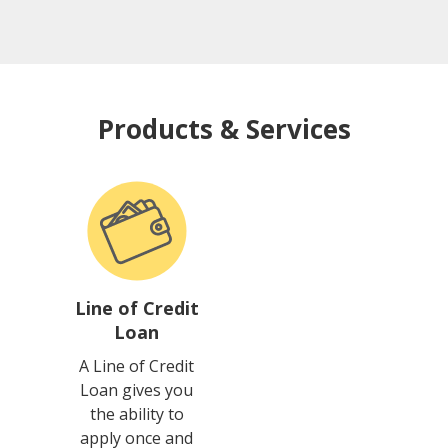
Products & Services
Line of Credit
Loan
A Line of Credit
Loan gives you
the ability to
apply once and