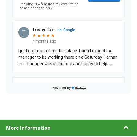
More Information