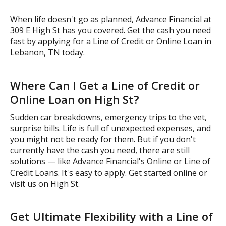
When life doesn't go as planned, Advance Financial at
309 E High St has you covered. Get the cash you need
fast by applying for a Line of Credit or Online Loan in
Lebanon, TN today.
Where Can I Get a Line of Credit or
Online Loan on High St?
Sudden car breakdowns, emergency trips to the vet,
surprise bills. Life is full of unexpected expenses, and
you might not be ready for them. But if you don't
currently have the cash you need, there are still
solutions — like Advance Financial's Online or Line of
Credit Loans. It's easy to apply. Get started online or
visit us on High St.
Get Ultimate Flexibility with a Line of