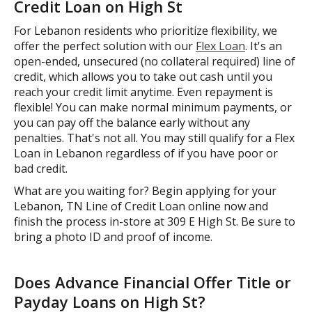
Credit Loan on High St
For Lebanon residents who prioritize flexibility, we
offer the perfect solution with our
Flex Loan
. It's an
open-ended, unsecured (no collateral required) line of
credit, which allows you to take out cash until you
reach your credit limit anytime. Even repayment is
flexible! You can make normal minimum payments, or
you can pay off the balance early without any
penalties. That's not all. You may still qualify for a Flex
Loan in Lebanon regardless of if you have poor or
bad credit.
What are you waiting for? Begin applying for your
Lebanon, TN Line of Credit Loan online now and
finish the process in-store at 309 E High St. Be sure to
bring a photo ID and proof of income.
Does Advance Financial Offer Title or
Payday Loans on High St?