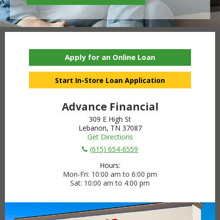
Apply for an Online Loan
Start In-Store Loan Application
Advance Financial
309 E High St
Lebanon, TN 37087
Get Directions
(615) 654-6559
Hours:
Mon-Fri
10:00 am to 6:00 pm
Sat
10:00 am to 4:00 pm