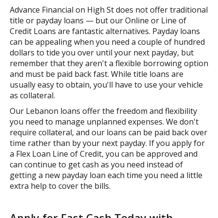
Advance Financial on High St does not offer traditional
title or payday loans — but our Online or Line of
Credit Loans are fantastic alternatives. Payday loans
can be appealing when you need a couple of hundred
dollars to tide you over until your next payday, but
remember that they aren't a flexible borrowing option
and must be paid back fast. While title loans are
usually easy to obtain, you'll have to use your vehicle
as collateral.
Our Lebanon loans offer the freedom and flexibility
you need to manage unplanned expenses. We don't
require collateral, and our loans can be paid back over
time rather than by your next payday. If you apply for
a Flex Loan Line of Credit, you can be approved and
can continue to get cash as you need instead of
getting a new payday loan each time you need a little
extra help to cover the bills.
Apply for Fast Cash Today with