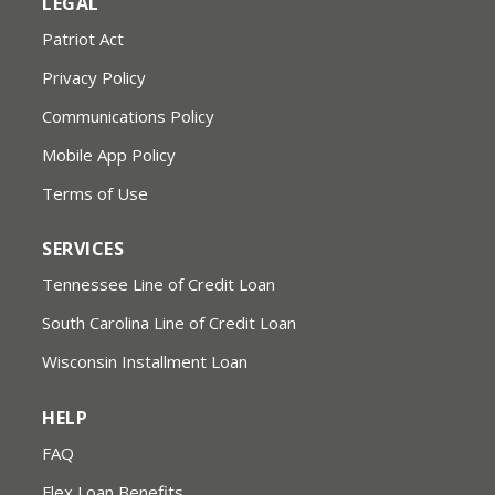
LEGAL
Patriot Act
Privacy Policy
Communications Policy
Mobile App Policy
Terms of Use
SERVICES
Tennessee Line of Credit Loan
South Carolina Line of Credit Loan
Wisconsin Installment Loan
HELP
FAQ
Flex Loan Benefits