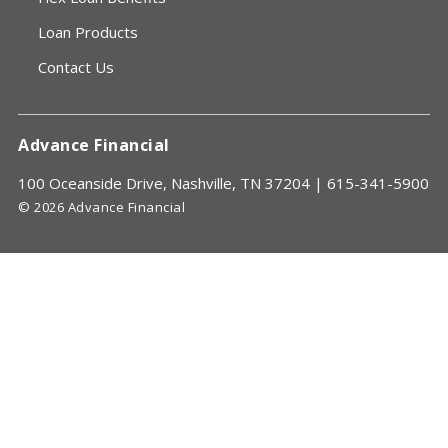
Loan Products
Contact Us
Advance Financial
100 Oceanside Drive, Nashville, TN 37204 |
615-341-5900
© 2026 Advance Financial