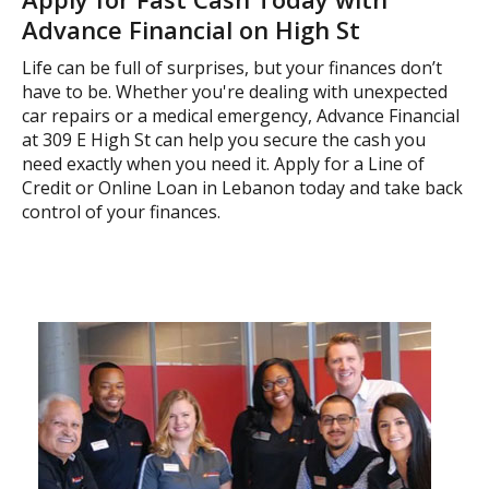
Advance Financial on High St
Life can be full of surprises, but your finances don’t
have to be. Whether you're dealing with unexpected
car repairs or a medical emergency, Advance Financial
at 309 E High St can help you secure the cash you
need exactly when you need it. Apply for a Line of
Credit or Online Loan in Lebanon today and take back
control of your finances.