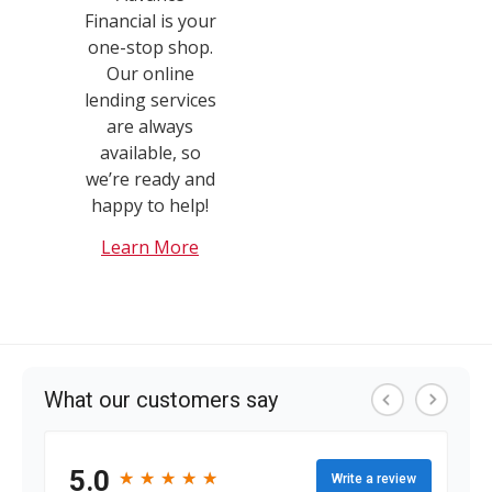
Financial is your
one-stop shop.
Our online
lending services
are always
available, so
we’re ready and
happy to help!
Learn More