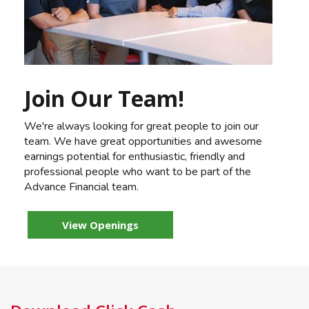
Join Our Team!
We're always looking for great people to join our
team. We have great opportunities and awesome
earnings potential for enthusiastic, friendly and
professional people who want to be part of the
Advance Financial team.
View Openings