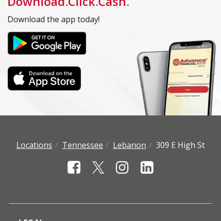
Download.Click.Cash.
Download the app today!
Locations
Tennessee
Lebanon
309 E High St