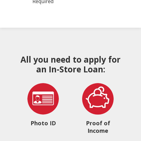
Required
All you need to apply for
an In-Store Loan:
Photo ID
Proof of
Income