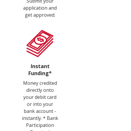
Submit your
application and
get approved.
Instant
Funding*
Money credited
directly onto
your debit card
or into your
bank account -
instantly. * Bank
Participation