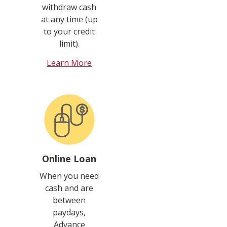
withdraw cash
at any time (up
to your credit
limit).
Learn More
Online Loan
When you need
cash and are
between
paydays,
Advance