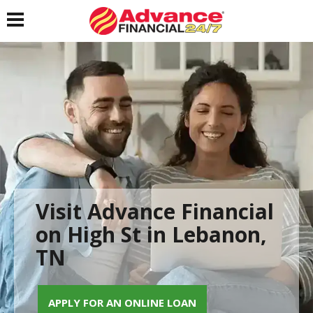
Toggle navigation
Visit Advance Financial
on High St in Lebanon,
TN
APPLY FOR AN ONLINE LOAN