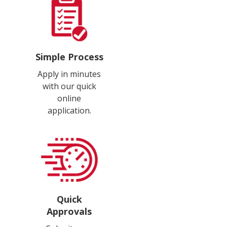
Simple Process
Apply in minutes
with our quick
online
application.
Quick
Approvals