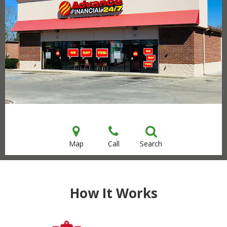
Map
Call
Search
How It Works