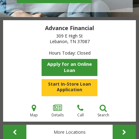
Advance Financial
309 E High St
Lebanon, TN
37087
Hours Today
Closed
Apply for an Online
Loan
Start In-Store Loan
Application
Map
Details
Call
Search
More Locations