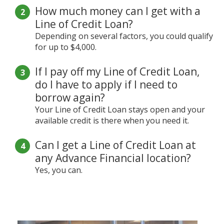
How much money can I get with a
Line of Credit Loan?
Depending on several factors, you could qualify
for up to $4,000.
If I pay off my Line of Credit Loan,
do I have to apply if I need to
borrow again?
Your Line of Credit Loan stays open and your
available credit is there when you need it.
Can I get a Line of Credit Loan at
any Advance Financial location?
Yes, you can.