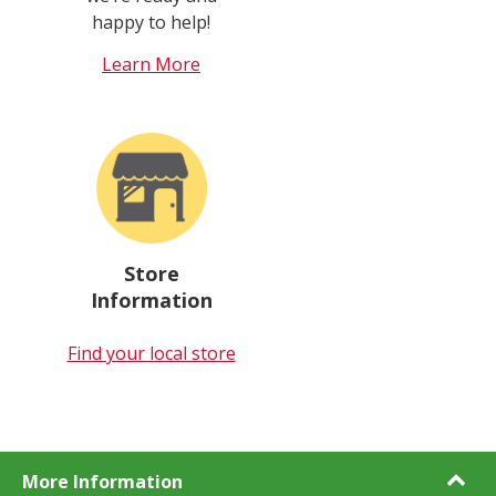
happy to help!
Learn More
Store
Information
Find your local store
More Information