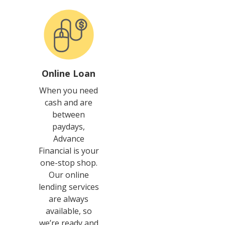
Online Loan
When you need
cash and are
between
paydays,
Advance
Financial is your
one-stop shop.
Our online
lending services
are always
available, so
we’re ready and