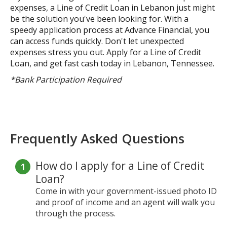
expenses, a Line of Credit Loan in Lebanon just might
be the solution you've been looking for. With a
speedy application process at Advance Financial, you
can access funds quickly. Don't let unexpected
expenses stress you out. Apply for a Line of Credit
Loan, and get fast cash today in Lebanon, Tennessee.
*Bank Participation Required
Frequently Asked Questions
How do I apply for a Line of Credit
Loan?
Come in with your government-issued photo ID
and proof of income and an agent will walk you
through the process.