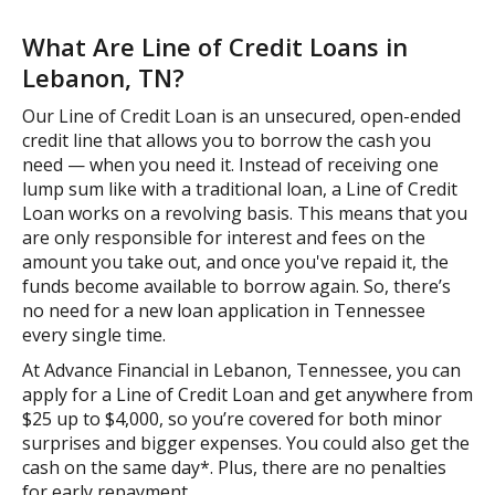
What Are Line of Credit Loans in
Lebanon, TN?
Our Line of Credit Loan is an unsecured, open-ended
credit line that allows you to borrow the cash you
need — when you need it. Instead of receiving one
lump sum like with a traditional loan, a Line of Credit
Loan works on a revolving basis. This means that you
are only responsible for interest and fees on the
amount you take out, and once you've repaid it, the
funds become available to borrow again. So, there’s
no need for a new loan application in Tennessee
every single time.
At Advance Financial in Lebanon, Tennessee, you can
apply for a Line of Credit Loan and get anywhere from
$25 up to $4,000, so you’re covered for both minor
surprises and bigger expenses. You could also get the
cash on the same day*. Plus, there are no penalties
for early repayment.