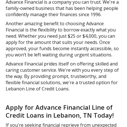
Advance Financial is a company you can trust. We're a
family-owned business that has been helping people
confidently manage their finances since 1996.
Another amazing benefit to choosing Advance
Financial is the flexibility to borrow exactly what you
need. Whether you need just $25 or $4,000, you can
apply for the amount that suits your needs. Once
approved, your funds become instantly accessible, so
you won’t be left waiting during urgent situations.
Advance Financial prides itself on offering skilled and
caring customer service. We're with you every step of
the way. By providing prompt, trustworthy, and
flexible financial solutions, we're a trusted option for
Lebanon Line of Credit Loans.
Apply for Advance Financial Line of
Credit Loans in Lebanon, TN Today!
If you're seeking financial reprieve from unexpected