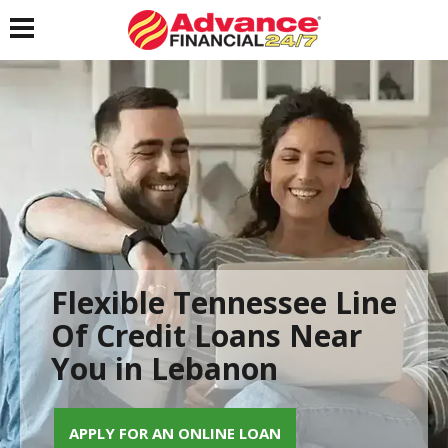
Toggle navigation
Flexible Tennessee Line
Of Credit Loans Near
You in Lebanon
APPLY FOR AN ONLINE LOAN