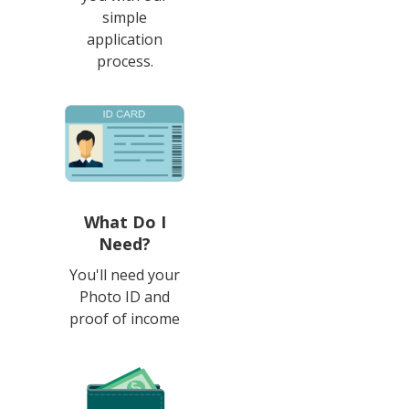
simple
application
process.
What Do I
Need?
You'll need your
Photo ID and
proof of income