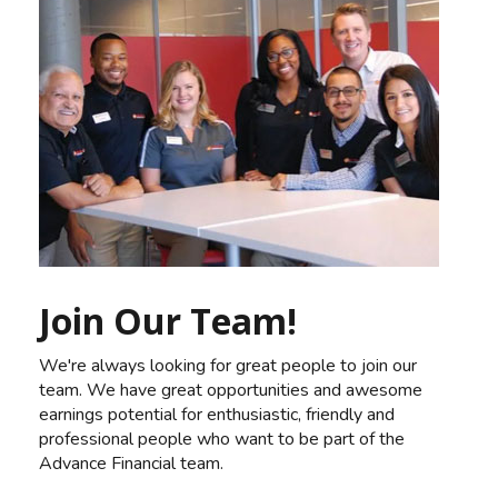
Join Our Team!
We're always looking for great people to join our
team. We have great opportunities and awesome
earnings potential for enthusiastic, friendly and
professional people who want to be part of the
Advance Financial team.