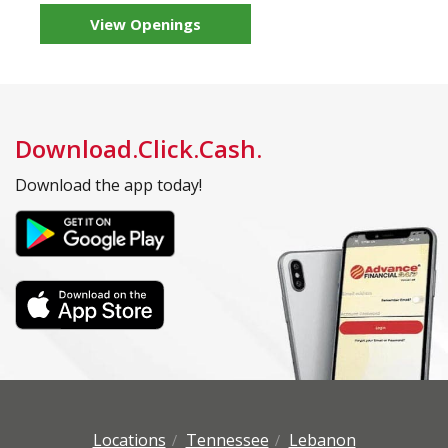
View Openings
Download.Click.Cash.
Download the app today!
Locations
Tennessee
Lebanon