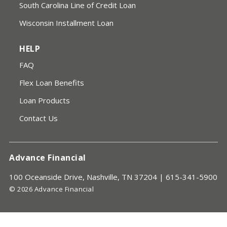
South Carolina Line of Credit Loan
Wisconsin Installment Loan
HELP
FAQ
Flex Loan Benefits
Loan Products
Contact Us
Advance Financial
100 Oceanside Drive, Nashville, TN 37204 |
615-341-5900
© 2026 Advance Financial