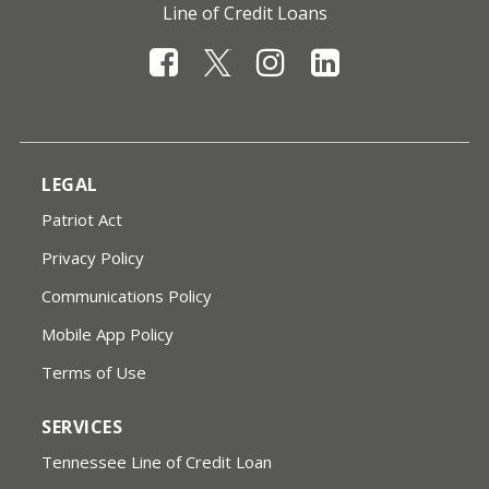
Line of Credit Loans
LEGAL
Patriot Act
Privacy Policy
Communications Policy
Mobile App Policy
Terms of Use
SERVICES
Tennessee Line of Credit Loan