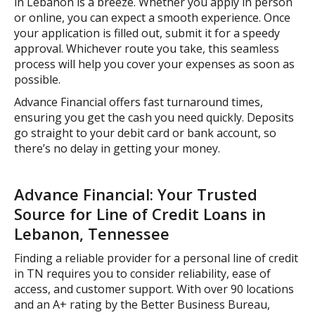
in Lebanon is a breeze. Whether you apply in person
or online, you can expect a smooth experience. Once
your application is filled out, submit it for a speedy
approval. Whichever route you take, this seamless
process will help you cover your expenses as soon as
possible.
Advance Financial offers fast turnaround times,
ensuring you get the cash you need quickly. Deposits
go straight to your debit card or bank account, so
there’s no delay in getting your money.
Advance Financial: Your Trusted
Source for Line of Credit Loans in
Lebanon, Tennessee
Finding a reliable provider for a personal line of credit
in TN requires you to consider reliability, ease of
access, and customer support. With over 90 locations
and an A+ rating by the Better Business Bureau,