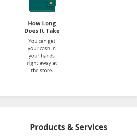
How Long
Does It Take
You can get
your cash in
your hands
right away at
the store.
Products & Services