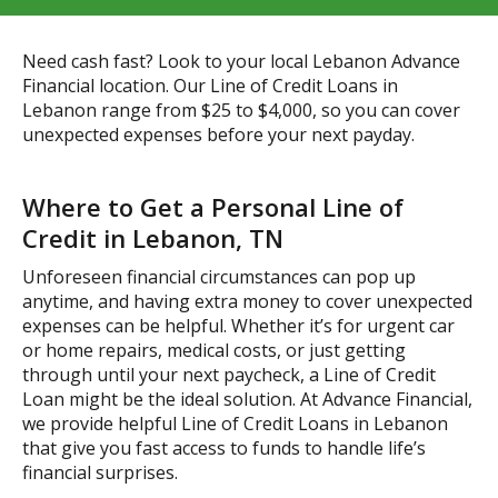
Need cash fast? Look to your local Lebanon Advance
Financial location. Our Line of Credit Loans in
Lebanon range from $25 to $4,000, so you can cover
unexpected expenses before your next payday.
Where to Get a Personal Line of
Credit in Lebanon, TN
Unforeseen financial circumstances can pop up
anytime, and having extra money to cover unexpected
expenses can be helpful. Whether it’s for urgent car
or home repairs, medical costs, or just getting
through until your next paycheck, a Line of Credit
Loan might be the ideal solution. At Advance Financial,
we provide helpful Line of Credit Loans in Lebanon
that give you fast access to funds to handle life’s
financial surprises.