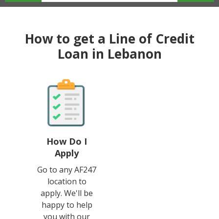
How to get a Line of Credit
Loan in Lebanon
How Do I
Apply
Go to any AF247
location to
apply. We'll be
happy to help
you with our