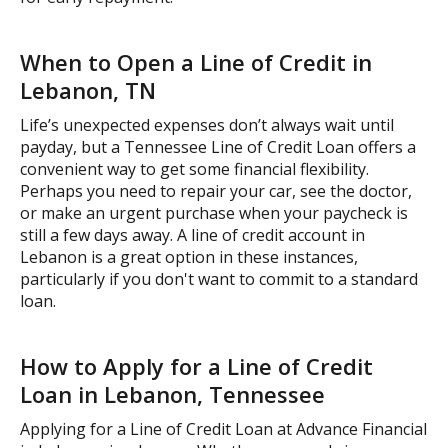
When to Open a Line of Credit in
Lebanon, TN
Life’s unexpected expenses don’t always wait until
payday, but a Tennessee Line of Credit Loan offers a
convenient way to get some financial flexibility.
Perhaps you need to repair your car, see the doctor,
or make an urgent purchase when your paycheck is
still a few days away. A line of credit account in
Lebanon is a great option in these instances,
particularly if you don't want to commit to a standard
loan.
How to Apply for a Line of Credit
Loan in Lebanon, Tennessee
Applying for a Line of Credit Loan at Advance Financial