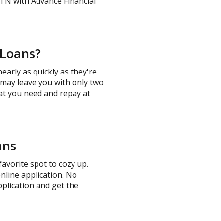
 TN with Advance Financial
 Loans?
arly as quickly as they're
t may leave you with only two
hat you need and repay at
ans
avorite spot to cozy up.
online application. No
pplication and get the