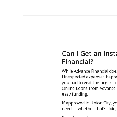
Can I Get an Ins
Financial?
While Advance Financial doe
Unexpected expenses happen
you had to visit the urgent c
Online Loans from Advance Fi
easy funding.
If approved in Union City, y
need — whether that’s fixing