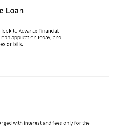
ne Loan
, look to Advance Financial.
loan application today, and
 or bills.
harged with interest and fees only for the