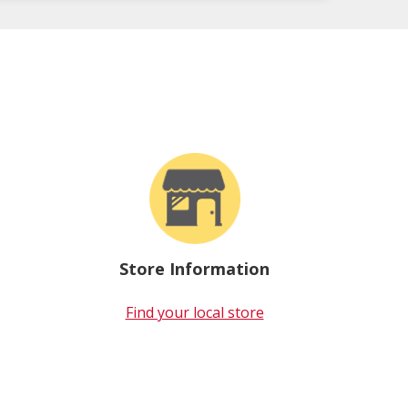
Store Information
Find your local store