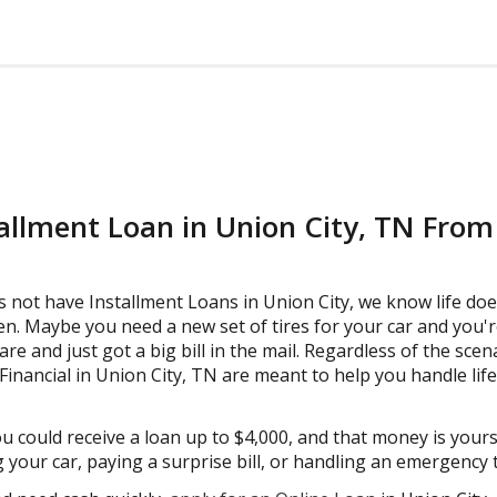
tallment Loan in Union City, TN Fro
s not have Installment Loans in Union City, we know life doe
. Maybe you need a new set of tires for your car and you'r
are and just got a big bill in the mail. Regardless of the scen
nancial in Union City, TN are meant to help you handle life
ou could receive a loan up to $4,000, and that money is your
 your car, paying a surprise bill, or handling an emergency tr