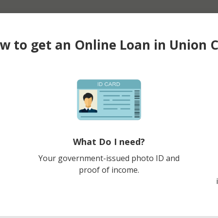
w to get an Online Loan in Union C
What Do I need?
Your government-issued photo ID and
proof of income.