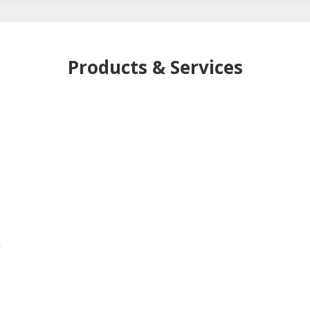
Products & Services
h