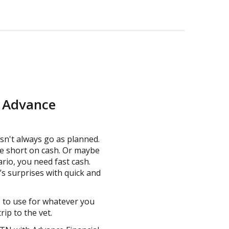
m Advance
sn't always go as planned.
e short on cash. Or maybe
ario, you need fast cash.
’s surprises with quick and
s to use for whatever you
ip to the vet.