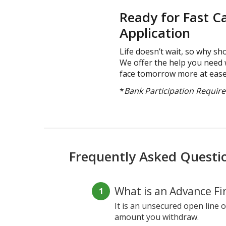
Ready for Fast C
Application
Life doesn’t wait, so why sho
We offer the help you need 
face tomorrow more at ease
*
Bank Participation Requir
Frequently Asked Questi
What is an Advance Fin
It is an unsecured open line o
amount you withdraw.