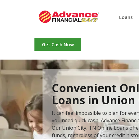
Loans
Get Cash Now
Convenient Onl
Loans in Union 
It can feel impossible to plan for ev
you need quick cash, Advance Financial
Our Union City, TN Online Loans offer
funds, regardless of your credit histo