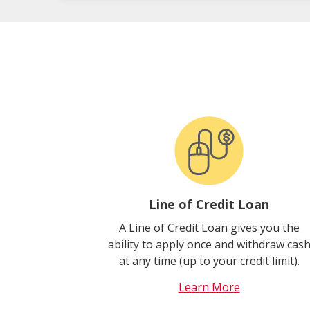
Line of Credit Loan
A Line of Credit Loan gives you the
ability to apply once and withdraw cas
at any time (up to your credit limit).
Learn More