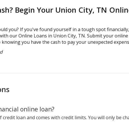
ash? Begin Your Union City, TN Onli
uld you? If you've found yourself in a tough spot financially
with our Online Loans in Union City, TN. Submit your online 
 knowing you have the cash to pay your unexpected expenses
ed
ons
ancial online loan?
f credit loan and comes with credit limits. You will only be c