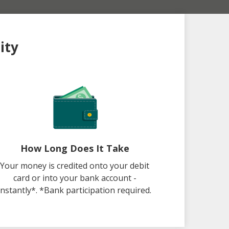
ity
How Long Does It Take
Your money is credited onto your debit
card or into your bank account -
instantly*. *Bank participation required.