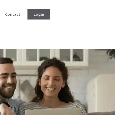
Contact
Login