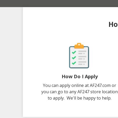
Ho
How Do I Apply
You can apply online at AF247.com or
you can go to any AF247 store location
to apply. We'll be happy to help.