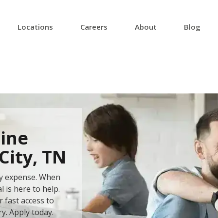
Locations
Careers
About
Blog
ine
City, TN
ery expense. When
 is here to help.
 fast access to
ry. Apply today.