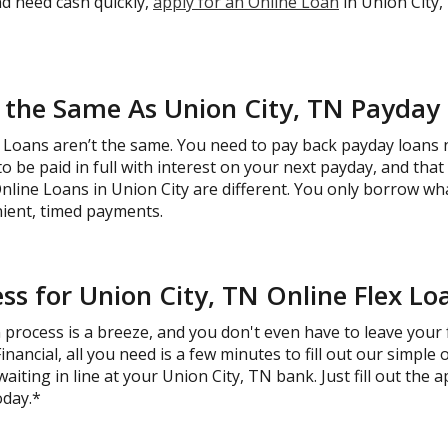
and need cash quickly,
apply for an Online Loan
in Union City,
 the Same As Union City, TN Payday
Loans aren’t the same. You need to pay back payday loans ne
o be paid in full with interest on your next payday, and tha
Online Loans in Union City are different. You only borrow w
ient, timed payments.
ss for Union City, TN Online Flex Lo
process is a breeze, and you don't even have to leave your f
ncial, all you need is a few minutes to fill out our simple 
iting in line at your Union City, TN bank. Just fill out the a
oday.*