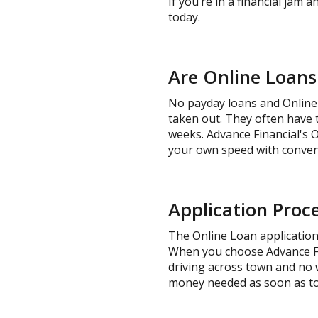
If you’re in a financial jam 
today.
Are Online Loans
No payday loans and Online 
taken out. They often have t
weeks. Advance Financial's 
your own speed with conven
Application Proce
The Online Loan application 
When you choose Advance Fina
driving across town and no wa
money needed as soon as t