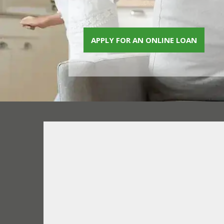
APPLY FOR AN ONLINE LOAN