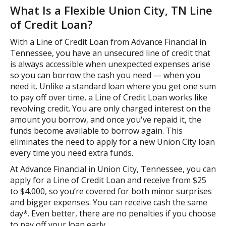
What Is a Flexible Union City, TN Line
of Credit Loan?
With a Line of Credit Loan from Advance Financial in
Tennessee, you have an unsecured line of credit that
is always accessible when unexpected expenses arise
so you can borrow the cash you need — when you
need it. Unlike a standard loan where you get one sum
to pay off over time, a Line of Credit Loan works like
revolving credit. You are only charged interest on the
amount you borrow, and once you've repaid it, the
funds become available to borrow again. This
eliminates the need to apply for a new Union City loan
every time you need extra funds.
At Advance Financial in Union City, Tennessee, you can
apply for a Line of Credit Loan and receive from $25
to $4,000, so you’re covered for both minor surprises
and bigger expenses. You can receive cash the same
day*. Even better, there are no penalties if you choose
to pay off your loan early.