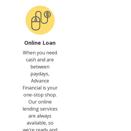
Online Loan
When you need
cash and are
between
paydays,
Advance
Financial is your
one-stop shop.
Our online
lending services
are always
available, so
we’re ready and