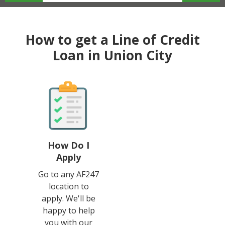
How to get a Line of Credit
Loan in Union City
How Do I
Apply
Go to any AF247
location to
apply. We'll be
happy to help
you with our