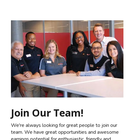
Join Our Team!
We're always looking for great people to join our
team. We have great opportunities and awesome
earnings potential for enthusiastic, friendly and