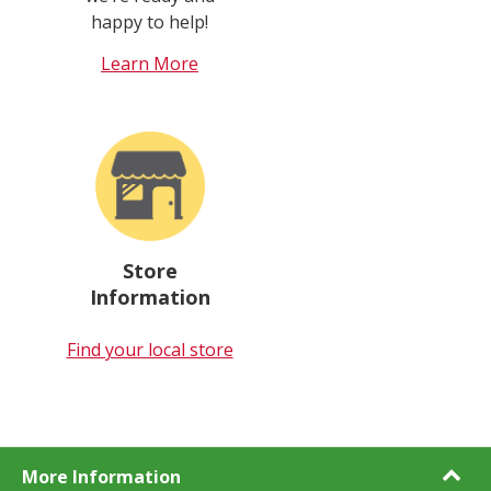
happy to help!
Learn More
Store
Information
Find your local store
More Information