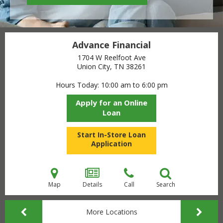
Advance Financial
1704 W Reelfoot Ave
Union City, TN
38261
Hours Today
10:00 am to 6:00 pm
Apply for an Online
Loan
Start In-Store Loan
Application
Map
Details
Call
Search
More Locations