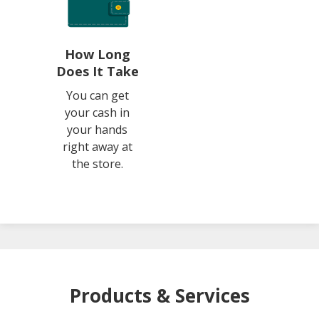
How Long
Does It Take
You can get
your cash in
your hands
right away at
the store.
Products & Services