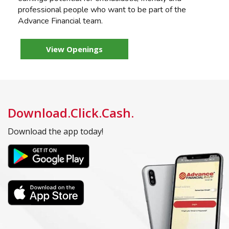
professional people who want to be part of the
Advance Financial team.
View Openings
Download.Click.Cash.
Download the app today!