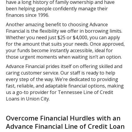
have a long history of family ownership and have
been helping people confidently manage their
finances since 1996.
Another amazing benefit to choosing Advance
Financial is the flexibility we offer in borrowing limits.
Whether you need just $25 or $4,000, you can apply
for the amount that suits your needs. Once approved,
your funds become instantly accessible, ideal for
those urgent moments when waiting isn’t an option.
Advance Financial prides itself on offering skilled and
caring customer service. Our staff is ready to help
every step of the way. We’re dedicated to providing
fast, reliable, and adaptable financial options, making
us a go-to provider for Tennessee Line of Credit
Loans in Union City.
Overcome Financial Hurdles with an
Advance Financial Line of Credit Loan