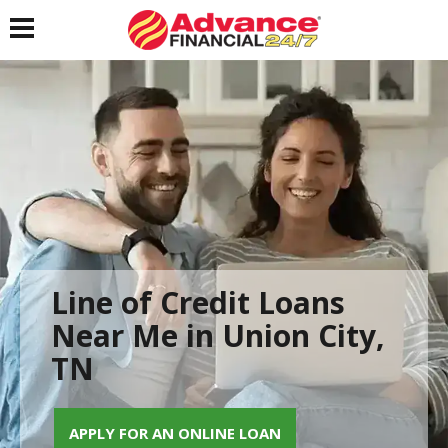
Toggle navigation
Line of Credit Loans
Near Me in Union City,
TN
APPLY FOR AN ONLINE LOAN