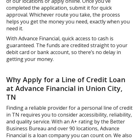
of our locations or apply online. Once you've
completed the application, submit it for quick
approval. Whichever route you take, the process
helps you get the money you need, exactly when you
need it.
With Advance Financial, quick access to cash is
guaranteed. The funds are credited straight to your
debit card or bank account, so there’s no delay in
getting your money.
Why Apply for a Line of Credit Loan
at Advance Financial in Union City,
TN
Finding a reliable provider for a personal line of credit
in TN requires you to consider accessibility, reliability,
and quality service. With an A+ rating by the Better
Business Bureau and over 90 locations, Advance
Financial is a loan company you can count on. We also