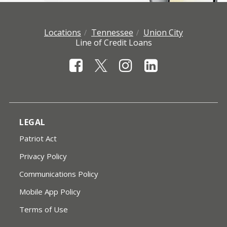
Locations
Tennessee
Union City
Line of Credit Loans
LEGAL
Patriot Act
Privacy Policy
Communications Policy
Mobile App Policy
Terms of Use