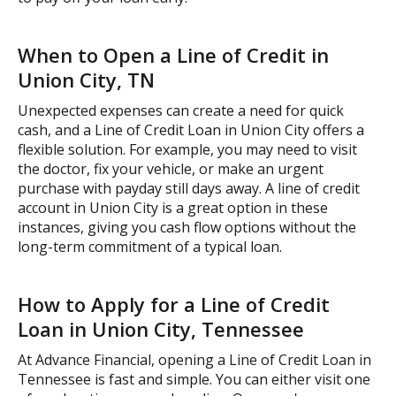
When to Open a Line of Credit in
Union City, TN
Unexpected expenses can create a need for quick
cash, and a Line of Credit Loan in Union City offers a
flexible solution. For example, you may need to visit
the doctor, fix your vehicle, or make an urgent
purchase with payday still days away. A line of credit
account in Union City is a great option in these
instances, giving you cash flow options without the
long-term commitment of a typical loan.
How to Apply for a Line of Credit
Loan in Union City, Tennessee
At Advance Financial, opening a Line of Credit Loan in
Tennessee is fast and simple. You can either visit one