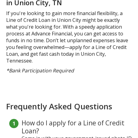
in Union City, TN
If you're looking to gain more financial flexibility, a
Line of Credit Loan in Union City might be exactly
what you're looking for. With a speedy application
process at Advance Financial, you can get access to
funds in no time. Don’t let unplanned expenses leave
you feeling overwhelmed—apply for a Line of Credit
Loan, and get fast cash today in Union City,
Tennessee.
*Bank Participation Required
Frequently Asked Questions
How do I apply for a Line of Credit
Loan?