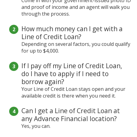
Come in with your government-issued photo ID
and proof of income and an agent will walk you
through the process.
How much money can I get with a
Line of Credit Loan?
Depending on several factors, you could qualify
for up to $4,000.
If I pay off my Line of Credit Loan,
do I have to apply if I need to
borrow again?
Your Line of Credit Loan stays open and your
available credit is there when you need it.
Can I get a Line of Credit Loan at
any Advance Financial location?
Yes, you can.