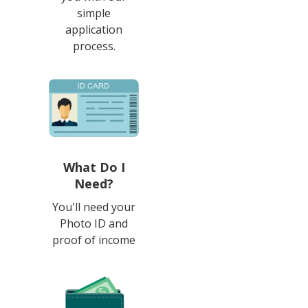
simple
application
process.
What Do I
Need?
You'll need your
Photo ID and
proof of income