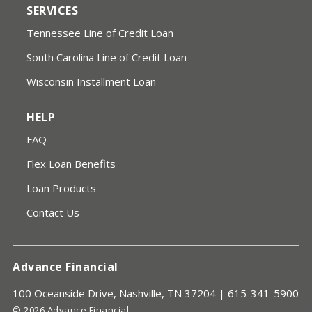
SERVICES
Tennessee Line of Credit Loan
South Carolina Line of Credit Loan
Wisconsin Installment Loan
HELP
FAQ
Flex Loan Benefits
Loan Products
Contact Us
Advance Financial
100 Oceanside Drive, Nashville, TN 37204 |
615-341-5900
© 2026 Advance Financial