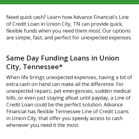
Need quick cash? Learn how Advance Financial's Line
of Credit Loan in Union City, TN can provide quick,
flexible funds when you need them most. Our options
are simple, fast, and perfect for unexpected expenses.
Same Day Funding Loans in Union
City, Tennessee*
When life brings unexpected expenses, having a bit of
extra cash on hand can make all the difference. For
unexpected repairs, pet emergencies, sudden medical
bills, or even just staying afloat until payday, a Line of
Credit Loan could be the perfect solution. Advance
Financial has flexible Tennessee Line of Credit Loans
in Union City, that offer you speedy access to cash
whenever you need it the most.