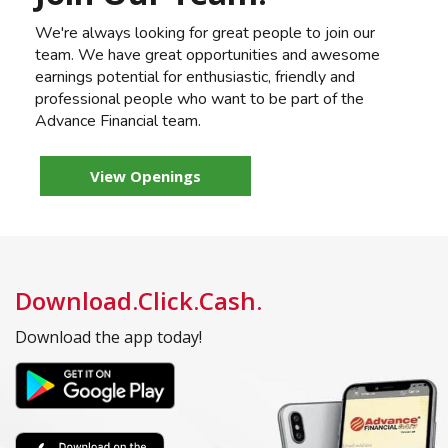
We're always looking for great people to join our
team. We have great opportunities and awesome
earnings potential for enthusiastic, friendly and
professional people who want to be part of the
Advance Financial team.
View Openings
Download.Click.Cash.
Download the app today!