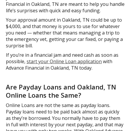
Financial in Oakland, TN are meant to help you handle
life’s surprises with quick and easy funding.
Your approval amount in Oakland, TN could be up to
$4,000, and that money is yours to use for whatever
you need — whether that means managing a trip to
the emergency vet, getting your car fixed, or paying a
surprise bill.
If you’re in a financial jam and need cash as soon as
possible,
start your Online Loan application
with
Advance Financial in Oakland, TN today.
Are Payday Loans and Oakland, TN
Online Loans the Same?
Online Loans are not the same as payday loans.
Payday loans need to be paid back almost as quickly
as they’re borrowed. You normally have to pay them
in full with interest by your next payday, and that may
leave you with only two weeks. With Oakland Advance