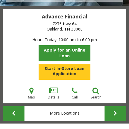
Advance Financial
7275 Hwy 64
Oakland, TN
38060
Hours Today
10:00 am to 6:00 pm
Apply for an Online
Loan
Start In-Store Loan
Application
Map
Details
Call
Search
More Locations