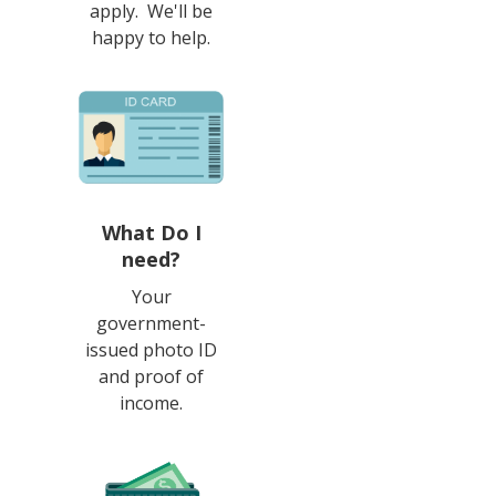
apply. We'll be
happy to help.
What Do I
need?
Your
government-
issued photo ID
and proof of
income.