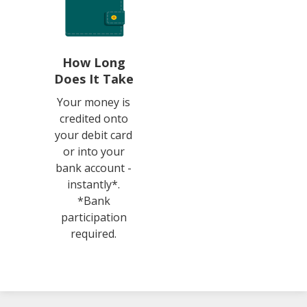
How Long
Does It Take
Your money is
credited onto
your debit card
or into your
bank account -
instantly*.
*Bank
participation
required.