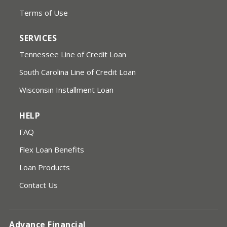
Terms of Use
SERVICES
Tennessee Line of Credit Loan
South Carolina Line of Credit Loan
Wisconsin Installment Loan
HELP
FAQ
Flex Loan Benefits
Loan Products
Contact Us
Advance Financial