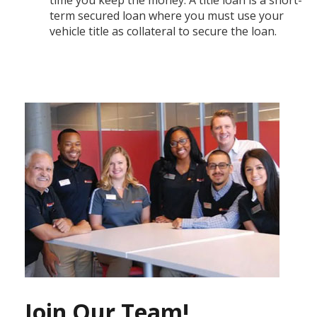
term secured loan where you must use your
vehicle title as collateral to secure the loan.
Join Our Team!