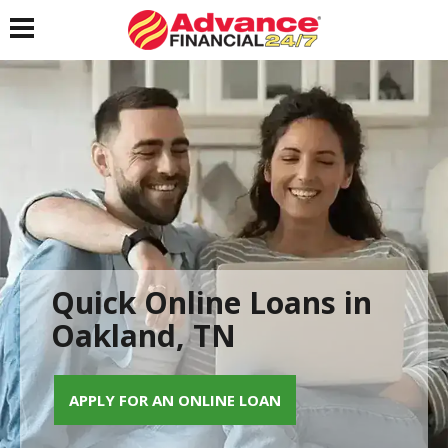
Toggle navigation
Quick Online Loans in
Oakland, TN
APPLY FOR AN ONLINE LOAN