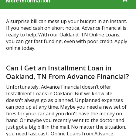
More Information
A surprise bill can mess up your budget in an instant.
If you need cash on short notice, Advance Financial is
ready to help. With our Oakland, TN Online Loans,
you can get fast funding, even with poor credit. Apply
online today.
Can I Get an Installment Loan in
Oakland, TN From Advance Financial?
Unfortunately, Advance Financial doesn’t offer
Installment Loans in Oakland. But we know life
doesn't always go as planned. Unplanned expenses
can pop up at any time. Maybe you need a new set of
tires for your car and you don't have the money on
hand. Or maybe you recently went to the doctor and
just got a big bill in the mail. No matter the situation,
you need fast cash. Online Loans from Advance