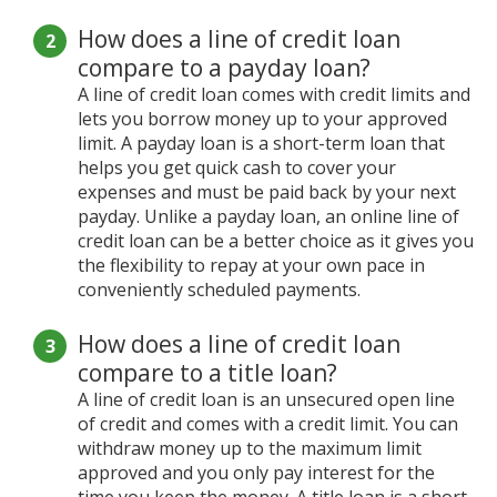
How does a line of credit loan
compare to a payday loan?
A line of credit loan comes with credit limits and
lets you borrow money up to your approved
limit. A payday loan is a short-term loan that
helps you get quick cash to cover your
expenses and must be paid back by your next
payday. Unlike a payday loan, an online line of
credit loan can be a better choice as it gives you
the flexibility to repay at your own pace in
conveniently scheduled payments.
How does a line of credit loan
compare to a title loan?
A line of credit loan is an unsecured open line
of credit and comes with a credit limit. You can
withdraw money up to the maximum limit
approved and you only pay interest for the
time you keep the money. A title loan is a short-