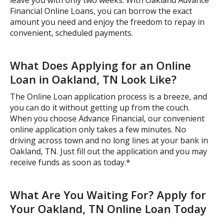
Financial Online Loans, you can borrow the exact
amount you need and enjoy the freedom to repay in
convenient, scheduled payments.
What Does Applying for an Online
Loan in Oakland, TN Look Like?
The Online Loan application process is a breeze, and
you can do it without getting up from the couch.
When you choose Advance Financial, our convenient
online application only takes a few minutes. No
driving across town and no long lines at your bank in
Oakland, TN. Just fill out the application and you may
receive funds as soon as today.*
What Are You Waiting For? Apply for
Your Oakland, TN Online Loan Today