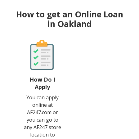
How to get an Online Loan
in Oakland
How Do I
Apply
You can apply
online at
AF247.com or
you can go to
any AF247 store
location to