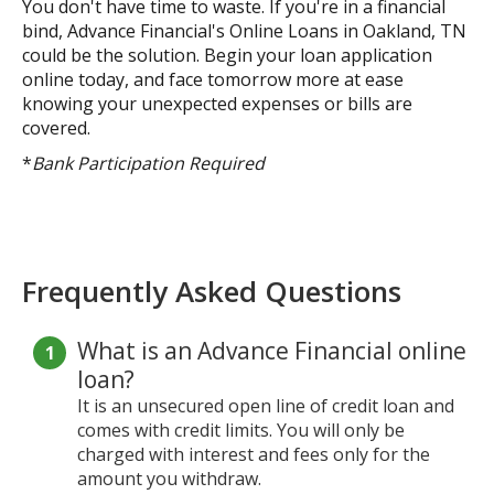
You don't have time to waste. If you're in a financial
bind, Advance Financial's Online Loans in Oakland, TN
could be the solution. Begin your loan application
online today, and face tomorrow more at ease
knowing your unexpected expenses or bills are
covered.
*
Bank Participation Required
Frequently Asked Questions
What is an Advance Financial online
loan?
It is an unsecured open line of credit loan and
comes with credit limits. You will only be
charged with interest and fees only for the
amount you withdraw.