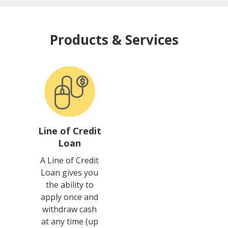
Products & Services
Line of Credit
Loan
A Line of Credit
Loan gives you
the ability to
apply once and
withdraw cash
at any time (up