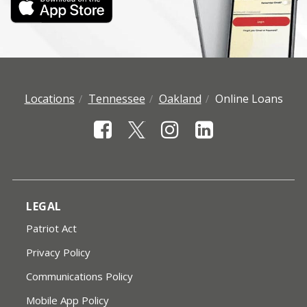
Locations
Tennessee
Oakland
Online Loans
LEGAL
Patriot Act
Privacy Policy
Communications Policy
Mobile App Policy