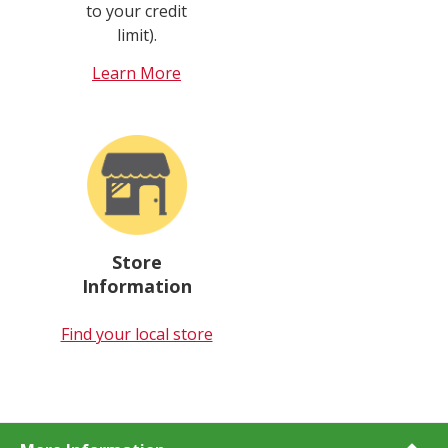
to your credit
limit).
Learn More
Store
Information
Find your local store