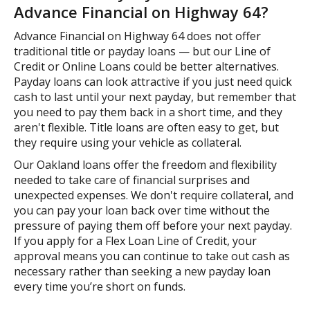
Advance Financial on Highway 64?
Advance Financial on Highway 64 does not offer
traditional title or payday loans — but our Line of
Credit or Online Loans could be better alternatives.
Payday loans can look attractive if you just need quick
cash to last until your next payday, but remember that
you need to pay them back in a short time, and they
aren't flexible. Title loans are often easy to get, but
they require using your vehicle as collateral.
Our Oakland loans offer the freedom and flexibility
needed to take care of financial surprises and
unexpected expenses. We don't require collateral, and
you can pay your loan back over time without the
pressure of paying them off before your next payday.
If you apply for a Flex Loan Line of Credit, your
approval means you can continue to take out cash as
necessary rather than seeking a new payday loan
every time you’re short on funds.