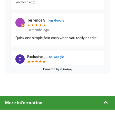
More Information