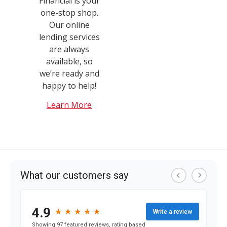
Financial is your
one-stop shop.
Our online
lending services
are always
available, so
we’re ready and
happy to help!
Learn More