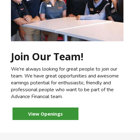
Join Our Team!
We're always looking for great people to join our
team. We have great opportunities and awesome
earnings potential for enthusiastic, friendly and
professional people who want to be part of the
Advance Financial team.
View Openings