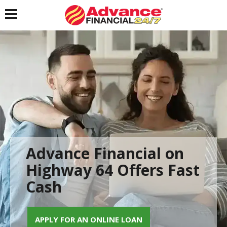
Toggle navigation
Advance Financial on
Highway 64 Offers Fast
Cash
APPLY FOR AN ONLINE LOAN