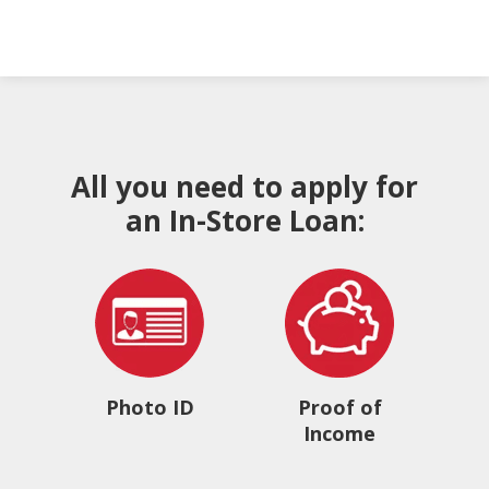
All you need to apply for
an In-Store Loan:
Photo ID
Proof of
Income