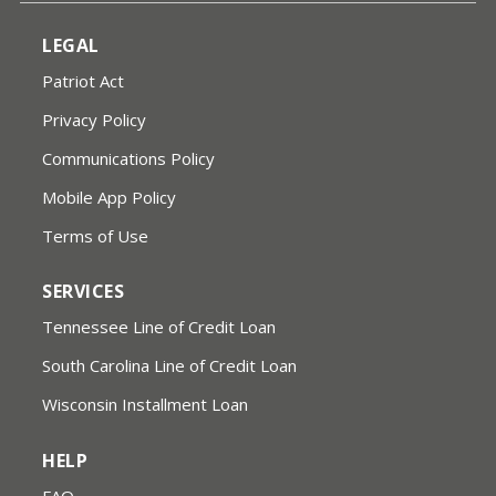
LEGAL
Patriot Act
Privacy Policy
Communications Policy
Mobile App Policy
Terms of Use
SERVICES
Tennessee Line of Credit Loan
South Carolina Line of Credit Loan
Wisconsin Installment Loan
HELP