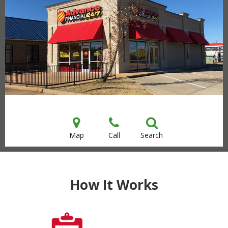
Map
Call
Search
How It Works