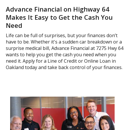
Advance Financial on Highway 64
Makes It Easy to Get the Cash You
Need
Life can be full of surprises, but your finances don’t
have to be. Whether it's a sudden car breakdown or a
surprise medical bill, Advance Financial at 7275 Hwy 64
wants to help you get the cash you need when you
need it. Apply for a Line of Credit or Online Loan in
Oakland today and take back control of your finances.