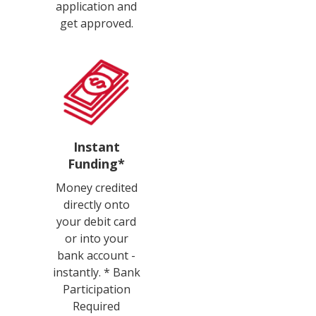
application and
get approved.
Instant
Funding*
Money credited
directly onto
your debit card
or into your
bank account -
instantly. * Bank
Participation
Required