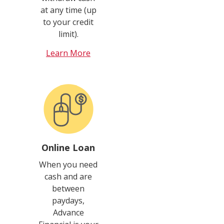
at any time (up
to your credit
limit).
Learn More
Online Loan
When you need
cash and are
between
paydays,
Advance