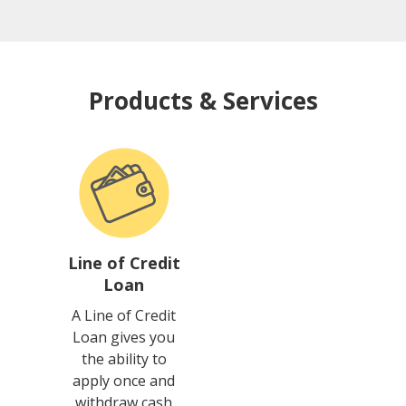
Products & Services
Line of Credit
Loan
A Line of Credit
Loan gives you
the ability to
apply once and
withdraw cash