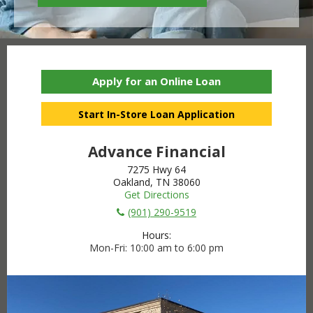
Apply for an Online Loan
Start In-Store Loan Application
Advance Financial
7275 Hwy 64
Oakland, TN 38060
Get Directions
(901) 290-9519
Hours:
Mon-Fri
10:00 am to 6:00 pm