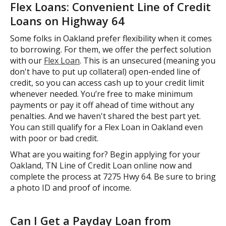
Flex Loans: Convenient Line of Credit
Loans on Highway 64
Some folks in Oakland prefer flexibility when it comes
to borrowing. For them, we offer the perfect solution
with our
Flex Loan
. This is an unsecured (meaning you
don't have to put up collateral) open-ended line of
credit, so you can access cash up to your credit limit
whenever needed. You’re free to make minimum
payments or pay it off ahead of time without any
penalties. And we haven't shared the best part yet.
You can still qualify for a Flex Loan in Oakland even
with poor or bad credit.
What are you waiting for? Begin applying for your
Oakland, TN Line of Credit Loan online now and
complete the process at 7275 Hwy 64. Be sure to bring
a photo ID and proof of income.
Can I Get a Payday Loan from