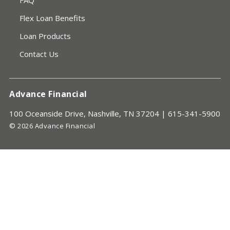
FAQ
Flex Loan Benefits
Loan Products
Contact Us
Advance Financial
100 Oceanside Drive, Nashville, TN 37204 |
615-341-5900
© 2026 Advance Financial