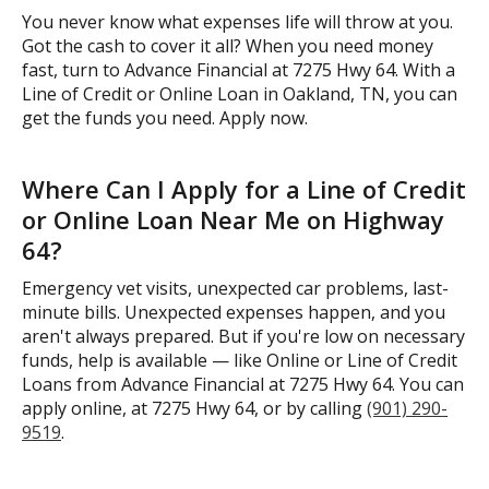
You never know what expenses life will throw at you.
Got the cash to cover it all? When you need money
fast, turn to Advance Financial at 7275 Hwy 64. With a
Line of Credit or Online Loan in Oakland, TN, you can
get the funds you need. Apply now.
Where Can I Apply for a Line of Credit
or Online Loan Near Me on Highway
64?
Emergency vet visits, unexpected car problems, last-
minute bills. Unexpected expenses happen, and you
aren't always prepared. But if you're low on necessary
funds, help is available — like Online or Line of Credit
Loans from Advance Financial at 7275 Hwy 64. You can
apply online, at 7275 Hwy 64, or by calling
(901) 290-
9519
.