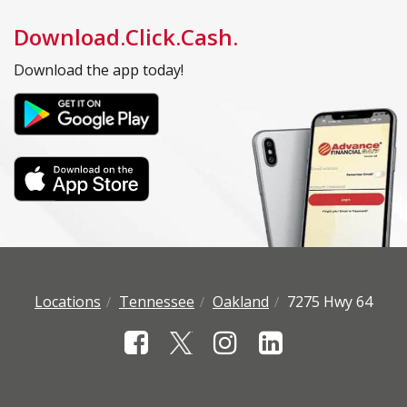
Download.Click.Cash.
Download the app today!
Locations
Tennessee
Oakland
7275 Hwy 64