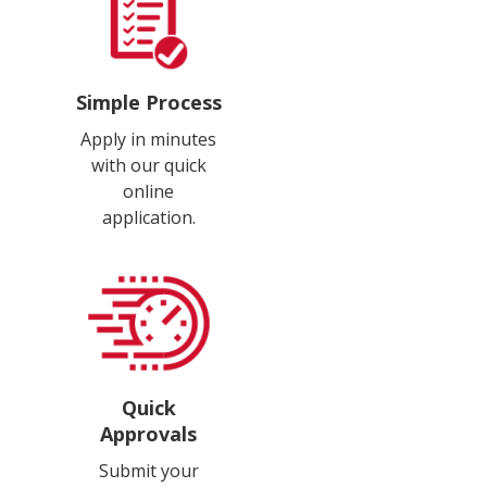
Simple Process
Apply in minutes
with our quick
online
application.
Quick
Approvals
Submit your