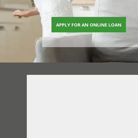
APPLY FOR AN ONLINE LOAN