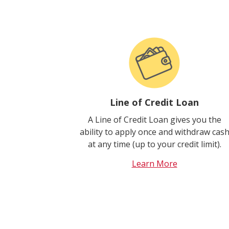
Line of Credit Loan
A Line of Credit Loan gives you the
ability to apply once and withdraw cas
at any time (up to your credit limit).
Learn More