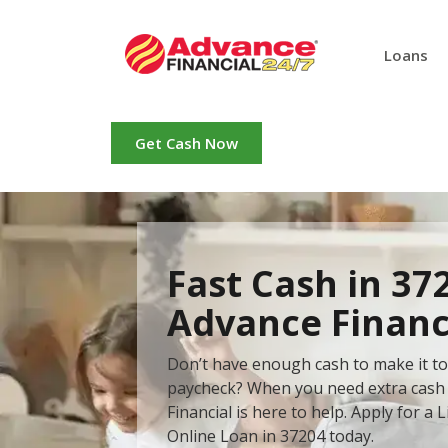
Loans
Get Cash Now
Fast Cash in 37
Advance Financ
Don’t have enough cash to make it to
paycheck? When you need extra cash 
Financial is here to help. Apply for a L
Online Loan in 37204 today.