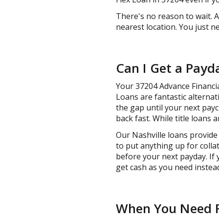
There's no reason to wait. 
nearest location. You just 
Can I Get a Payd
Your 37204 Advance Financial
Loans are fantastic alternat
the gap until your next payc
back fast. While title loans a
Our Nashville loans provide 
to put anything up for colla
before your next payday. If 
get cash as you need instead
When You Need Fa