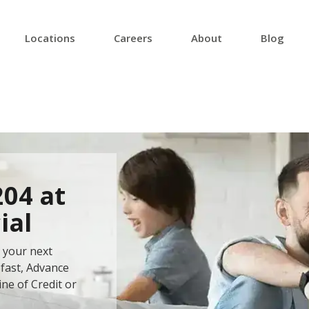
Locations
Careers
About
Blog
204 at
ial
 your next
fast, Advance
ine of Credit or