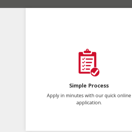
Simple Process
Apply in minutes with our quick online
application.