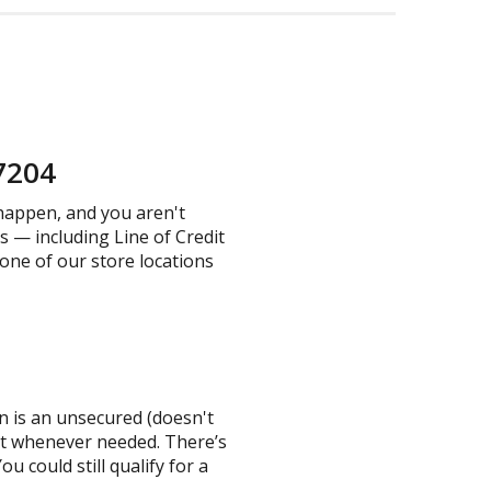
37204
 happen, and you aren't
s — including Line of Credit
 one of our store locations
an is an unsecured (doesn't
mit whenever needed. There’s
u could still qualify for a