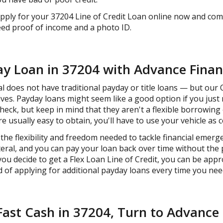
Apply for your 37204 Line of Credit Loan online now and com
need proof of income and a photo ID.
ay Loan in 37204 with Advance Finan
 does not have traditional payday or title loans — but our O
ives. Payday loans might seem like a good option if you just
heck, but keep in mind that they aren't a flexible borrowin
re usually easy to obtain, you'll have to use your vehicle as co
the flexibility and freedom needed to tackle financial emerg
teral, and you can pay your loan back over time without the
you decide to get a Flex Loan Line of Credit, you can be app
 of applying for additional payday loans every time you nee
st Cash in 37204, Turn to Advance 