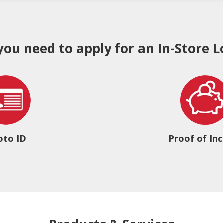
 you need to apply for an In-Store L
oto ID
Proof of In