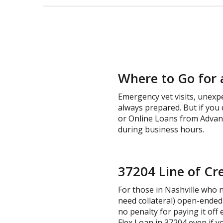
Where to Go for 
Emergency vet visits, unexp
always prepared. But if you 
or Online Loans from Advance
during business hours.
37204 Line of Cre
For those in Nashville who ne
need collateral) open-ended 
no penalty for paying it off 
Flex Loan in 37204 even if y