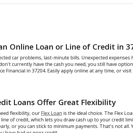
an Online Loan or Line of Credit in 
ected car problems, last-minute bills. Unexpected expenses
don't currently have the cash you need, you still have option
 Financial in 37204. Easily apply online at any time, or visit
dit Loans Offer Great Flexibility
ed flexibility, our
Flex Loan
is the ideal choice. The Flex Lo
line of credit, which lets you draw cash up to your credit li
early, or you can stick to minimum payments. That's not all. Yo
ou have bad or poor credit.