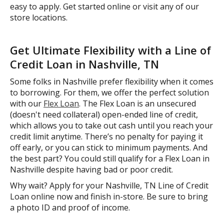
easy to apply. Get started online or visit any of our
store locations.
Get Ultimate Flexibility with a Line of
Credit Loan in Nashville, TN
Some folks in Nashville prefer flexibility when it comes
to borrowing. For them, we offer the perfect solution
with our
Flex Loan
. The Flex Loan is an unsecured
(doesn't need collateral) open-ended line of credit,
which allows you to take out cash until you reach your
credit limit anytime. There’s no penalty for paying it
off early, or you can stick to minimum payments. And
the best part? You could still qualify for a Flex Loan in
Nashville despite having bad or poor credit.
Why wait? Apply for your Nashville, TN Line of Credit
Loan online now and finish in-store. Be sure to bring
a photo ID and proof of income.