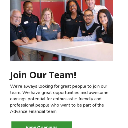
Join Our Team!
We're always looking for great people to join our
team. We have great opportunities and awesome
earnings potential for enthusiastic, friendly and
professional people who want to be part of the
Advance Financial team.
View Openings