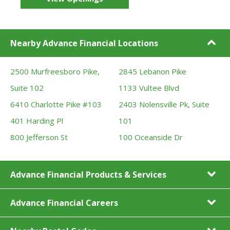
Nearby Advance Financial Locations
2500 Murfreesboro Pike,
2845 Lebanon Pike
Suite 102
1133 Vultee Blvd
6410 Charlotte Pike #103
2403 Nolensville Pk, Suite
401 Harding Pl
101
800 Jefferson St
100 Oceanside Dr
Advance Financial Products & Services
Advance Financial Careers