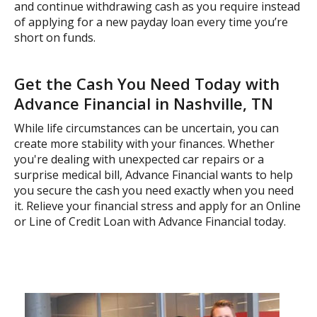
and continue withdrawing cash as you require instead
of applying for a new payday loan every time you’re
short on funds.
Get the Cash You Need Today with
Advance Financial in Nashville, TN
While life circumstances can be uncertain, you can
create more stability with your finances. Whether
you're dealing with unexpected car repairs or a
surprise medical bill, Advance Financial wants to help
you secure the cash you need exactly when you need
it. Relieve your financial stress and apply for an Online
or Line of Credit Loan with Advance Financial today.