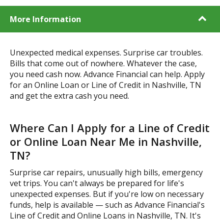
More Information
Unexpected medical expenses. Surprise car troubles.
Bills that come out of nowhere. Whatever the case,
you need cash now. Advance Financial can help. Apply
for an Online Loan or Line of Credit in Nashville, TN
and get the extra cash you need.
Where Can I Apply for a Line of Credit
or Online Loan Near Me in Nashville,
TN?
Surprise car repairs, unusually high bills, emergency
vet trips. You can't always be prepared for life's
unexpected expenses. But if you're low on necessary
funds, help is available — such as Advance Financial's
Line of Credit and Online Loans in Nashville, TN. It's