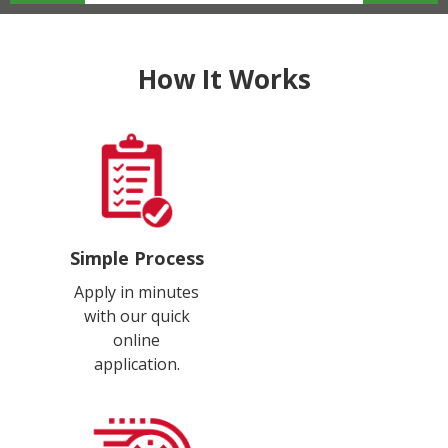
How It Works
Simple Process
Apply in minutes
with our quick
online
application.