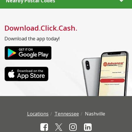
Nearby Postal Codes
Download.Click.Cash.
Download the app today!
Locations
Tennessee
Nashville