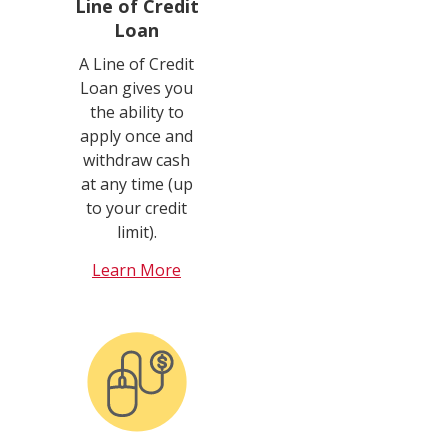
Line of Credit
Loan
A Line of Credit
Loan gives you
the ability to
apply once and
withdraw cash
at any time (up
to your credit
limit).
Learn More