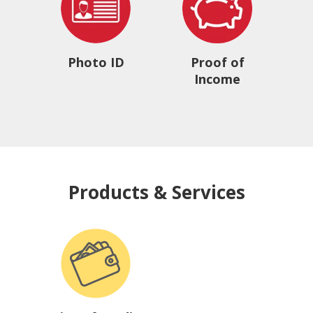
Photo ID
Proof of
Income
Products & Services