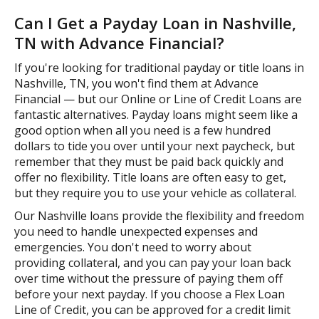
Can I Get a Payday Loan in Nashville,
TN with Advance Financial?
If you're looking for traditional payday or title loans in
Nashville, TN, you won't find them at Advance
Financial — but our Online or Line of Credit Loans are
fantastic alternatives. Payday loans might seem like a
good option when all you need is a few hundred
dollars to tide you over until your next paycheck, but
remember that they must be paid back quickly and
offer no flexibility. Title loans are often easy to get,
but they require you to use your vehicle as collateral.
Our Nashville loans provide the flexibility and freedom
you need to handle unexpected expenses and
emergencies. You don't need to worry about
providing collateral, and you can pay your loan back
over time without the pressure of paying them off
before your next payday. If you choose a Flex Loan
Line of Credit, you can be approved for a credit limit