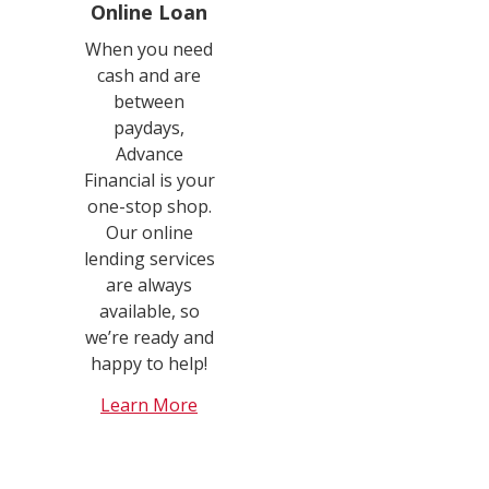
Online Loan
When you need
cash and are
between
paydays,
Advance
Financial is your
one-stop shop.
Our online
lending services
are always
available, so
we’re ready and
happy to help!
Learn More