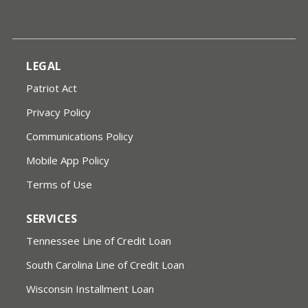
LEGAL
Patriot Act
Privacy Policy
Communications Policy
Mobile App Policy
Terms of Use
SERVICES
Tennessee Line of Credit Loan
South Carolina Line of Credit Loan
Wisconsin Installment Loan