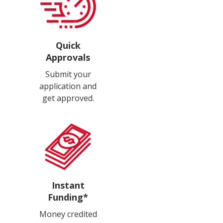
Quick
Approvals
Submit your
application and
get approved.
Instant
Funding*
Money credited