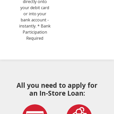
directly onto
your debit card
or into your
bank account -
instantly. * Bank
Participation
Required
All you need to apply for
an In-Store Loan: