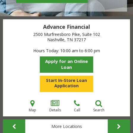
Advance Financial
2500 Murfreesboro Pike, Suite 102
Nashville, TN
37217
Hours Today
10:00 am to 6:00 pm
Apply for an Online
Loan
Start In-Store Loan
Application
Map
Details
Call
Search
More Locations