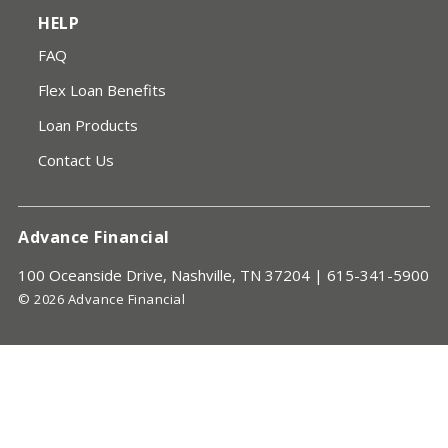
HELP
FAQ
Flex Loan Benefits
Loan Products
Contact Us
Advance Financial
100 Oceanside Drive, Nashville, TN 37204 |
615-341-5900
© 2026 Advance Financial