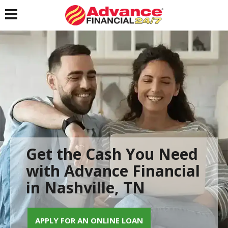
Toggle navigation
Get the Cash You Need
with Advance Financial
in Nashville, TN
APPLY FOR AN ONLINE LOAN