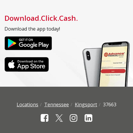
Download.Click.Cash.
Download the app today!
Locations
Tennessee
Kingsport
37663