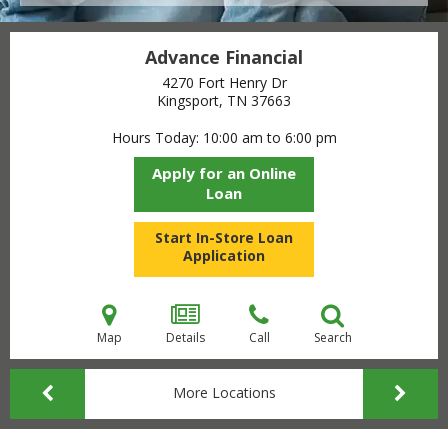
Advance Financial
4270 Fort Henry Dr
Kingsport, TN
37663
Hours Today
10:00 am to 6:00 pm
Apply for an Online
Loan
Start In-Store Loan
Application
Map
Details
Call
Search
More Locations