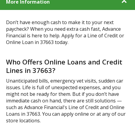
More Information
Don’t have enough cash to make it to your next
paycheck? When you need extra cash fast, Advance
Financial is here to help. Apply for a Line of Credit or
Online Loan in 37663 today.
Who Offers Online Loans and Credit
Lines in 37663?
Unanticipated bills, emergency vet visits, sudden car
issues. Life is full of unexpected expenses, and you
might not be ready for them. But if you don’t have
immediate cash on hand, there are still solutions —
such as Advance Financial's Line of Credit and Online
Loans in 37663. You can apply online or at any of our
store locations.