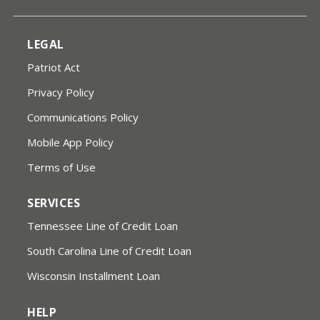
LEGAL
Patriot Act
Privacy Policy
Communications Policy
Mobile App Policy
Terms of Use
SERVICES
Tennessee Line of Credit Loan
South Carolina Line of Credit Loan
Wisconsin Installment Loan
HELP