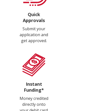
Quick
Approvals
Submit your
application and
get approved.
Instant
Funding*
Money credited
directly onto
your debit card