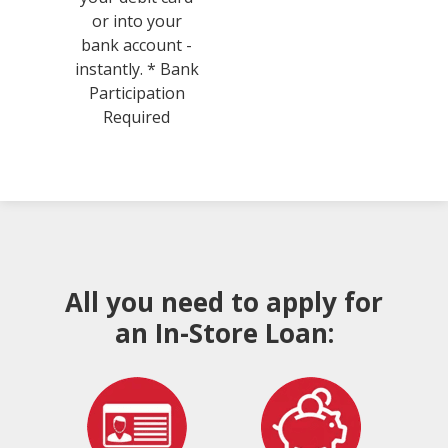
or into your
bank account -
instantly. * Bank
Participation
Required
All you need to apply for
an In-Store Loan: