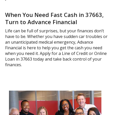
When You Need Fast Cash in 37663,
Turn to Advance Financial
Life can be full of surprises, but your finances don’t
have to be. Whether you have sudden car troubles or
an unanticipated medical emergency, Advance
Financial is here to help you get the cash you need
when you need it. Apply for a Line of Credit or Online
Loan in 37663 today and take back control of your
finances.