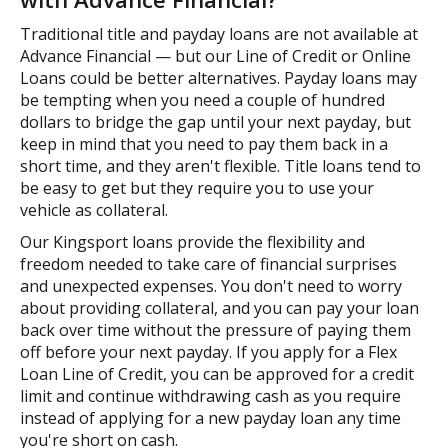
Traditional title and payday loans are not available at
Advance Financial — but our Line of Credit or Online
Loans could be better alternatives. Payday loans may
be tempting when you need a couple of hundred
dollars to bridge the gap until your next payday, but
keep in mind that you need to pay them back in a
short time, and they aren't flexible. Title loans tend to
be easy to get but they require you to use your
vehicle as collateral.
Our Kingsport loans provide the flexibility and
freedom needed to take care of financial surprises
and unexpected expenses. You don't need to worry
about providing collateral, and you can pay your loan
back over time without the pressure of paying them
off before your next payday. If you apply for a Flex
Loan Line of Credit, you can be approved for a credit
limit and continue withdrawing cash as you require
instead of applying for a new payday loan any time
you're short on cash.