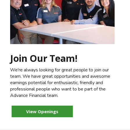
Join Our Team!
We're always looking for great people to join our
team. We have great opportunities and awesome
earnings potential for enthusiastic, friendly and
professional people who want to be part of the
Advance Financial team.
View Openings