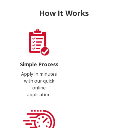
How It Works
Simple Process
Apply in minutes
with our quick
online
application.