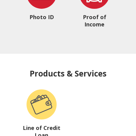
Photo ID
Proof of
Income
Products & Services
Line of Credit
Loan