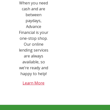
When you need
cash and are
between
paydays,
Advance
Financial is your
one-stop shop.
Our online
lending services
are always
available, so
we’re ready and
happy to help!
Learn More