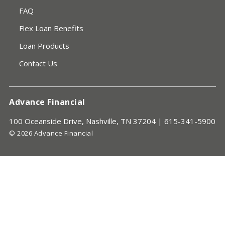
FAQ
Flex Loan Benefits
Loan Products
Contact Us
Advance Financial
100 Oceanside Drive, Nashville, TN 37204 |
615-341-5900
© 2026 Advance Financial