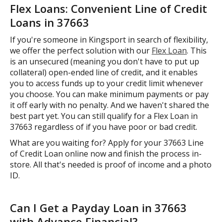
Flex Loans: Convenient Line of Credit
Loans in 37663
If you're someone in Kingsport in search of flexibility,
we offer the perfect solution with our
Flex Loan
. This
is an unsecured (meaning you don't have to put up
collateral) open-ended line of credit, and it enables
you to access funds up to your credit limit whenever
you choose. You can make minimum payments or pay
it off early with no penalty. And we haven't shared the
best part yet. You can still qualify for a Flex Loan in
37663 regardless of if you have poor or bad credit.
What are you waiting for? Apply for your 37663 Line
of Credit Loan online now and finish the process in-
store. All that's needed is proof of income and a photo
ID.
Can I Get a Payday Loan in 37663
with Advance Financial?