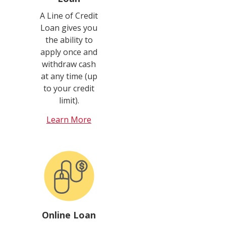
A Line of Credit
Loan gives you
the ability to
apply once and
withdraw cash
at any time (up
to your credit
limit).
Learn More
Online Loan