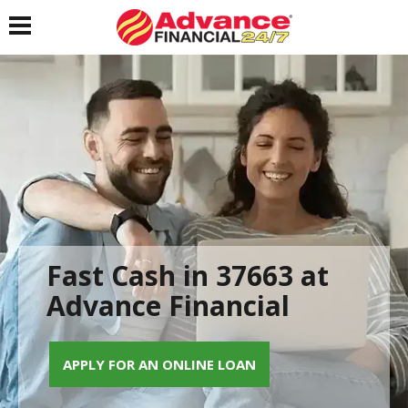
Toggle navigation
Fast Cash in 37663 at
Advance Financial
APPLY FOR AN ONLINE LOAN