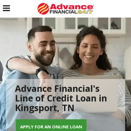
Toggle navigation
Advance Financial's
Line of Credit Loan in
Kingsport, TN
APPLY FOR AN ONLINE LOAN