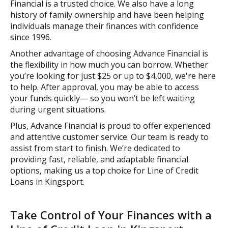
Financial is a trusted choice. We also have a long
history of family ownership and have been helping
individuals manage their finances with confidence
since 1996.
Another advantage of choosing Advance Financial is
the flexibility in how much you can borrow. Whether
you’re looking for just $25 or up to $4,000, we're here
to help. After approval, you may be able to access
your funds quickly— so you won’t be left waiting
during urgent situations.
Plus, Advance Financial is proud to offer experienced
and attentive customer service. Our team is ready to
assist from start to finish. We’re dedicated to
providing fast, reliable, and adaptable financial
options, making us a top choice for Line of Credit
Loans in Kingsport.
Take Control of Your Finances with a