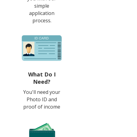
simple
application
process.
What Do I
Need?
You'll need your
Photo ID and
proof of income