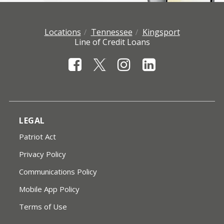
Locations
Tennessee
Kingsport
Line of Credit Loans
LEGAL
Patriot Act
Privacy Policy
Communications Policy
Mobile App Policy
Terms of Use