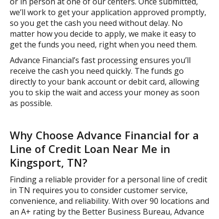
or in person at one of our centers. Once submitted,
we’ll work to get your application approved promptly,
so you get the cash you need without delay. No
matter how you decide to apply, we make it easy to
get the funds you need, right when you need them.
Advance Financial’s fast processing ensures you’ll
receive the cash you need quickly. The funds go
directly to your bank account or debit card, allowing
you to skip the wait and access your money as soon
as possible.
Why Choose Advance Financial for a
Line of Credit Loan Near Me in
Kingsport, TN?
Finding a reliable provider for a personal line of credit
in TN requires you to consider customer service,
convenience, and reliability. With over 90 locations and
an A+ rating by the Better Business Bureau, Advance