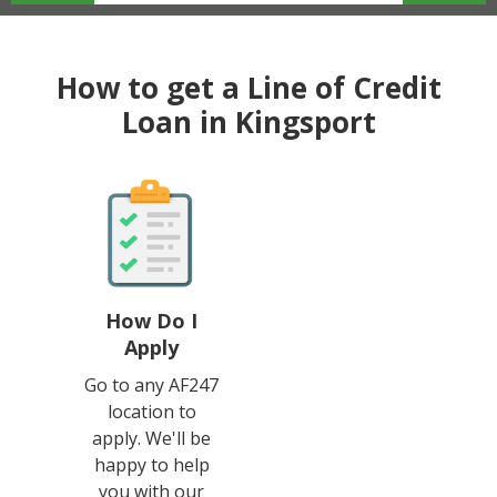
How to get a Line of Credit
Loan in Kingsport
How Do I
Apply
Go to any AF247
location to
apply. We'll be
happy to help
you with our