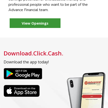
professional people who want to be part of the
Advance Financial team.
View Openings
Download.Click.Cash.
Download the app today!