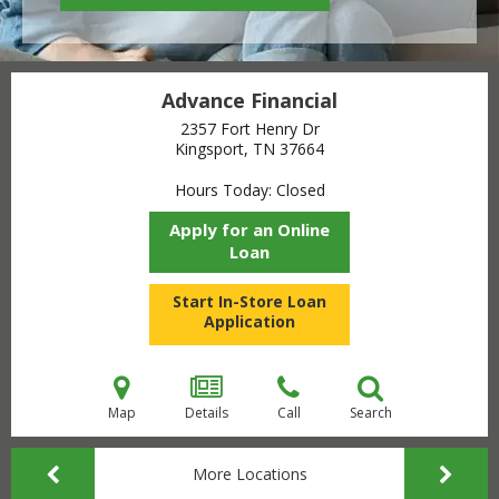
Advance Financial
2357 Fort Henry Dr
Kingsport, TN
37664
Hours Today
Closed
Apply for an Online
Loan
Start In-Store Loan
Application
Map
Details
Call
Search
More Locations