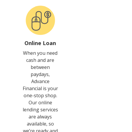
Online Loan
When you need
cash and are
between
paydays,
Advance
Financial is your
one-stop shop.
Our online
lending services
are always
available, so
we’re ready and