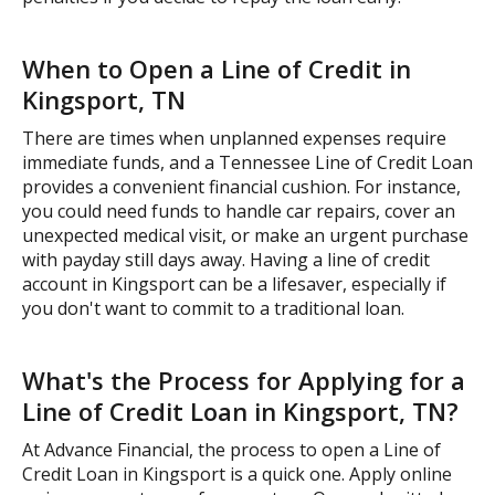
When to Open a Line of Credit in
Kingsport, TN
There are times when unplanned expenses require
immediate funds, and a Tennessee Line of Credit Loan
provides a convenient financial cushion. For instance,
you could need funds to handle car repairs, cover an
unexpected medical visit, or make an urgent purchase
with payday still days away. Having a line of credit
account in Kingsport can be a lifesaver, especially if
you don't want to commit to a traditional loan.
What's the Process for Applying for a
Line of Credit Loan in Kingsport, TN?
At Advance Financial, the process to open a Line of
Credit Loan in Kingsport is a quick one. Apply online