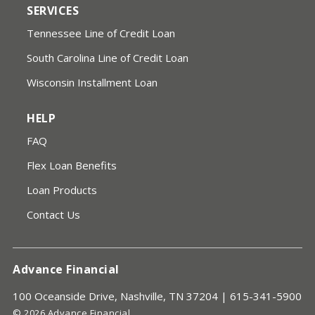
SERVICES
Tennessee Line of Credit Loan
South Carolina Line of Credit Loan
Wisconsin Installment Loan
HELP
FAQ
Flex Loan Benefits
Loan Products
Contact Us
Advance Financial
100 Oceanside Drive, Nashville, TN 37204 |
615-341-5900
© 2026 Advance Financial