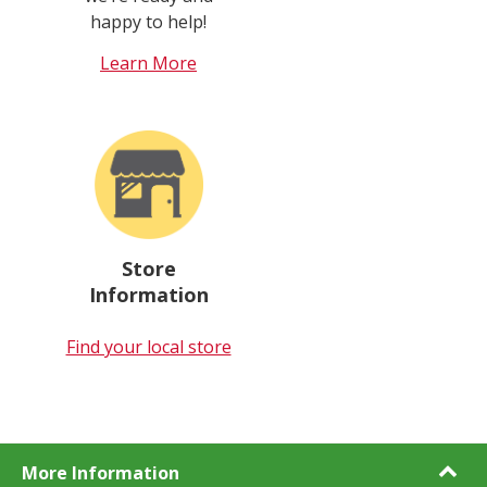
happy to help!
Learn More
Store
Information
Find your local store
More Information