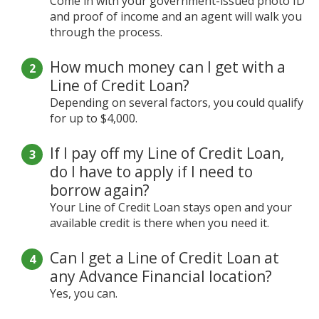
Come in with your government-issued photo ID
and proof of income and an agent will walk you
through the process.
How much money can I get with a
Line of Credit Loan?
Depending on several factors, you could qualify
for up to $4,000.
If I pay off my Line of Credit Loan,
do I have to apply if I need to
borrow again?
Your Line of Credit Loan stays open and your
available credit is there when you need it.
Can I get a Line of Credit Loan at
any Advance Financial location?
Yes, you can.