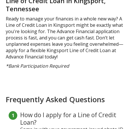
Line of Credit Loan in Kingsport,
Tennessee
Ready to manage your finances in a whole new way? A
Line of Credit Loan in Kingsport might be exactly what
you're looking for. The Advance Financial application
process is fast, and you can get cash fast. Don’t let
unplanned expenses leave you feeling overwhelmed—
apply for a flexible Kingsport Line of Credit Loan at
Advance Financial today!
*Bank Participation Required
Frequently Asked Questions
How do I apply for a Line of Credit
Loan?