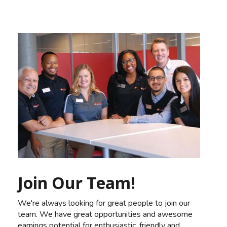
Join Our Team!
We're always looking for great people to join our
team. We have great opportunities and awesome
earnings potential for enthusiastic, friendly and