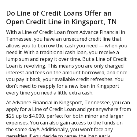
Do Line of Credit Loans Offer an
Open Credit Line in Kingsport, TN
With a Line of Credit Loan from Advance Financial in
Tennessee, you have an unsecured credit line that
allows you to borrow the cash you need — when you
need it. With a traditional cash loan, you receive a
lump sum and repay it over time. But a Line of Credit
Loan is revolving. This means you are only charged
interest and fees on the amount borrowed, and once
you pay it back, your available credit refreshes. You
don't need to reapply for a new loan in Kingsport
every time you need a little extra cash.
At Advance Financial in Kingsport, Tennessee, you can
apply for a Line of Credit Loan and get anywhere from
$25 up to $4,000, perfect for both minor and larger
expenses. You can also gain access to the funds on
the same day*. Additionally, you won’t face any
penalties if you decide to repay the loan early.