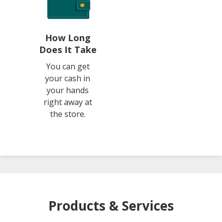
How Long
Does It Take
You can get
your cash in
your hands
right away at
the store.
Products & Services