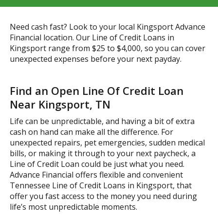
Need cash fast? Look to your local Kingsport Advance
Financial location. Our Line of Credit Loans in
Kingsport range from $25 to $4,000, so you can cover
unexpected expenses before your next payday.
Find an Open Line Of Credit Loan
Near Kingsport, TN
Life can be unpredictable, and having a bit of extra
cash on hand can make all the difference. For
unexpected repairs, pet emergencies, sudden medical
bills, or making it through to your next paycheck, a
Line of Credit Loan could be just what you need.
Advance Financial offers flexible and convenient
Tennessee Line of Credit Loans in Kingsport, that
offer you fast access to the money you need during
life’s most unpredictable moments.