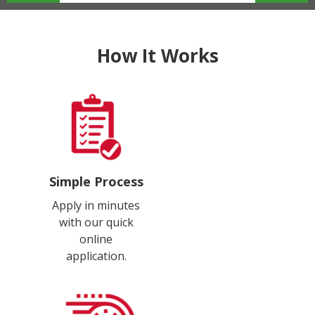
How It Works
Simple Process
Apply in minutes
with our quick
online
application.