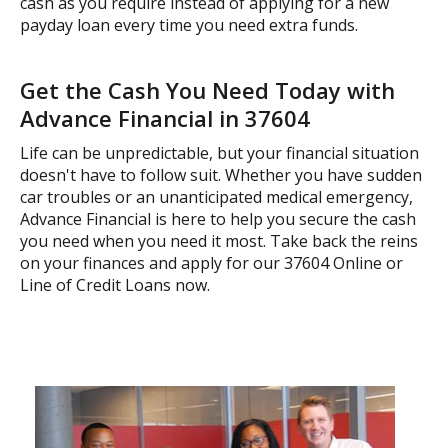
cash as you require instead of applying for a new
payday loan every time you need extra funds.
Get the Cash You Need Today with
Advance Financial in 37604
Life can be unpredictable, but your financial situation
doesn't have to follow suit. Whether you have sudden
car troubles or an unanticipated medical emergency,
Advance Financial is here to help you secure the cash
you need when you need it most. Take back the reins
on your finances and apply for our 37604 Online or
Line of Credit Loans now.