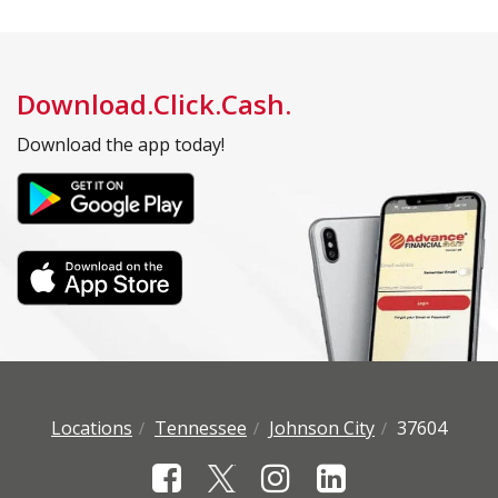
Download.Click.Cash.
Download the app today!
Locations
Tennessee
Johnson City
37604