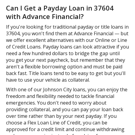
Can I Get a Payday Loan in 37604
with Advance Financial?
If you're looking for traditional payday or title loans in
37604, you won't find them at Advance Financial — but
we offer excellent alternatives with our Online or Line
of Credit Loans. Payday loans can look attractive if you
need a few hundred dollars to bridge the gap until
you get your next paycheck, but remember that they
aren't a flexible borrowing option and must be paid
back fast. Title loans tend to be easy to get but you'll
have to use your vehicle as collateral.
With one of our Johnson City loans, you can enjoy the
freedom and flexibility needed to tackle financial
emergencies. You don't need to worry about
providing collateral, and you can pay your loan back
over time rather than by your next payday. If you
choose a Flex Loan Line of Credit, you can be
approved for a credit limit and continue withdrawing