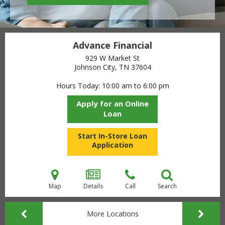
Advance Financial
929 W Market St
Johnson City, TN
37604
Hours Today
10:00 am to 6:00 pm
Apply for an Online
Loan
Start In-Store Loan
Application
Map
Details
Call
Search
More Locations