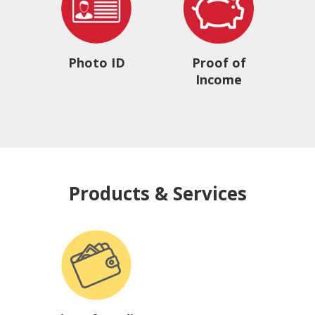
Photo ID
Proof of
Income
Products & Services