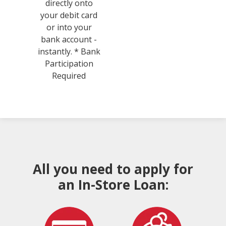
directly onto
your debit card
or into your
bank account -
instantly. * Bank
Participation
Required
All you need to apply for
an In-Store Loan: