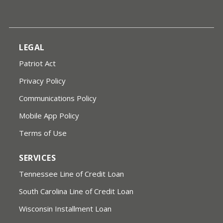
LEGAL
Patriot Act
Privacy Policy
Communications Policy
Mobile App Policy
Terms of Use
SERVICES
Tennessee Line of Credit Loan
South Carolina Line of Credit Loan
Wisconsin Installment Loan