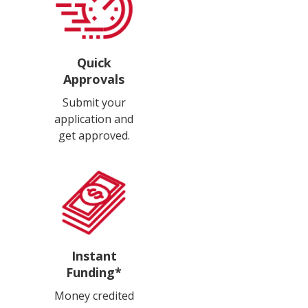
Quick
Approvals
Submit your
application and
get approved.
Instant
Funding*
Money credited