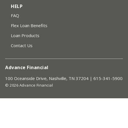
HELP
FAQ
Flex Loan Benefits
Loan Products
Contact Us
Advance Financial
100 Oceanside Drive, Nashville, TN 37204 |
615-341-5900
© 2026 Advance Financial