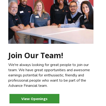
Join Our Team!
We're always looking for great people to join our
team. We have great opportunities and awesome
earnings potential for enthusiastic, friendly and
professional people who want to be part of the
Advance Financial team.
View Openings