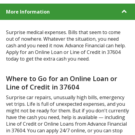
More Information
Surprise medical expenses. Bills that seem to come
out of nowhere. Whatever the situation, you need
cash and you need it now. Advance Financial can help.
Apply for an Online Loan or Line of Credit in 37604
today to get the extra cash you need.
Where to Go for an Online Loan or
Line of Credit in 37604
Surprise car repairs, unusually high bills, emergency
vet trips. Life is full of unexpected expenses, and you
might not be ready for them. But if you don't currently
have the cash you need, help is available — including
Line of Credit or Online Loans from Advance Financial
in 37604. You can apply 24/7 online, or you can stop