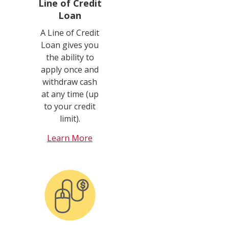
Line of Credit
Loan
A Line of Credit
Loan gives you
the ability to
apply once and
withdraw cash
at any time (up
to your credit
limit).
Learn More