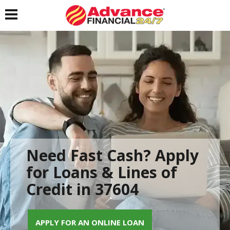
Toggle navigation
Need Fast Cash? Apply
for Loans & Lines of
Credit in 37604
APPLY FOR AN ONLINE LOAN