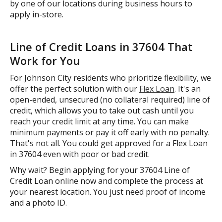
by one of our locations during business hours to
apply in-store.
Line of Credit Loans in 37604 That
Work for You
For Johnson City residents who prioritize flexibility, we
offer the perfect solution with our
Flex Loan
. It's an
open-ended, unsecured (no collateral required) line of
credit, which allows you to take out cash until you
reach your credit limit at any time. You can make
minimum payments or pay it off early with no penalty.
That's not all. You could get approved for a Flex Loan
in 37604 even with poor or bad credit.
Why wait? Begin applying for your 37604 Line of
Credit Loan online now and complete the process at
your nearest location. You just need proof of income
and a photo ID.