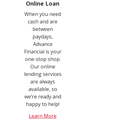
Online Loan
When you need
cash and are
between
paydays,
Advance
Financial is your
one-stop shop.
Our online
lending services
are always
available, so
we’re ready and
happy to help!
Learn More