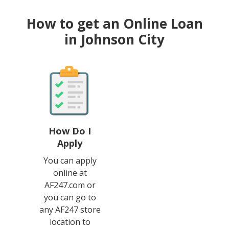
How to get an Online Loan
in Johnson City
How Do I
Apply
You can apply
online at
AF247.com or
you can go to
any AF247 store
location to