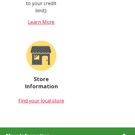
to your credit
limit).
Learn More
Store
Information
Find your local store