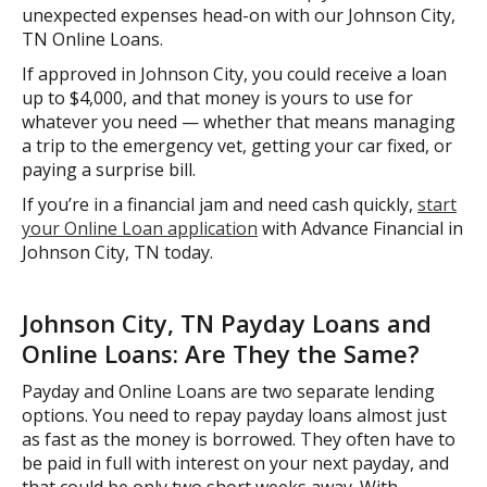
unexpected expenses head-on with our Johnson City,
TN Online Loans.
If approved in Johnson City, you could receive a loan
up to $4,000, and that money is yours to use for
whatever you need — whether that means managing
a trip to the emergency vet, getting your car fixed, or
paying a surprise bill.
If you’re in a financial jam and need cash quickly,
start
your Online Loan application
with Advance Financial in
Johnson City, TN today.
Johnson City, TN Payday Loans and
Online Loans: Are They the Same?
Payday and Online Loans are two separate lending
options. You need to repay payday loans almost just
as fast as the money is borrowed. They often have to
be paid in full with interest on your next payday, and
that could be only two short weeks away. With