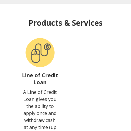
Products & Services
Line of Credit
Loan
A Line of Credit
Loan gives you
the ability to
apply once and
withdraw cash
at any time (up