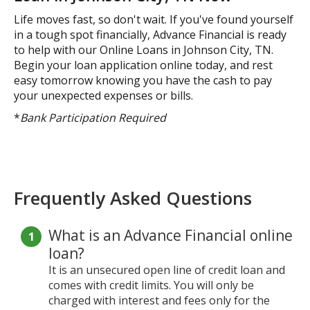
Life moves fast, so don't wait. If you've found yourself
in a tough spot financially, Advance Financial is ready
to help with our Online Loans in Johnson City, TN.
Begin your loan application online today, and rest
easy tomorrow knowing you have the cash to pay
your unexpected expenses or bills.
*
Bank Participation Required
Frequently Asked Questions
What is an Advance Financial online
loan?
It is an unsecured open line of credit loan and
comes with credit limits. You will only be
charged with interest and fees only for the