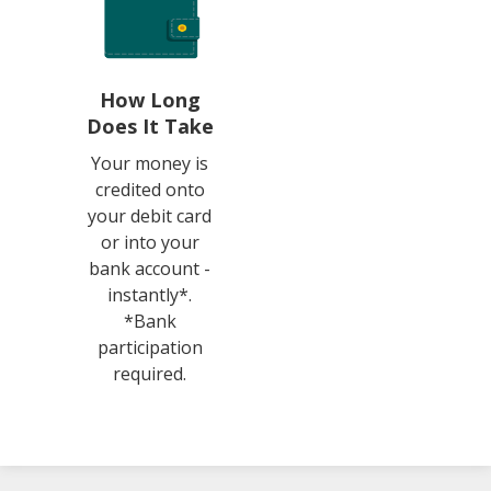
How Long
Does It Take
Your money is
credited onto
your debit card
or into your
bank account -
instantly*.
*Bank
participation
required.