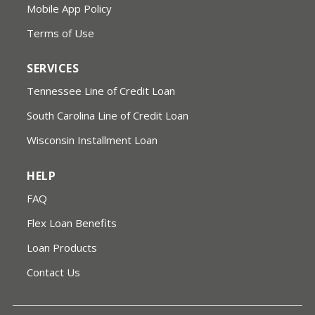
Mobile App Policy
Terms of Use
SERVICES
Tennessee Line of Credit Loan
South Carolina Line of Credit Loan
Wisconsin Installment Loan
HELP
FAQ
Flex Loan Benefits
Loan Products
Contact Us