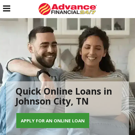
Toggle navigation
Quick Online Loans in
Johnson City, TN
APPLY FOR AN ONLINE LOAN