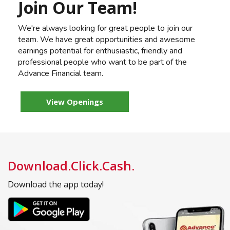
Join Our Team!
We're always looking for great people to join our
team. We have great opportunities and awesome
earnings potential for enthusiastic, friendly and
professional people who want to be part of the
Advance Financial team.
View Openings
Download.Click.Cash.
Download the app today!