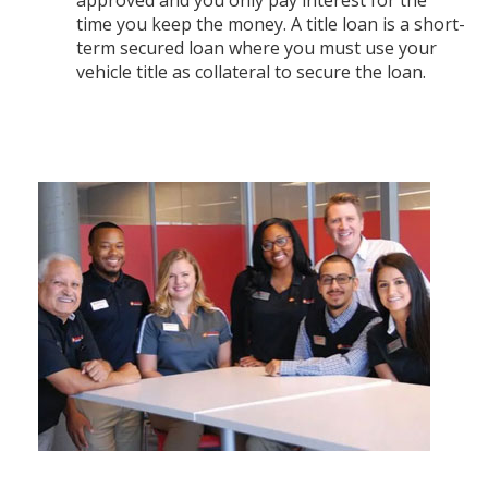
time you keep the money. A title loan is a short-
term secured loan where you must use your
vehicle title as collateral to secure the loan.