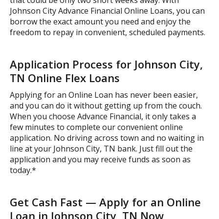
Johnson City Advance Financial Online Loans, you can
borrow the exact amount you need and enjoy the
freedom to repay in convenient, scheduled payments.
Application Process for Johnson City,
TN Online Flex Loans
Applying for an Online Loan has never been easier,
and you can do it without getting up from the couch.
When you choose Advance Financial, it only takes a
few minutes to complete our convenient online
application. No driving across town and no waiting in
line at your Johnson City, TN bank. Just fill out the
application and you may receive funds as soon as
today.*
Get Cash Fast — Apply for an Online
Loan in Johnson City, TN Now