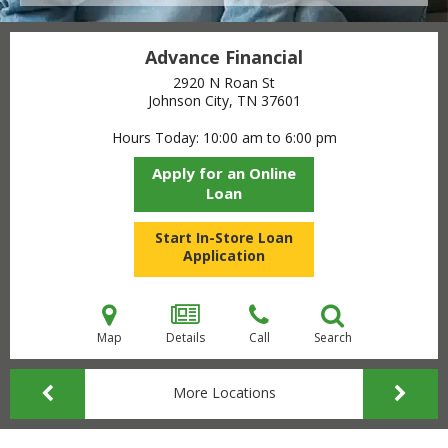
Advance Financial
2920 N Roan St
Johnson City, TN
37601
Hours Today
10:00 am to 6:00 pm
Apply for an Online
Loan
Start In-Store Loan
Application
Map
Details
Call
Search
More Locations