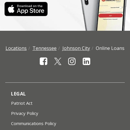
Locations
Tennessee
Johnson City
Online Loans
LEGAL
Patriot Act
Privacy Policy
Communications Policy