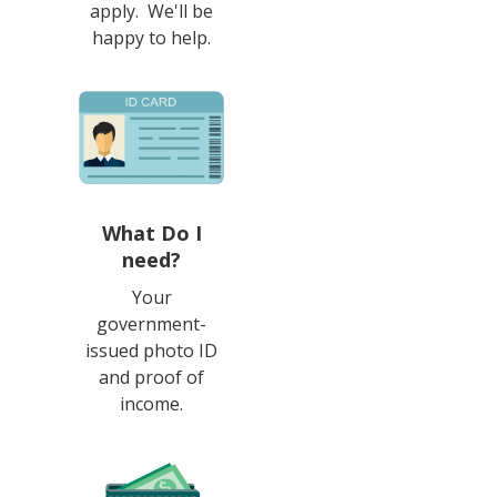
apply. We'll be
happy to help.
What Do I
need?
Your
government-
issued photo ID
and proof of
income.