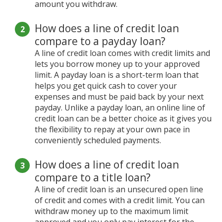
amount you withdraw.
How does a line of credit loan
compare to a payday loan?
A line of credit loan comes with credit limits and
lets you borrow money up to your approved
limit. A payday loan is a short-term loan that
helps you get quick cash to cover your
expenses and must be paid back by your next
payday. Unlike a payday loan, an online line of
credit loan can be a better choice as it gives you
the flexibility to repay at your own pace in
conveniently scheduled payments.
How does a line of credit loan
compare to a title loan?
A line of credit loan is an unsecured open line
of credit and comes with a credit limit. You can
withdraw money up to the maximum limit
approved and you only pay interest for the