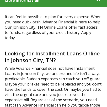
More Information
It can feel impossible to plan for every expense. When
you need quick cash, Advance Financial is here to help.
Our Johnson City, TN Online Loans offer fast access
to funds, regardless of your credit history. Apply
today.
Looking for Installment Loans Online
in Johnson City, TN?
While Advance Financial does not have Installment
Loans in Johnson City, we understand life isn't always
predictable. Sudden expenses can catch you off guard.
Maybe your brakes need to be replaced and you don't
have the funds to cover the cost. Or maybe you had to
visit the urgent care and you just received the
expensive bill. Regardless of the scenario, you need
fast cash. Advance Financial can help you tackle those