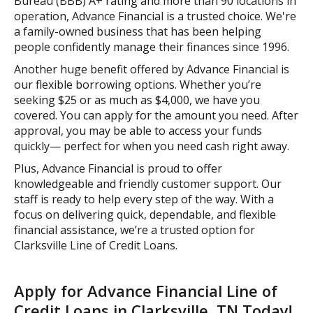
Bureau (BBB) A+ rating and more than 90 locations in
operation, Advance Financial is a trusted choice. We're
a family-owned business that has been helping
people confidently manage their finances since 1996.
Another huge benefit offered by Advance Financial is
our flexible borrowing options. Whether you’re
seeking $25 or as much as $4,000, we have you
covered. You can apply for the amount you need. After
approval, you may be able to access your funds
quickly— perfect for when you need cash right away.
Plus, Advance Financial is proud to offer
knowledgeable and friendly customer support. Our
staff is ready to help every step of the way. With a
focus on delivering quick, dependable, and flexible
financial assistance, we’re a trusted option for
Clarksville Line of Credit Loans.
Apply for Advance Financial Line of
Credit Loans in Clarksville, TN Today!