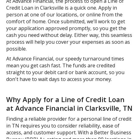
At Advance Financial, the process to open a Line of
Credit Loan in Clarksville is a quick one. Apply in
person at one of our locations, or online from the
comfort of home. Once submitted, we’ll work to get
your application approved promptly, so you get the
cash you need without delay. Either way, this seamless
process will help you cover your expenses as soon as
possible.
At Advance Financial, our speedy turnaround times
mean you get cash fast. The funds are credited
straight to your debit card or bank account, so you
don't have to wait days to access your money.
Why Apply for a Line of Credit Loan
at Advance Financial in Clarksville, TN
Finding a reliable provider for a personal line of credit
in TN requires you to consider reliability, ease of
access, and customer support. With a Better Business