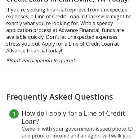
If you're seeking financial reprieve from unexpected
expenses, a Line of Credit Loan in Clarksville might be
exactly what you're looking for. With a speedy
application process at Advance Financial, funds are
available quickly. Don't let unexpected expenses
stress you out. Apply for a Line of Credit Loan at
Advance Financial today!
*Bank Participation Required
Frequently Asked Questions
How do I apply for a Line of Credit
Loan?
Come in with your government-issued photo ID
and proof of income and an agent will walk you