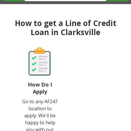
How to get a Line of Credit
Loan in Clarksville
How Do I
Apply
Go to any AF247
location to
apply. We'll be
happy to help
you with our