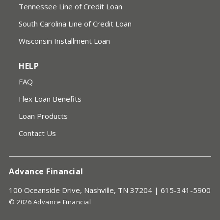
Tennessee Line of Credit Loan
South Carolina Line of Credit Loan
Wisconsin Installment Loan
HELP
FAQ
Flex Loan Benefits
Loan Products
Contact Us
Advance Financial
100 Oceanside Drive, Nashville, TN 37204 |
615-341-5900
© 2026 Advance Financial