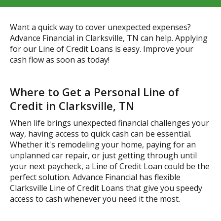
Want a quick way to cover unexpected expenses?
Advance Financial in Clarksville, TN can help. Applying
for our Line of Credit Loans is easy. Improve your
cash flow as soon as today!
Where to Get a Personal Line of
Credit in Clarksville, TN
When life brings unexpected financial challenges your
way, having access to quick cash can be essential.
Whether it's remodeling your home, paying for an
unplanned car repair, or just getting through until
your next paycheck, a Line of Credit Loan could be the
perfect solution. Advance Financial has flexible
Clarksville Line of Credit Loans that give you speedy
access to cash whenever you need it the most.