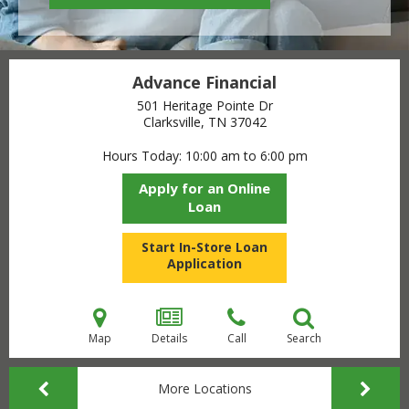
Advance Financial
501 Heritage Pointe Dr
Clarksville, TN
37042
Hours Today
10:00 am to 6:00 pm
Apply for an Online
Loan
Start In-Store Loan
Application
Map
Details
Call
Search
More Locations