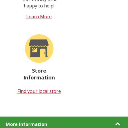
happy to help!
Learn More
Store
Information
Find your local store
More Information