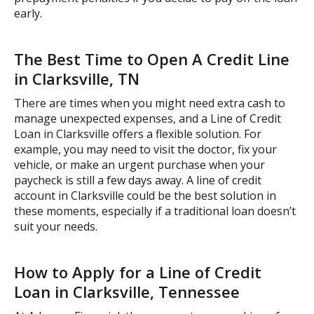
early.
The Best Time to Open A Credit Line
in Clarksville, TN
There are times when you might need extra cash to
manage unexpected expenses, and a Line of Credit
Loan in Clarksville offers a flexible solution. For
example, you may need to visit the doctor, fix your
vehicle, or make an urgent purchase when your
paycheck is still a few days away. A line of credit
account in Clarksville could be the best solution in
these moments, especially if a traditional loan doesn’t
suit your needs.
How to Apply for a Line of Credit
Loan in Clarksville, Tennessee