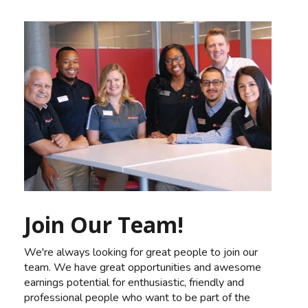
Join Our Team!
We're always looking for great people to join our
team. We have great opportunities and awesome
earnings potential for enthusiastic, friendly and
professional people who want to be part of the