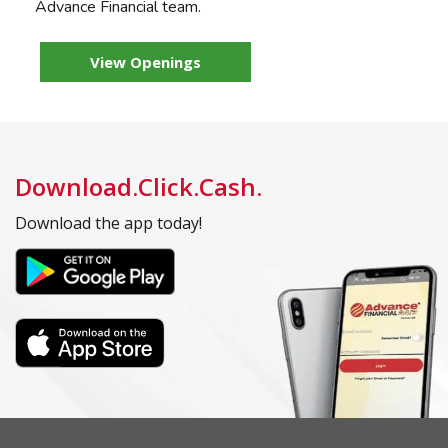
Advance Financial team.
View Openings
Download.Click.Cash.
Download the app today!