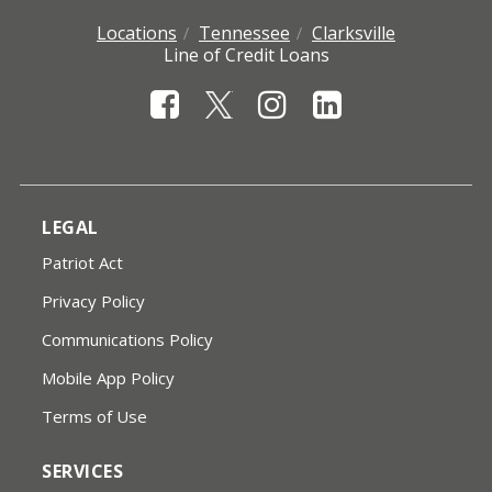
Locations
Tennessee
Clarksville
Line of Credit Loans
LEGAL
Patriot Act
Privacy Policy
Communications Policy
Mobile App Policy
Terms of Use
SERVICES