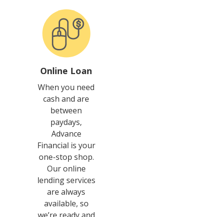
Online Loan
When you need
cash and are
between
paydays,
Advance
Financial is your
one-stop shop.
Our online
lending services
are always
available, so
we’re ready and