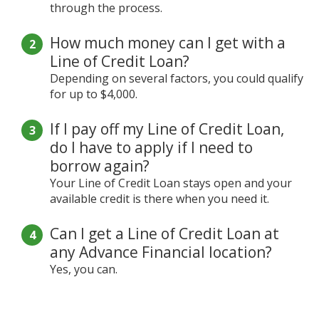
through the process.
How much money can I get with a
Line of Credit Loan?
Depending on several factors, you could qualify
for up to $4,000.
If I pay off my Line of Credit Loan,
do I have to apply if I need to
borrow again?
Your Line of Credit Loan stays open and your
available credit is there when you need it.
Can I get a Line of Credit Loan at
any Advance Financial location?
Yes, you can.