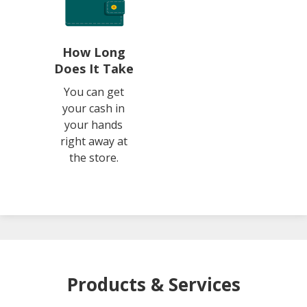
How Long
Does It Take
You can get
your cash in
your hands
right away at
the store.
Products & Services