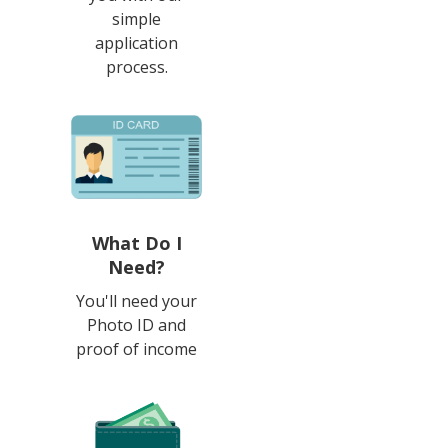
simple
application
process.
What Do I
Need?
You'll need your
Photo ID and
proof of income