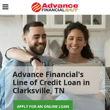
Toggle navigation
Advance Financial's
Line of Credit Loan in
Clarksville, TN
APPLY FOR AN ONLINE LOAN