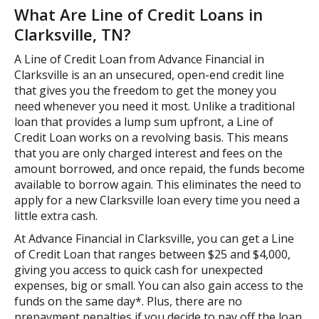
What Are Line of Credit Loans in
Clarksville, TN?
A Line of Credit Loan from Advance Financial in
Clarksville is an an unsecured, open-end credit line
that gives you the freedom to get the money you
need whenever you need it most. Unlike a traditional
loan that provides a lump sum upfront, a Line of
Credit Loan works on a revolving basis. This means
that you are only charged interest and fees on the
amount borrowed, and once repaid, the funds become
available to borrow again. This eliminates the need to
apply for a new Clarksville loan every time you need a
little extra cash.
At Advance Financial in Clarksville, you can get a Line
of Credit Loan that ranges between $25 and $4,000,
giving you access to quick cash for unexpected
expenses, big or small. You can also gain access to the
funds on the same day*. Plus, there are no
prepayment penalties if you decide to pay off the loan