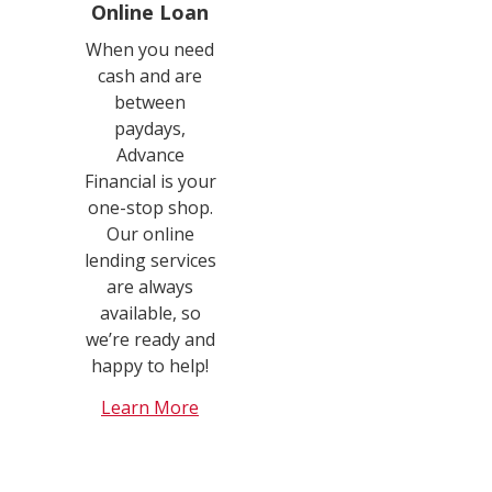
Online Loan
When you need
cash and are
between
paydays,
Advance
Financial is your
one-stop shop.
Our online
lending services
are always
available, so
we’re ready and
happy to help!
Learn More