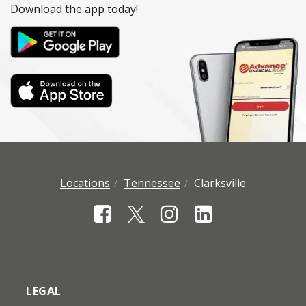
Download the app today!
Locations
Tennessee
Clarksville
LEGAL