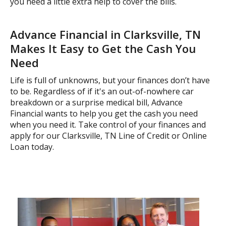
you need a little extra help to cover the bills.
Advance Financial in Clarksville, TN
Makes It Easy to Get the Cash You
Need
Life is full of unknowns, but your finances don’t have
to be. Regardless of if it's an out-of-nowhere car
breakdown or a surprise medical bill, Advance
Financial wants to help you get the cash you need
when you need it. Take control of your finances and
apply for our Clarksville, TN Line of Credit or Online
Loan today.