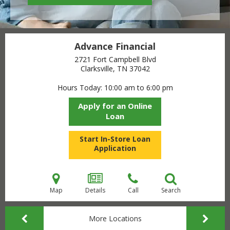
Advance Financial
2721 Fort Campbell Blvd
Clarksville, TN
37042
Hours Today
10:00 am to 6:00 pm
Apply for an Online
Loan
Start In-Store Loan
Application
Map
Details
Call
Search
More Locations