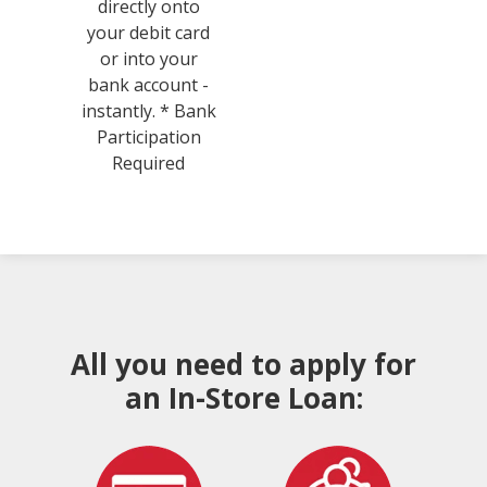
directly onto
your debit card
or into your
bank account -
instantly. * Bank
Participation
Required
All you need to apply for
an In-Store Loan: