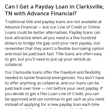
Can I Get a Payday Loan in Clarksville,
TN with Advance Financial?
Traditional title and payday loans are not available at
Advance Financial — but our Line of Credit or Online
Loans could be better alternatives. Payday loans can
look attractive when all you need is a few hundred
dollars to bridge the gap until your next payday, but
remember that they aren't a flexible borrowing option
and must be paid back fast. Title loans are often easy
to get, but you'll need to put up your vehicle as
collateral.
Our Clarksville loans offer the freedom and flexibility
needed to tackle financial emergencies. You don't have
to offer anything as collateral, and our loans can be
paid back over time — not before your next payday. If
you decide to get a Flex Loan Line of Credit, you can
be approved and can continue to get cash as you need
instead of applying for a new payday loan each time