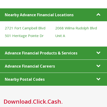
Nearby Advance Financial Locations
2721 Fort Campbell Blvd
2068 Wilma Rudolph Blvd
501 Heritage Pointe Dr
Unit A
Advance Financial Products & Services
Advance Financial Careers
Nearby Postal Codes
Download.Click.Cash.