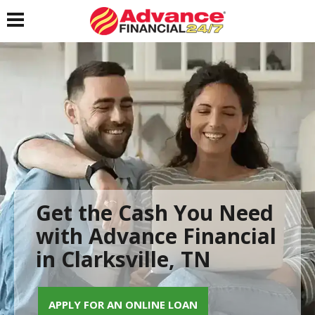
Toggle navigation
Get the Cash You Need
with Advance Financial
in Clarksville, TN
APPLY FOR AN ONLINE LOAN