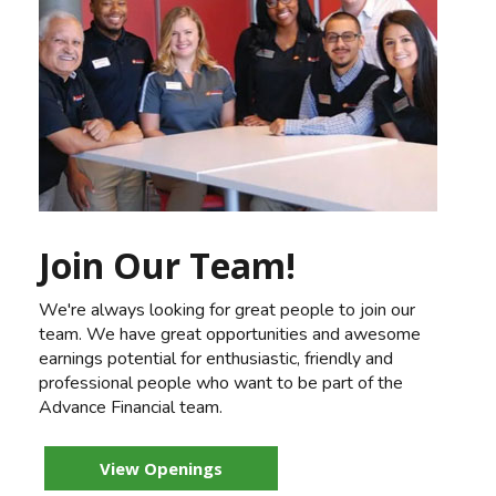
Join Our Team!
We're always looking for great people to join our
team. We have great opportunities and awesome
earnings potential for enthusiastic, friendly and
professional people who want to be part of the
Advance Financial team.
View Openings