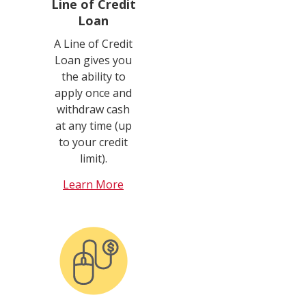
Line of Credit
Loan
A Line of Credit
Loan gives you
the ability to
apply once and
withdraw cash
at any time (up
to your credit
limit).
Learn More