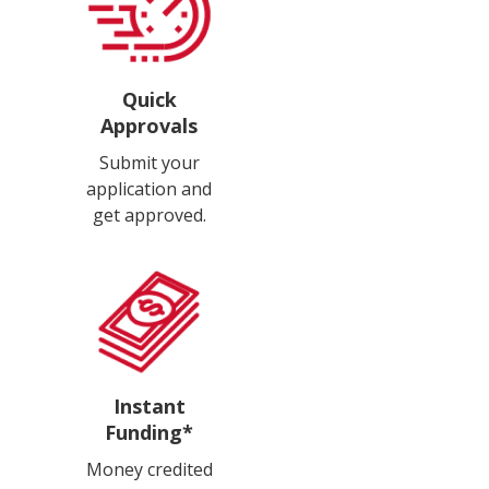
Quick
Approvals
Submit your
application and
get approved.
Instant
Funding*
Money credited