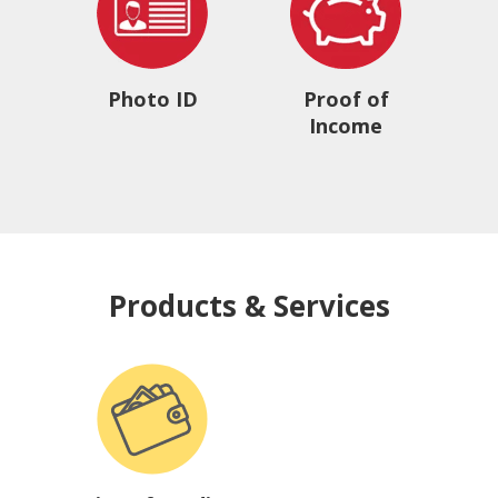
Photo ID
Proof of
Income
Products & Services