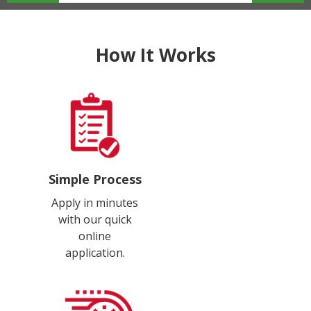
How It Works
Simple Process
Apply in minutes
with our quick
online
application.