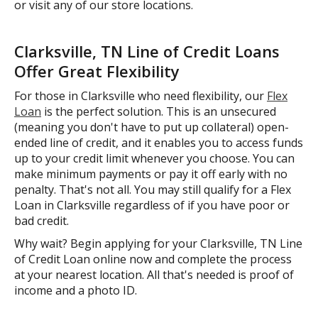
or visit any of our store locations.
Clarksville, TN Line of Credit Loans
Offer Great Flexibility
For those in Clarksville who need flexibility, our
Flex
Loan
is the perfect solution. This is an unsecured
(meaning you don't have to put up collateral) open-
ended line of credit, and it enables you to access funds
up to your credit limit whenever you choose. You can
make minimum payments or pay it off early with no
penalty. That's not all. You may still qualify for a Flex
Loan in Clarksville regardless of if you have poor or
bad credit.
Why wait? Begin applying for your Clarksville, TN Line
of Credit Loan online now and complete the process
at your nearest location. All that's needed is proof of
income and a photo ID.