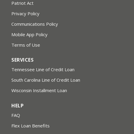
Patriot Act
Privacy Policy
Communications Policy
Mobile App Policy
Terms of Use
SERVICES
Tennessee Line of Credit Loan
South Carolina Line of Credit Loan
Wisconsin Installment Loan
HELP
FAQ
Flex Loan Benefits