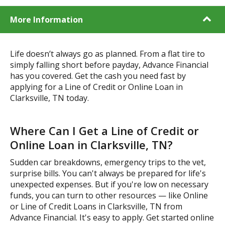
More Information
Life doesn’t always go as planned. From a flat tire to
simply falling short before payday, Advance Financial
has you covered. Get the cash you need fast by
applying for a Line of Credit or Online Loan in
Clarksville, TN today.
Where Can I Get a Line of Credit or
Online Loan in Clarksville, TN?
Sudden car breakdowns, emergency trips to the vet,
surprise bills. You can't always be prepared for life's
unexpected expenses. But if you're low on necessary
funds, you can turn to other resources — like Online
or Line of Credit Loans in Clarksville, TN from
Advance Financial. It's easy to apply. Get started online