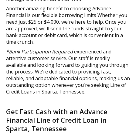
Another amazing benefit to choosing Advance
Financial is our flexible borrowing limits Whether you
need just $25 or $4,000, we're here to help. Once you
are approved, we'll send the funds straight to your
bank account or debit card, which is convenient in a
time crunch.
*Bank Participation Required
experienced and
attentive customer service. Our staff is readily
available and looking forward to guiding you through
the process. We’re dedicated to providing fast,
reliable, and adaptable financial options, making us an
outstanding option whenever you're seeking Line of
Credit Loans in Sparta, Tennessee.
Get Fast Cash with an Advance
Financial Line of Credit Loan in
Sparta, Tennessee