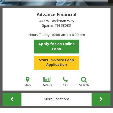
Advance Financial
447 W Bockman Way
Sparta, TN
38583
Hours Today
10:00 am to 6:00 pm
Apply for an Online
Loan
Start In-Store Loan
Application
Map
Details
Call
Search
More Locations