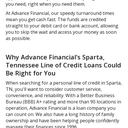
you need, right when you need them.
At Advance Financial, our speedy turnaround times
mean you get cash fast. The funds are credited
straight to your debit card or bank account, allowing
you to skip the wait and access your money as soon
as possible.
Why Advance Financial's Sparta,
Tennessee Line of Credit Loans Could
Be Right for You
When searching for a personal line of credit in Sparta,
TN, you'll want to consider customer service,
convenience, and reliability. With a Better Business
Bureau (BBB) A+ rating and more than 90 locations in
operation, Advance Financial is a loan company you
can count on. We also have a long history of family
ownership and have been helping people confidently
manage their finances since 1996.