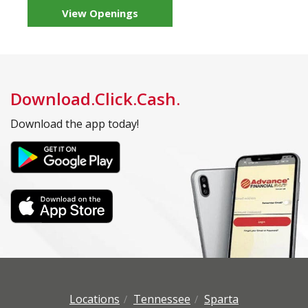
View Openings
Download.Click.Cash.
Download the app today!
Locations
Tennessee
Sparta