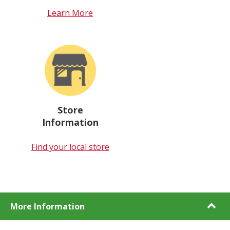
Learn More
Store
Information
Find your local store
More Information