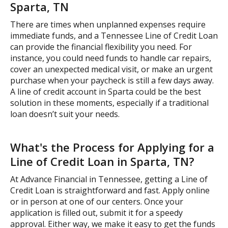
Sparta, TN
There are times when unplanned expenses require
immediate funds, and a Tennessee Line of Credit Loan
can provide the financial flexibility you need. For
instance, you could need funds to handle car repairs,
cover an unexpected medical visit, or make an urgent
purchase when your paycheck is still a few days away.
A line of credit account in Sparta could be the best
solution in these moments, especially if a traditional
loan doesn’t suit your needs.
What's the Process for Applying for a
Line of Credit Loan in Sparta, TN?
At Advance Financial in Tennessee, getting a Line of
Credit Loan is straightforward and fast. Apply online
or in person at one of our centers. Once your
application is filled out, submit it for a speedy
approval. Either way, we make it easy to get the funds