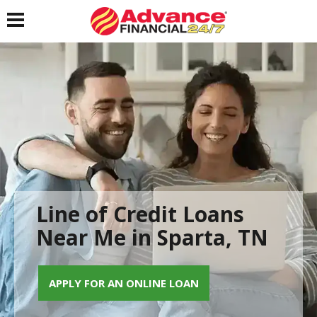
Toggle navigation
Line of Credit Loans
Near Me in Sparta, TN
APPLY FOR AN ONLINE LOAN