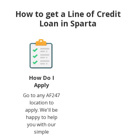
How to get a Line of Credit
Loan in Sparta
How Do I
Apply
Go to any AF247
location to
apply. We'll be
happy to help
you with our
simple