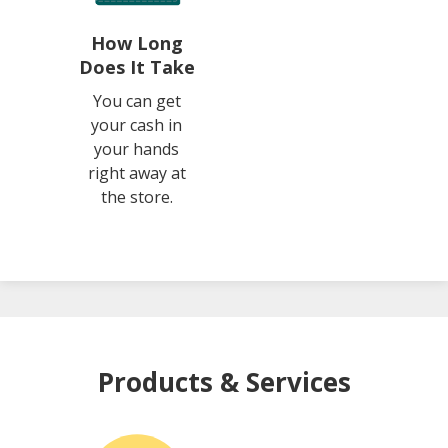
How Long
Does It Take
You can get
your cash in
your hands
right away at
the store.
Products & Services