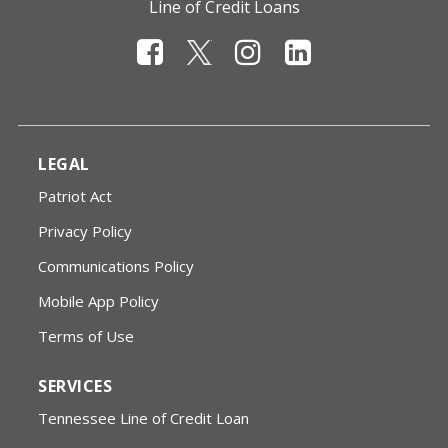
Line of Credit Loans
LEGAL
Patriot Act
Privacy Policy
Communications Policy
Mobile App Policy
Terms of Use
SERVICES
Tennessee Line of Credit Loan