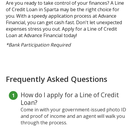
Are you ready to take control of your finances? A Line
of Credit Loan in Sparta may be the right choice for
you. With a speedy application process at Advance
Financial, you can get cash fast. Don't let unexpected
expenses stress you out. Apply for a Line of Credit
Loan at Advance Financial today!
*Bank Participation Required
Frequently Asked Questions
How do I apply for a Line of Credit
Loan?
Come in with your government-issued photo ID
and proof of income and an agent will walk you
through the process.