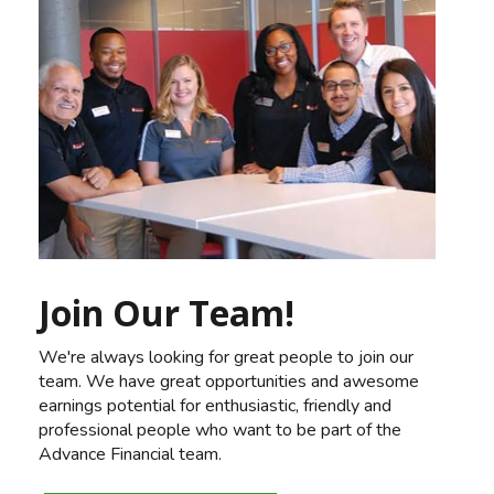
Join Our Team!
We're always looking for great people to join our
team. We have great opportunities and awesome
earnings potential for enthusiastic, friendly and
professional people who want to be part of the
Advance Financial team.