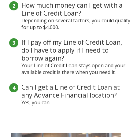
How much money can I get with a
Line of Credit Loan?
Depending on several factors, you could qualify
for up to $4,000.
If I pay off my Line of Credit Loan,
do I have to apply if I need to
borrow again?
Your Line of Credit Loan stays open and your
available credit is there when you need it.
Can I get a Line of Credit Loan at
any Advance Financial location?
Yes, you can.