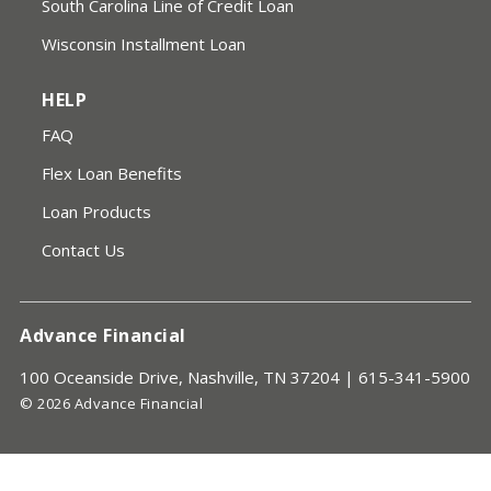
South Carolina Line of Credit Loan
Wisconsin Installment Loan
HELP
FAQ
Flex Loan Benefits
Loan Products
Contact Us
Advance Financial
100 Oceanside Drive, Nashville, TN 37204 |
615-341-5900
© 2026 Advance Financial