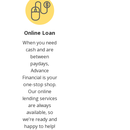
Online Loan
When you need
cash and are
between
paydays,
Advance
Financial is your
one-stop shop.
Our online
lending services
are always
available, so
we’re ready and
happy to help!