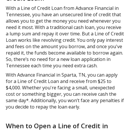
With a Line of Credit Loan from Advance Financial in
Tennessee, you have an unsecured line of credit that
allows you to get the money you need whenever you
need it most. With a traditional cash loan, you receive
a lump sum and repay it over time. But a Line of Credit
Loan works like revolving credit. You only pay interest
and fees on the amount you borrow, and once you've
repaid it, the funds become available to borrow again.
So, there’s no need for a new loan application in
Tennessee each time you need extra cash.
With Advance Financial in Sparta, TN, you can apply
for a Line of Credit Loan and receive from $25 to
$4,000. Whether you're facing a small, unexpected
cost or something bigger, you can receive cash the
same day*. Additionally, you won’t face any penalties if
you decide to repay the loan early.
When to Open a Line of Credit in