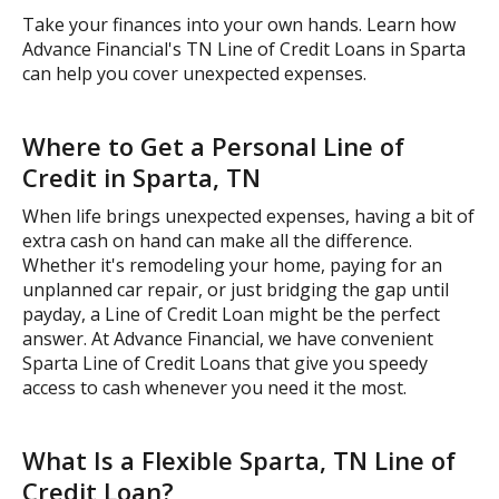
Take your finances into your own hands. Learn how
Advance Financial's TN Line of Credit Loans in Sparta
can help you cover unexpected expenses.
Where to Get a Personal Line of
Credit in Sparta, TN
When life brings unexpected expenses, having a bit of
extra cash on hand can make all the difference.
Whether it's remodeling your home, paying for an
unplanned car repair, or just bridging the gap until
payday, a Line of Credit Loan might be the perfect
answer. At Advance Financial, we have convenient
Sparta Line of Credit Loans that give you speedy
access to cash whenever you need it the most.
What Is a Flexible Sparta, TN Line of
Credit Loan?