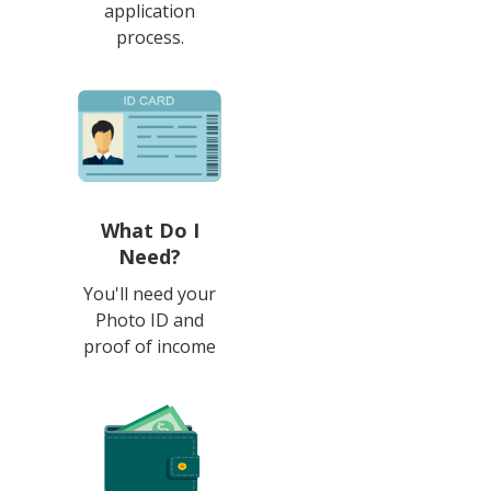
application
process.
What Do I
Need?
You'll need your
Photo ID and
proof of income