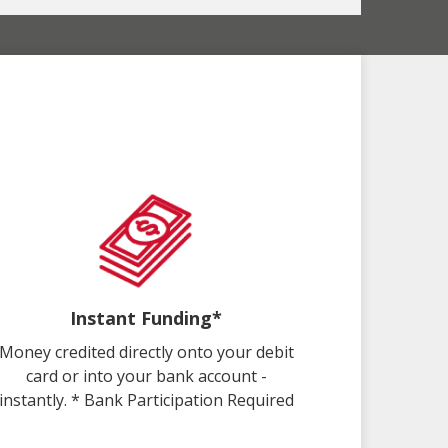
Instant Funding*
Money credited directly onto your debit
card or into your bank account -
instantly. * Bank Participation Required