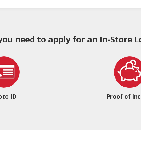
 you need to apply for an In-Store L
oto ID
Proof of In