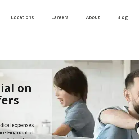
Locations
Careers
About
Blog
ial on
fers
dical expenses.
ce Financial at