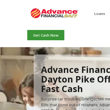
Loans
Get Cash Now
Advance Financ
Dayton Pike Of
Fast Cash
Surprise car troubles. Unexpected me
Bills that come out of nowhere. Advan