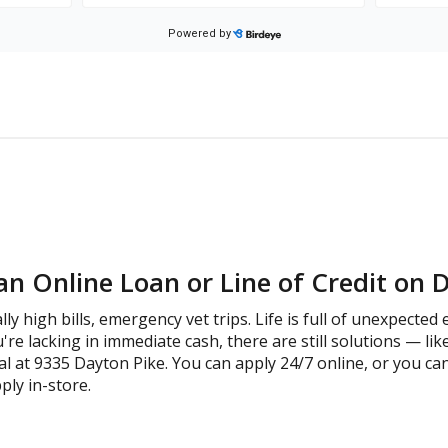
an Online Loan or Line of Credit on 
lly high bills, emergency vet trips. Life is full of unexpecte
're lacking in immediate cash, there are still solutions — lik
l at 9335 Dayton Pike. You can apply 24/7 online, or you ca
ply in-store.