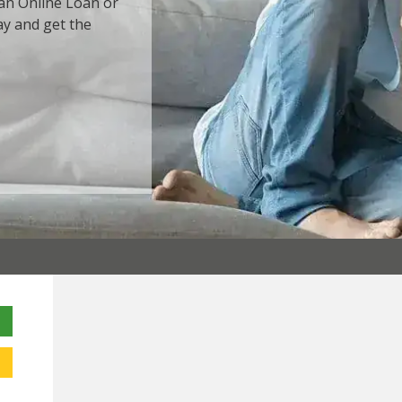
 an Online Loan or
ay and get the