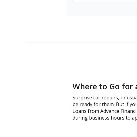
Where to Go for 
Surprise car repairs, unusua
be ready for them. But if you
Loans from Advance Financia
during business hours to ap