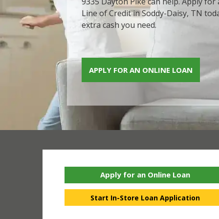
9335 Dayton Pike can help. Apply for
Line of Credit in Soddy-Daisy, TN tod
extra cash you need.
APPLY FOR AN ONLINE LOAN
Apply for an Online Loan
Start In-Store Loan Application