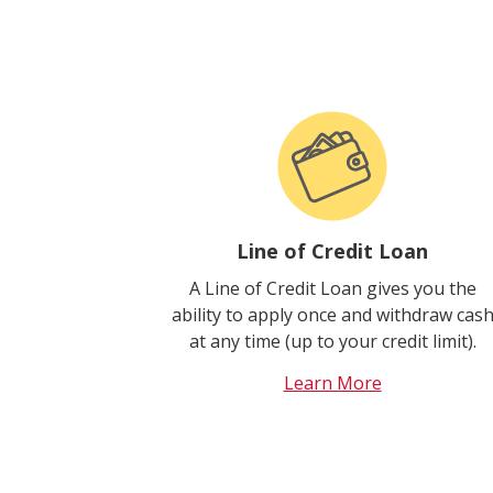
Line of Credit Loan
A Line of Credit Loan gives you the
ability to apply once and withdraw cas
at any time (up to your credit limit).
Learn More