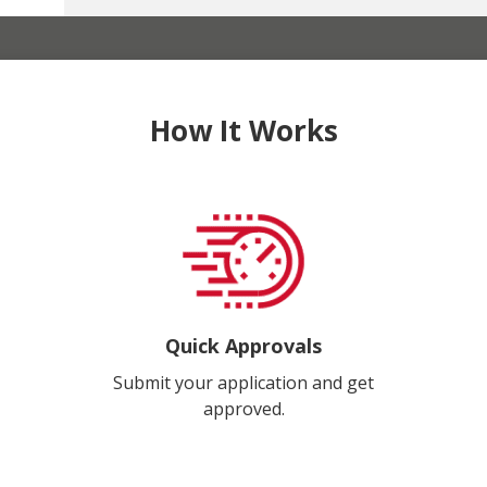
How It Works
Quick Approvals
Submit your application and get
approved.