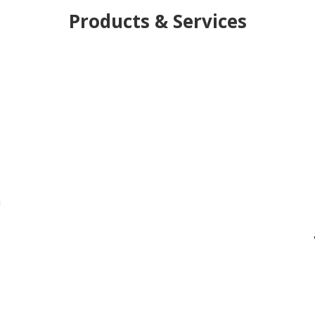
Products & Services
h