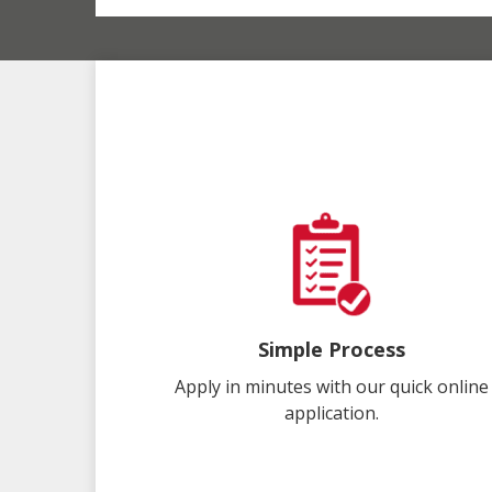
Simple Process
Apply in minutes with our quick online
application.