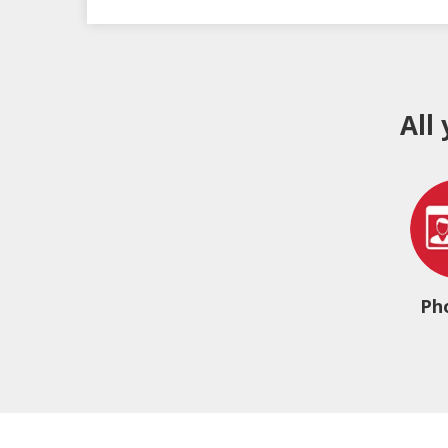
All
Ph