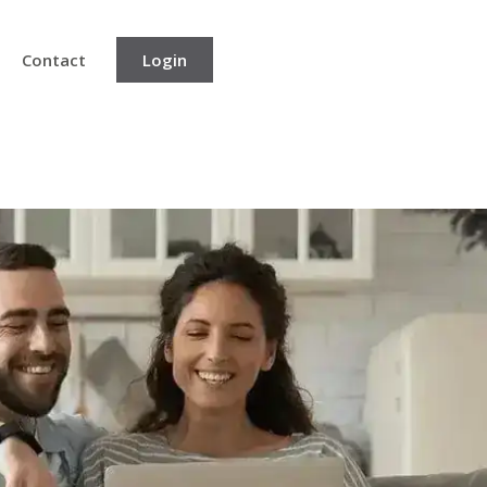
Contact
Login