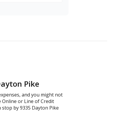
Dayton Pike
d expenses, and you might not
e Online or Line of Credit
n stop by 9335 Dayton Pike