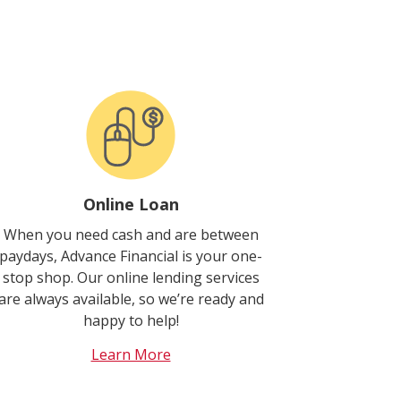
Online Loan
When you need cash and are between
paydays, Advance Financial is your one-
stop shop. Our online lending services
are always available, so we’re ready and
happy to help!
Learn More