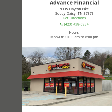
Advance Financial
9335 Dayton Pike
Soddy-Daisy, TN 37379
Get Directions
(423) 438-0834
Hours:
Mon-Fri
10:00 am to 6:00 pm