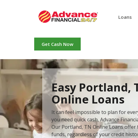
Loans
Get Cash Now
Easy Portland, 
Online Loans
It can feel impossible to plan for ev
you need quick cash, Advance Financial
Our Portland, TN Online Loans offer f
funds, regardless of your credit histo