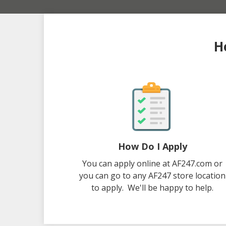
H
How Do I Apply
You can apply online at AF247.com or
you can go to any AF247 store location
to apply. We'll be happy to help.