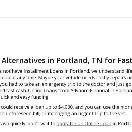
Alternatives in Portland, TN for Fas
 not have Installment Loans in Portland, we understand life 
up at any time. Maybe your vehicle needs costly repairs a
you had to take an emergency trip to the doctor and just got a
eed fast cash. Online Loans from Advance Financial in Portla
 quick and easy funding.
u could receive a loan up to $4,000, and you can use the mo
 an unforeseen bill, or managing an urgent trip to the vet.
cash quickly, don't wait to
apply for an Online Loan
in Portl