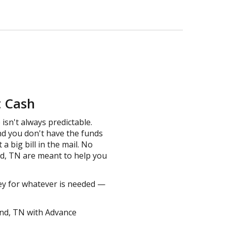
t Cash
isn't always predictable.
nd you don't have the funds
 big bill in the mail. No
nd, TN are meant to help you
ney for whatever is needed —
and, TN with Advance