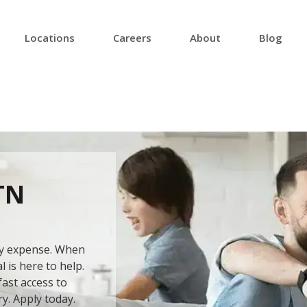
Locations
Careers
About
Blog
TN
ery expense. When
 is here to help.
ast access to
ry. Apply today.