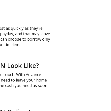
t as quickly as they’re
t payday, and that may leave
u can choose to borrow only
n timeline.
TN Look Like?
the couch. With Advance
No need to leave your home
 the cash you need as soon