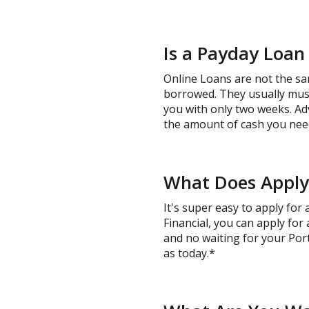
Is a Payday Loan
Online Loans are not the sa
borrowed. They usually must 
you with only two weeks. Ad
the amount of cash you need
What Does Applyi
It's super easy to apply for
Financial, you can apply for
and no waiting for your Port
as today.*