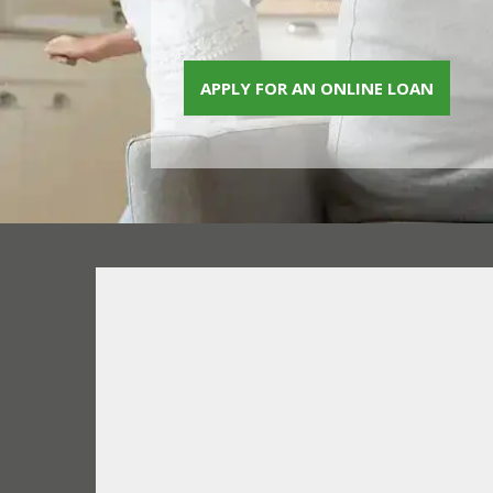
APPLY FOR AN ONLINE LOAN