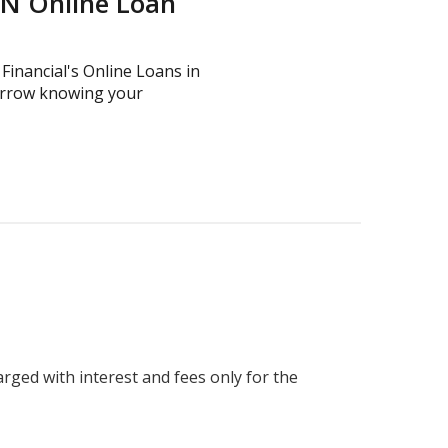
TN Online Loan
 Financial's Online Loans in
omorrow knowing your
harged with interest and fees only for the