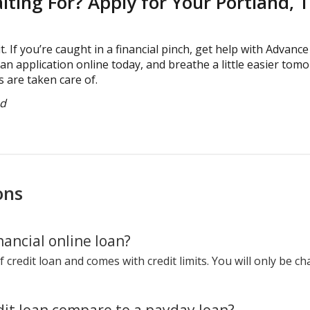
ting For? Apply for Your Portland, 
t. If you’re caught in a financial pinch, get help with Advance
loan application online today, and breathe a little easier t
 are taken care of.
ed
ons
ancial online loan?
f credit loan and comes with credit limits. You will only be c