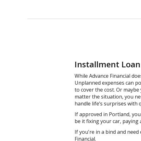
Installment Loan 
While Advance Financial does
Unplanned expenses can pop 
to cover the cost. Or maybe 
matter the situation, you n
handle life’s surprises with
If approved in Portland, yo
be it fixing your car, paying
If you're in a bind and need 
Financial.