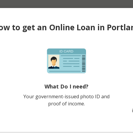
ow to get an Online Loan in Portla
What Do I need?
Your government-issued photo ID and
proof of income.