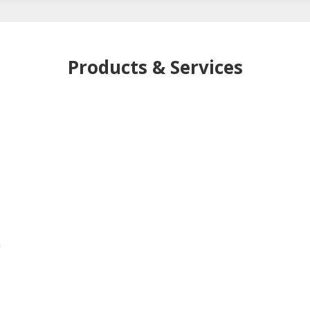
Products & Services
h