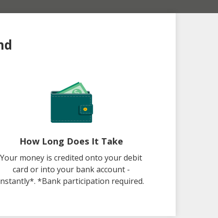
nd
How Long Does It Take
Your money is credited onto your debit
card or into your bank account -
instantly*. *Bank participation required.