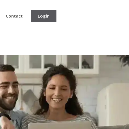
Contact
Login