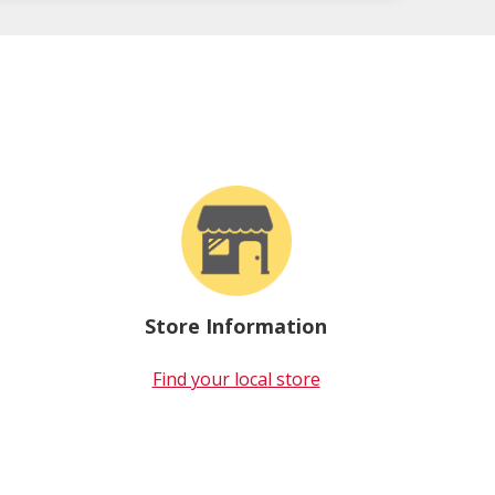
Store Information
Find your local store