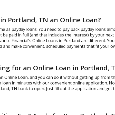
 in Portland, TN an Online Loan?
me as payday loans. You need to pay back payday loans almos
be paid in full (and that includes the interest) by your nex
vance Financial's Online Loans in Portland are different. Yo
 and make convenient, scheduled payments that fit your ow
ng for an Online Loan in Portland, 
 an Online Loan, and you can do it without getting up from 
 a loan in minutes with our convenient online application. 
land, TN bank to open. Just fill out the application and get