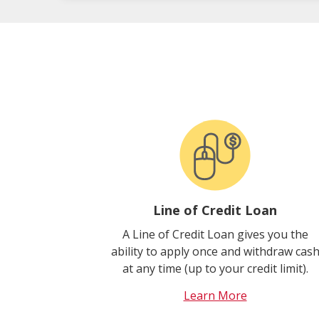
Line of Credit Loan
A Line of Credit Loan gives you the
ability to apply once and withdraw cas
at any time (up to your credit limit).
Learn More