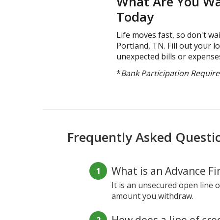
What Are You Wai
Today
Life moves fast, so don't wai
Portland, TN. Fill out your 
unexpected bills or expenses
*
Bank Participation Requir
Frequently Asked Questi
What is an Advance Fin
It is an unsecured open line o
amount you withdraw.