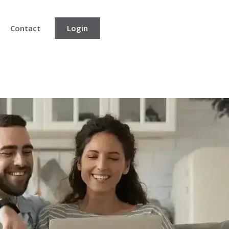
Contact
Login