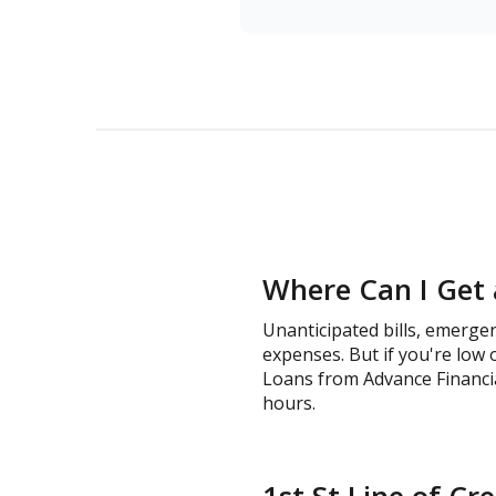
Where Can I Get a
Unanticipated bills, emergen
expenses. But if you're low 
Loans from Advance Financial 
hours.