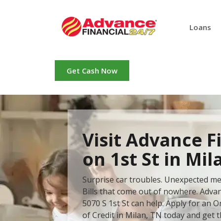
Loans
Get Cash Now
Visit Advance F
on 1st St in Mil
Surprise car troubles. Unexpected me
Bills that come out of nowhere. Advan
5070 S 1st St can help. Apply for an O
of Credit in Milan, TN today and get 