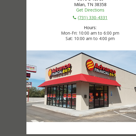
Milan, TN 38358
Get Directions
(731) 330-4331
Hours:
Mon-Fri
10:00 am to 6:00 pm
Sat
10:00 am to 4:00 pm