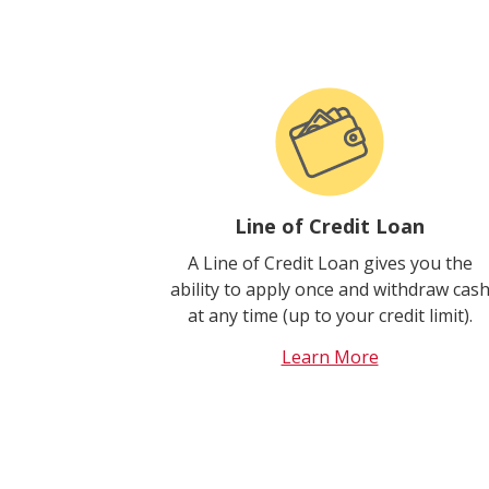
Line of Credit Loan
A Line of Credit Loan gives you the
ability to apply once and withdraw cas
at any time (up to your credit limit).
Learn More