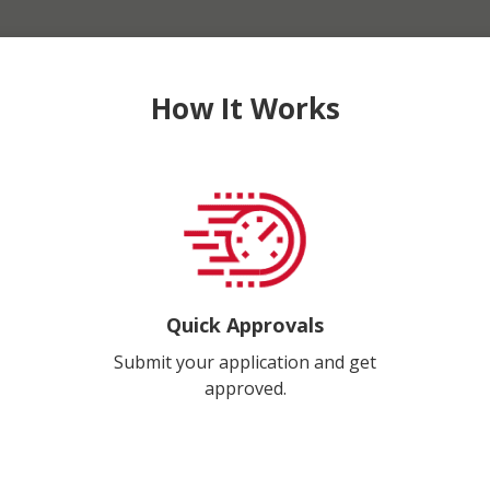
How It Works
Quick Approvals
Submit your application and get
approved.