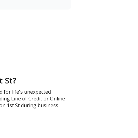
t St?
d for life's unexpected
ding Line of Credit or Online
s on 1st St during business