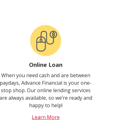
Online Loan
When you need cash and are between
paydays, Advance Financial is your one-
stop shop. Our online lending services
are always available, so we’re ready and
happy to help!
Learn More