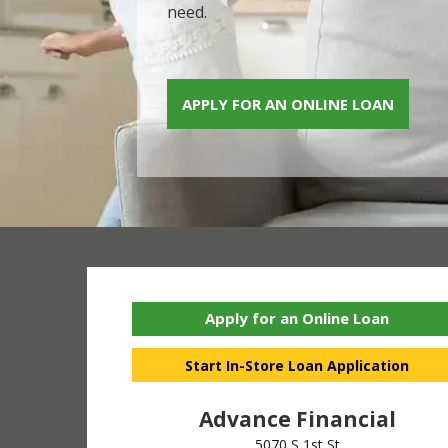
need.
APPLY FOR AN ONLINE LOAN
Apply for an Online Loan
Start In-Store Loan Application
Advance Financial
5070 S 1st St