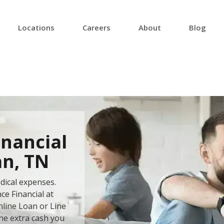
Locations
Careers
About
Blog
inancial
an, TN
dical expenses.
ce Financial at
nline Loan or Line
the extra cash you