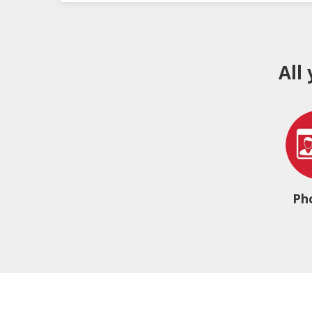
All
Ph