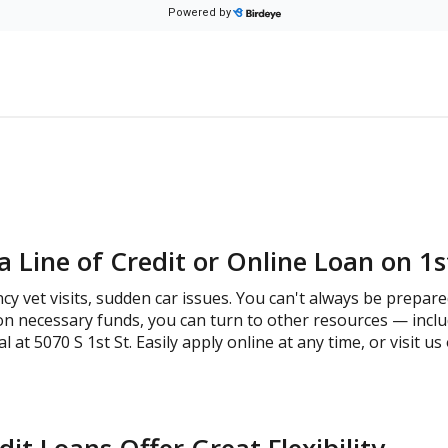
 Line of Credit or Online Loan on 1s
cy vet visits, sudden car issues. You can't always be prepare
on necessary funds, you can turn to other resources — inclu
at 5070 S 1st St. Easily apply online at any time, or visit u