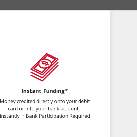
Instant Funding*
Money credited directly onto your debit
card or into your bank account -
instantly. * Bank Participation Required