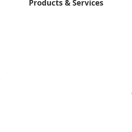
Products & Services
h