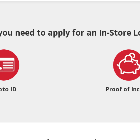
 you need to apply for an In-Store L
oto ID
Proof of In