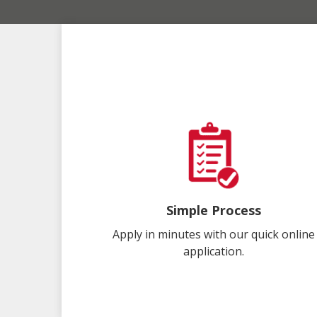
Simple Process
Apply in minutes with our quick online
application.