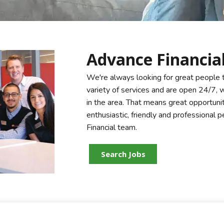
Advance Financial
We're always looking for great people 
variety of services and are open 24/7,
in the area. That means great opportuni
enthusiastic, friendly and professional
Financial team.
Search Jobs