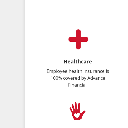
Healthcare
Employee health insurance is
100% covered by Advance
Financial.