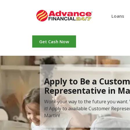
Loans
Get Cash Now
Apply to Be a Custom
Representative in Ma
Work your way to the future you want. 
it! Apply to available Customer Represe
Martin!