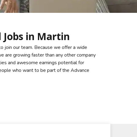
 Jobs in Martin
to join our team. Because we offer a wide
 we are growing faster than any other company
ties and awesome earnings potential for
 people who want to be part of the Advance