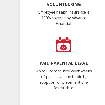
VOLUNTEERING
Employee health insurance is
100% covered by Advance
Financial.
PAID PARENTAL LEAVE
Up to 6 consecutive work weeks
of paid leave due to birth,
adoption, or placement of a
foster child.