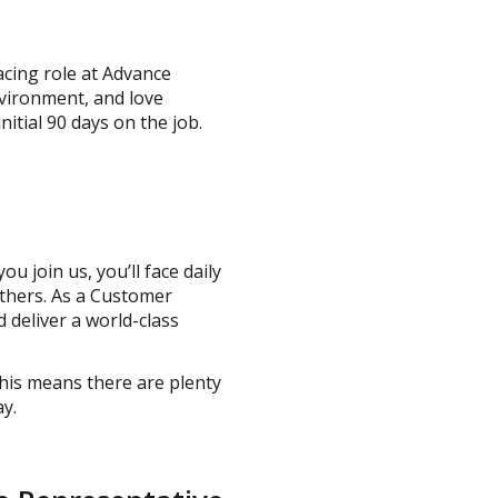
acing role at Advance
nvironment, and love
itial 90 days on the job.
u join us, you’ll face daily
others. As a Customer
 deliver a world-class
his means there are plenty
ay.