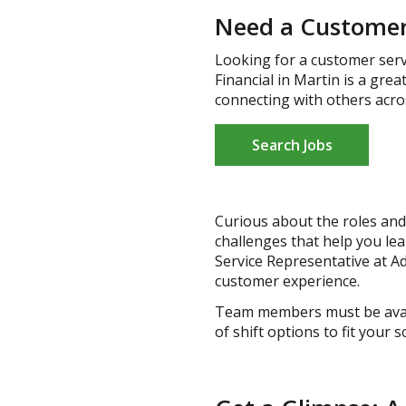
Need a Customer 
Looking for a customer serv
Financial in Martin is a gre
connecting with others acro
Search Jobs
Curious about the roles and 
challenges that help you le
Service Representative at Ad
customer experience.
Team members must be availa
of shift options to fit your 