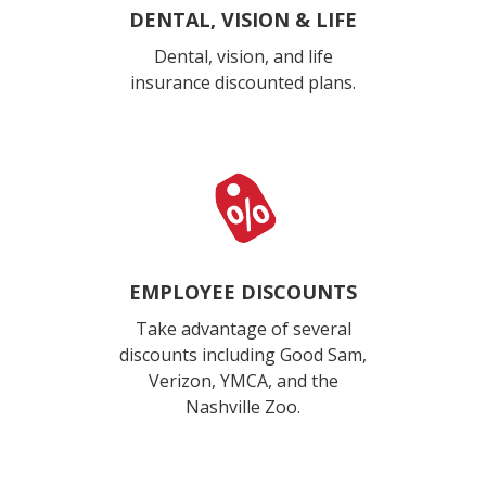
DENTAL, VISION & LIFE
Dental, vision, and life
insurance discounted plans.
EMPLOYEE DISCOUNTS
Take advantage of several
discounts including Good Sam,
Verizon, YMCA, and the
Nashville Zoo.