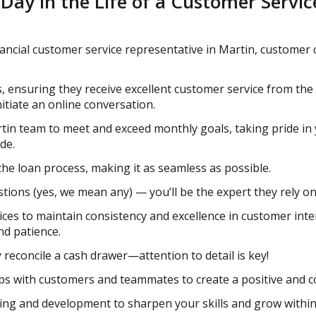
 Day in the Life of a Customer Servi
ncial customer service representative in Martin, customer c
s, ensuring they receive excellent customer service from the
nitiate an online conversation.
tin team to meet and exceed monthly goals, taking pride i
de.
he loan process, making it as seamless as possible.
ions (yes, we mean any) — you’ll be the expert they rely on
ices to maintain consistency and excellence in customer inte
nd patience.
 reconcile a cash drawer—attention to detail is key!
hips with customers and teammates to create a positive and 
ning and development to sharpen your skills and grow withi