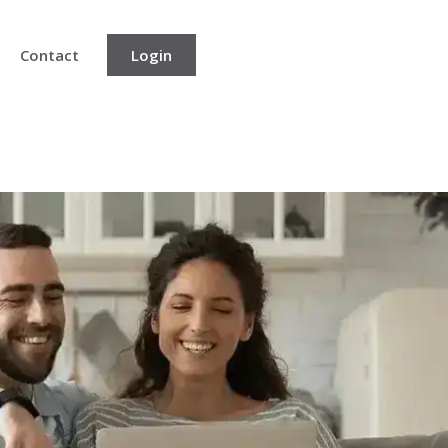
Contact
Login