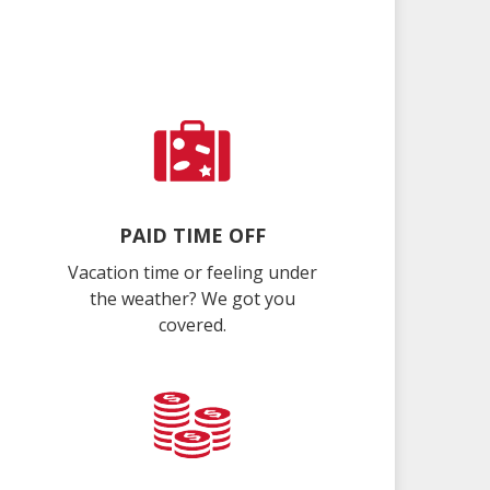
PAID TIME OFF
Vacation time or feeling under
the weather? We got you
covered.