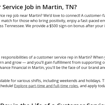
Service Job in Martin, TN?
ice rep job near Martin? We’d love to connect! A customer-f
at match for those who bring positivity, enjoy a fast-paced e
ss Tennessee. We provide a $500 sign-on bonus after your in
responsibilities of a customer service rep in Martin? When yo
arn and grow — and you’ll gain fulfillment from supporting 
vance Financial in Martin, you'll be the face of our brand and
ble for various shifts, including weekends and holidays. T
schedule!
Explore part-time and full-time roles
, and apply tod