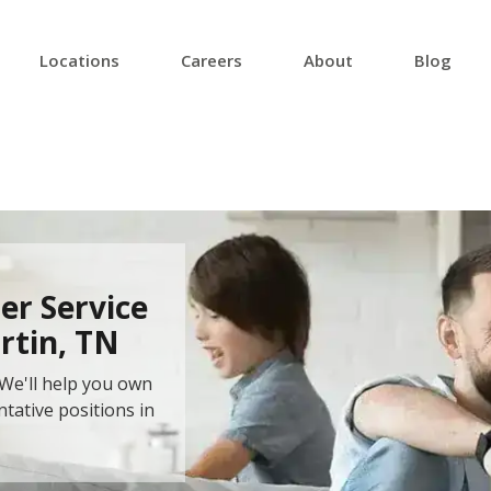
Locations
Careers
About
Blog
er Service
rtin, TN
We'll help you own
ntative positions in