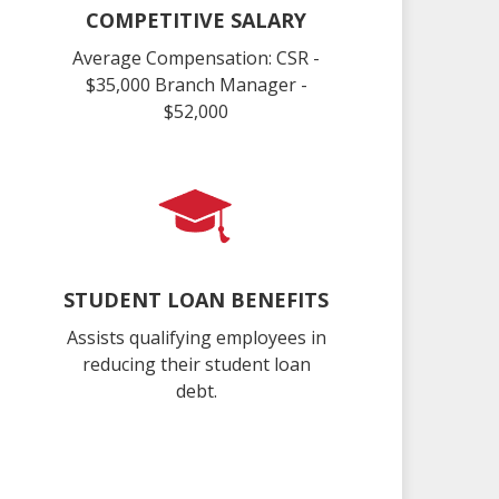
COMPETITIVE SALARY
Average Compensation: CSR -
$35,000 Branch Manager -
$52,000
STUDENT LOAN BENEFITS
Assists qualifying employees in
reducing their student loan
debt.