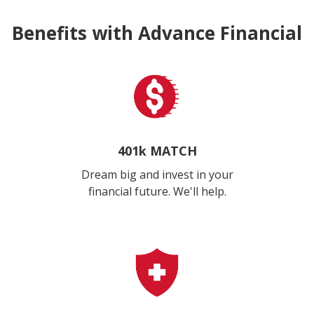
Benefits with Advance Financial
401k MATCH
Dream big and invest in your
financial future. We'll help.