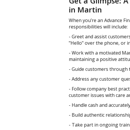
Get a Glimpse: A
in Martin
When you’re an Advance Fina
responsibilities will include:
- Greet and assist customer
"Hello" over the phone, or i
- Work with a motivated Mar
maintaining a positive attitu
- Guide customers through t
- Address any customer quest
- Follow company best pract
customer issues with care a
- Handle cash and accurately
- Build authentic relations
- Take part in ongoing trai