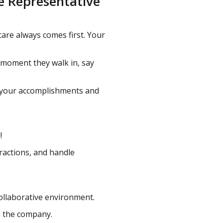
ce Representative
are always comes first. Your
 moment they walk in, say
n your accomplishments and
!
ractions, and handle
collaborative environment.
n the company.