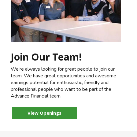
Join Our Team!
We're always looking for great people to join our
team. We have great opportunities and awesome
earnings potential for enthusiastic, friendly and
professional people who want to be part of the
Advance Financial team.
View Openings