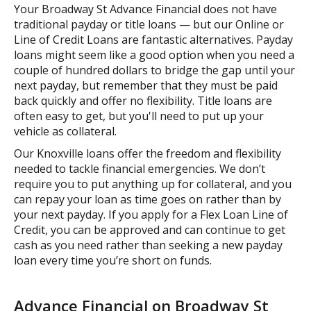
Your Broadway St Advance Financial does not have
traditional payday or title loans — but our Online or
Line of Credit Loans are fantastic alternatives. Payday
loans might seem like a good option when you need a
couple of hundred dollars to bridge the gap until your
next payday, but remember that they must be paid
back quickly and offer no flexibility. Title loans are
often easy to get, but you'll need to put up your
vehicle as collateral.
Our Knoxville loans offer the freedom and flexibility
needed to tackle financial emergencies. We don’t
require you to put anything up for collateral, and you
can repay your loan as time goes on rather than by
your next payday. If you apply for a Flex Loan Line of
Credit, you can be approved and can continue to get
cash as you need rather than seeking a new payday
loan every time you’re short on funds.
Advance Financial on Broadway St