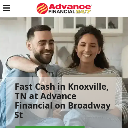
Toggle navigation
Fast Cash in Knoxville,
TN at Advance
Financial on Broadway
St