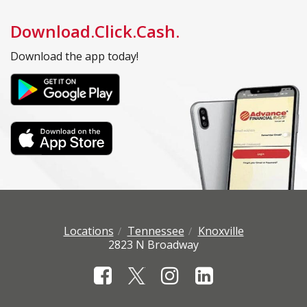
Download.Click.Cash.
Download the app today!
Locations
Tennessee
Knoxville
2823 N Broadway