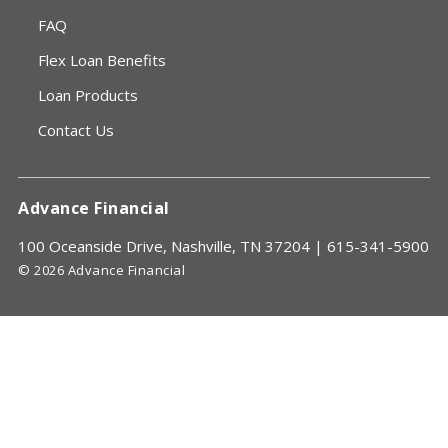
FAQ
Flex Loan Benefits
Loan Products
Contact Us
Advance Financial
100 Oceanside Drive, Nashville, TN 37204 |
615-341-5900
© 2026 Advance Financial