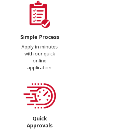
Simple Process
Apply in minutes
with our quick
online
application.
Quick
Approvals