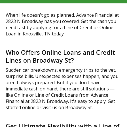
When life doesn't go as planned, Advance Financial at
2823 N Broadway has you covered. Get the cash you
need fast by applying for a Line of Credit or Online
Loan in Knoxville, TN today.
Who Offers Online Loans and Credit
Lines on Broadway St?
Sudden car breakdowns, emergency trips to the vet,
surprise bills. Unexpected expenses happen, and you
aren't always prepared. But if you don’t have
immediate cash on hand, there are still solutions —
like Online or Line of Credit Loans from Advance
Financial at 2823 N Broadway. It's easy to apply. Get
started online or visit us on Broadway St.
Get Ultimate Flexibility with a Line of