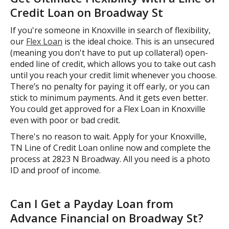
Credit Loan on Broadway St
If you're someone in Knoxville in search of flexibility,
our
Flex Loan
is the ideal choice. This is an unsecured
(meaning you don't have to put up collateral) open-
ended line of credit, which allows you to take out cash
until you reach your credit limit whenever you choose.
There’s no penalty for paying it off early, or you can
stick to minimum payments. And it gets even better.
You could get approved for a Flex Loan in Knoxville
even with poor or bad credit.
There's no reason to wait. Apply for your Knoxville,
TN Line of Credit Loan online now and complete the
process at 2823 N Broadway. All you need is a photo
ID and proof of income.
Can I Get a Payday Loan from
Advance Financial on Broadway St?