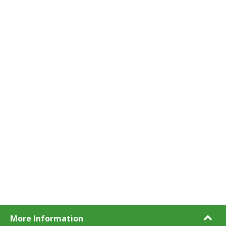
More Information