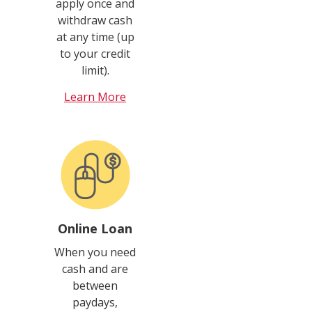
apply once and
withdraw cash
at any time (up
to your credit
limit).
Learn More
Online Loan
When you need
cash and are
between
paydays,