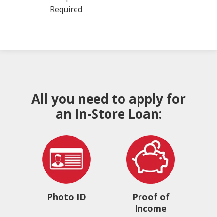
Required
All you need to apply for
an In-Store Loan:
Photo ID
Proof of
Income