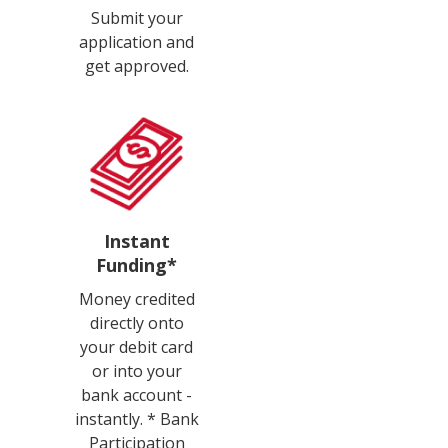
Submit your
application and
get approved.
Instant
Funding*
Money credited
directly onto
your debit card
or into your
bank account -
instantly. * Bank
Participation