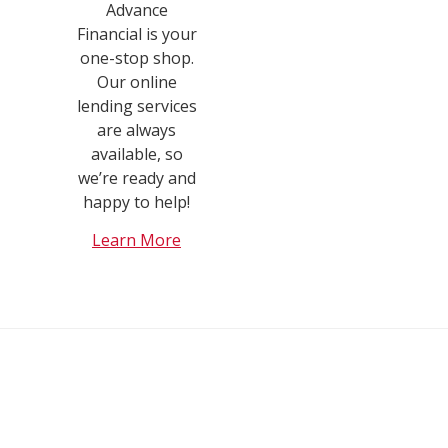
Advance
Financial is your
one-stop shop.
Our online
lending services
are always
available, so
we’re ready and
happy to help!
Learn More