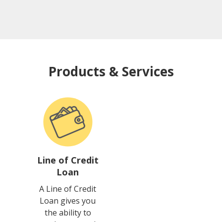
Products & Services
Line of Credit
Loan
A Line of Credit
Loan gives you
the ability to