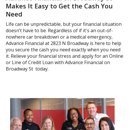
Makes It Easy to Get the Cash You
Need
Life can be unpredictable, but your financial situation
doesn’t have to be. Regardless of if it's an out-of-
nowhere car breakdown or a medical emergency,
Advance Financial at 2823 N Broadway is here to help
you secure the cash you need exactly when you need
it. Relieve your financial stress and apply for an Online
or Line of Credit Loan with Advance Financial on
Broadway St today.