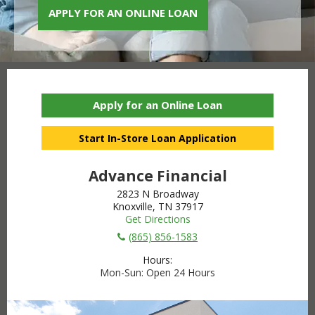
APPLY FOR AN ONLINE LOAN
Apply for an Online Loan
Start In-Store Loan Application
Advance Financial
2823 N Broadway
Knoxville, TN 37917
Get Directions
(865) 856-1583
Hours:
Mon-Sun
Open 24 Hours