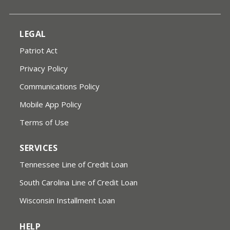
LEGAL
Patriot Act
Privacy Policy
Communications Policy
Mobile App Policy
Terms of Use
SERVICES
Tennessee Line of Credit Loan
South Carolina Line of Credit Loan
Wisconsin Installment Loan
HELP