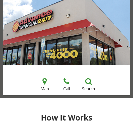
Map
Call
Search
How It Works