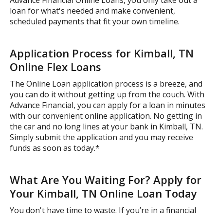
loan for what's needed and make convenient,
scheduled payments that fit your own timeline.
Application Process for Kimball, TN
Online Flex Loans
The Online Loan application process is a breeze, and
you can do it without getting up from the couch. With
Advance Financial, you can apply for a loan in minutes
with our convenient online application. No getting in
the car and no long lines at your bank in Kimball, TN.
Simply submit the application and you may receive
funds as soon as today.*
What Are You Waiting For? Apply for
Your Kimball, TN Online Loan Today
You don't have time to waste. If you’re in a financial