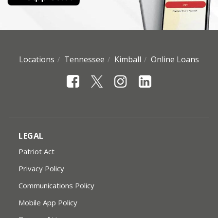
Locations
Tennessee
Kimball
Online Loans
LEGAL
Patriot Act
Privacy Policy
Communications Policy
Mobile App Policy