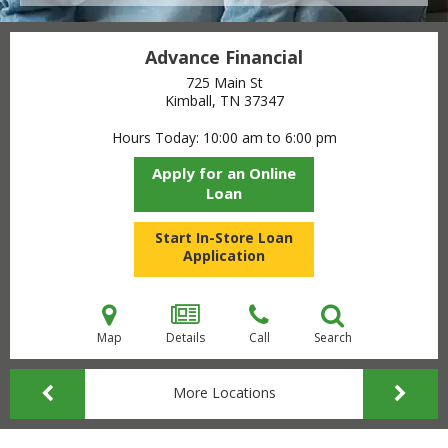
Advance Financial
725 Main St
Kimball, TN
37347
Hours Today
10:00 am to 6:00 pm
Apply for an Online
Loan
Start In-Store Loan
Application
Map
Details
Call
Search
More Locations