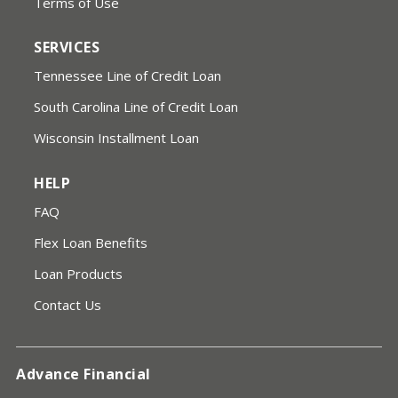
Terms of Use
SERVICES
Tennessee Line of Credit Loan
South Carolina Line of Credit Loan
Wisconsin Installment Loan
HELP
FAQ
Flex Loan Benefits
Loan Products
Contact Us
Advance Financial