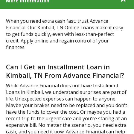
More Information
When you need extra cash fast, trust Advance
Financial. Our Kimball, TN Online Loans make it easy
to get funds quickly, even with less-than-perfect
credit. Apply online and regain control of your
finances.
Can I Get an Installment Loan in
Kimball, TN From Advance Financial?
While Advance Financial does not have Installment
Loans in Kimball, we understand surprises are part of
life. Unexpected expenses can happen to anyone.
Maybe your brakes need to be replaced and you don't
have the funds to cover the cost. Or maybe you had a
recent trip to the urgent care and you're staring at an
expensive bill. No matter the scenario, you need extra
cash, and you need it now. Advance Financial can help