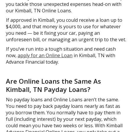
you tackle those unexpected expenses head-on with
our Kimball, TN Online Loans.
If approved in Kimball, you could receive a loan up to
$4,000, and that money is yours to use for whatever
you need — be it fixing your car, paying an
unforeseen bill, or managing an urgent trip to the vet.
If you’ve run into a tough situation and need cash
now,
apply for an Online Loan
in Kimball, TN with
Advance Financial today.
Are Online Loans the Same As
Kimball, TN Payday Loans?
No payday loans and Online Loans aren’t the same.
You need to pay back payday loans nearly as fast as
you borrow them. You normally have to pay them in
full (including interest) by your next payday, which
could mean you have two weeks or less. With Kimball
Advance Financial Online Loans, you only take out a