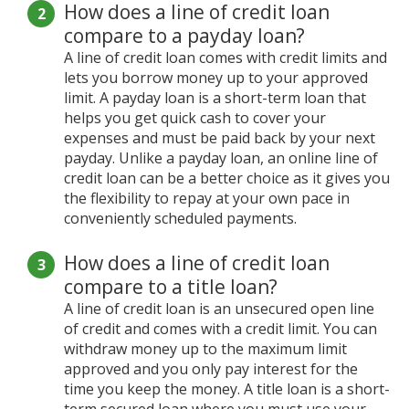
How does a line of credit loan
compare to a payday loan?
A line of credit loan comes with credit limits and
lets you borrow money up to your approved
limit. A payday loan is a short-term loan that
helps you get quick cash to cover your
expenses and must be paid back by your next
payday. Unlike a payday loan, an online line of
credit loan can be a better choice as it gives you
the flexibility to repay at your own pace in
conveniently scheduled payments.
How does a line of credit loan
compare to a title loan?
A line of credit loan is an unsecured open line
of credit and comes with a credit limit. You can
withdraw money up to the maximum limit
approved and you only pay interest for the
time you keep the money. A title loan is a short-
term secured loan where you must use your