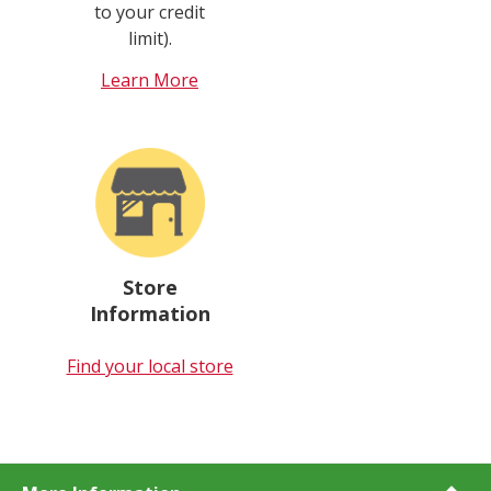
to your credit
limit).
Learn More
Store
Information
Find your local store