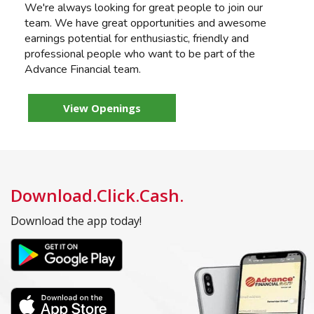
We're always looking for great people to join our
team. We have great opportunities and awesome
earnings potential for enthusiastic, friendly and
professional people who want to be part of the
Advance Financial team.
View Openings
Download.Click.Cash.
Download the app today!