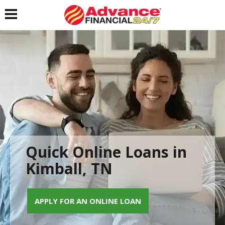
Toggle navigation
Quick Online Loans in
Kimball, TN
APPLY FOR AN ONLINE LOAN