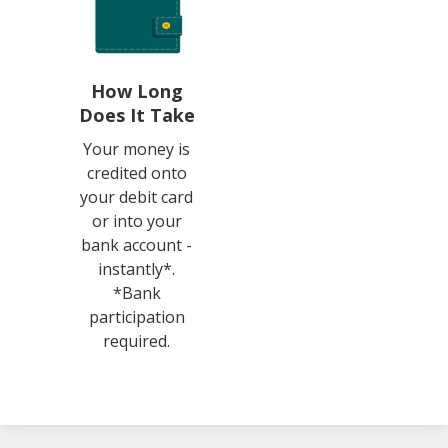
How Long
Does It Take
Your money is
credited onto
your debit card
or into your
bank account -
instantly*.
*Bank
participation
required.