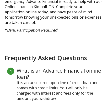
emergency, Advance Financial is ready to help with our
Online Loans in Kimball, TN. Complete your
application online today, and have peace of mind
tomorrow knowing your unexpected bills or expenses
are taken care of.
*
Bank Participation Required
Frequently Asked Questions
What is an Advance Financial online
loan?
It is an unsecured open line of credit loan and
comes with credit limits. You will only be
charged with interest and fees only for the
amount you withdraw.