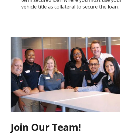
vehicle title as collateral to secure the loan.
Join Our Team!