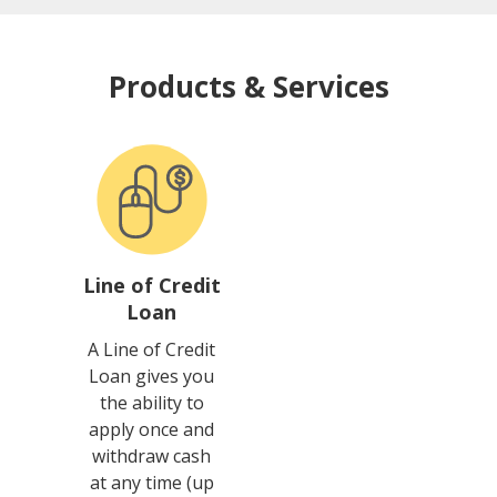
Products & Services
Line of Credit
Loan
A Line of Credit
Loan gives you
the ability to
apply once and
withdraw cash
at any time (up