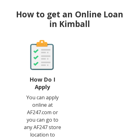
How to get an Online Loan
in Kimball
How Do I
Apply
You can apply
online at
AF247.com or
you can go to
any AF247 store
location to