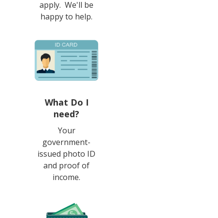
apply. We'll be
happy to help.
What Do I
need?
Your
government-
issued photo ID
and proof of
income.