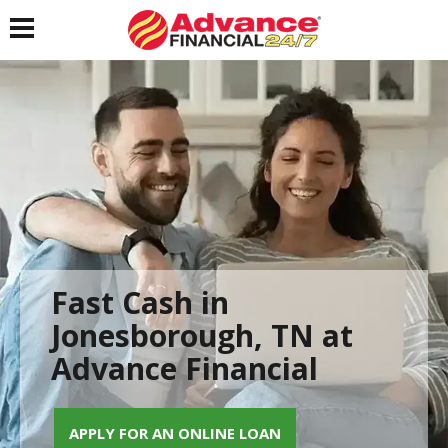
Toggle navigation
Fast Cash in
Jonesborough, TN at
Advance Financial
APPLY FOR AN ONLINE LOAN