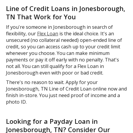
Line of Credit Loans in Jonesborough,
TN That Work for You
If you're someone in Jonesborough in search of
flexibility, our
Flex Loan
is the ideal choice. It's an
unsecured (no collateral needed) open-ended line of
credit, so you can access cash up to your credit limit
whenever you choose. You can make minimum
payments or pay it off early with no penalty. That's
not all. You can still qualify for a Flex Loan in
Jonesborough even with poor or bad credit.
There's no reason to wait. Apply for your
Jonesborough, TN Line of Credit Loan online now and
finish in-store. You just need proof of income and a
photo ID.
Looking for a Payday Loan in
Jonesborough, TN? Consider Our