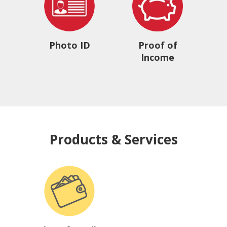
Photo ID
Proof of
Income
Products & Services