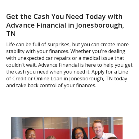
Get the Cash You Need Today with
Advance Financial in Jonesborough,
TN
Life can be full of surprises, but you can create more
stability with your finances. Whether you're dealing
with unexpected car repairs or a medical issue that
couldn't wait, Advance Financial is here to help you get
the cash you need when you need it. Apply for a Line
of Credit or Online Loan in Jonesborough, TN today
and take back control of your finances.