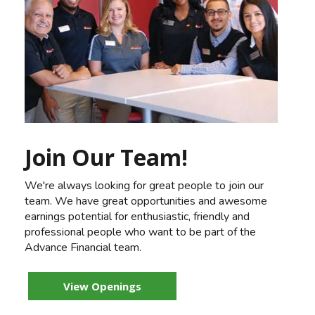
Join Our Team!
We're always looking for great people to join our
team. We have great opportunities and awesome
earnings potential for enthusiastic, friendly and
professional people who want to be part of the
Advance Financial team.
View Openings