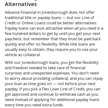
Alternatives
Advance Financial in Jonesborough does not offer
traditional title or payday loans — but our Line of
Credit or Online Loans could be better alternatives.
Payday loans can look attractive when all you need is a
few hundred dollars to get by until you get your next
paycheck, but remember that they must be paid back
quickly and offer no flexibility. While title loans are
usually easy to obtain, they require you to use your
vehicle as collateral.
With our Jonesborough loans, you get the flexibility
and freedom needed to take care of financial
surprises and unexpected expenses. You don't need
to worry about providing collateral, and you can repay
your loan as time goes on — not before your next
payday. If you pick a Flex Loan Line of Credit, you can
get approved and continue to withdraw cash as you
need instead of applying for additional payday loans
every time you need extra funds.