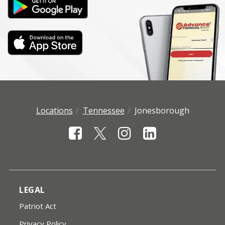
Locations
Tennessee
Jonesborough
LEGAL
Patriot Act
Privacy Policy