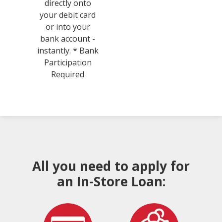
directly onto
your debit card
or into your
bank account -
instantly. * Bank
Participation
Required
All you need to apply for
an In-Store Loan: