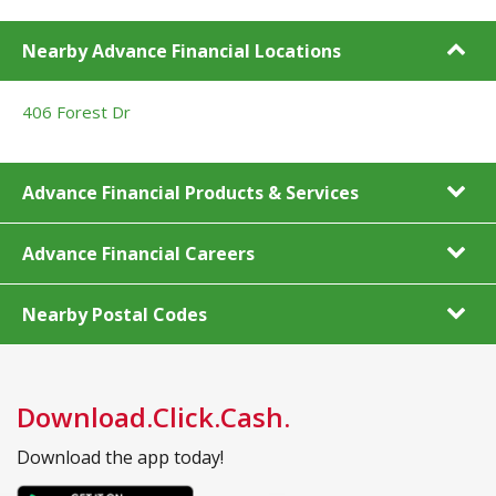
Nearby Advance Financial Locations
406 Forest Dr
Advance Financial Products & Services
Advance Financial Careers
Nearby Postal Codes
Download.Click.Cash.
Download the app today!