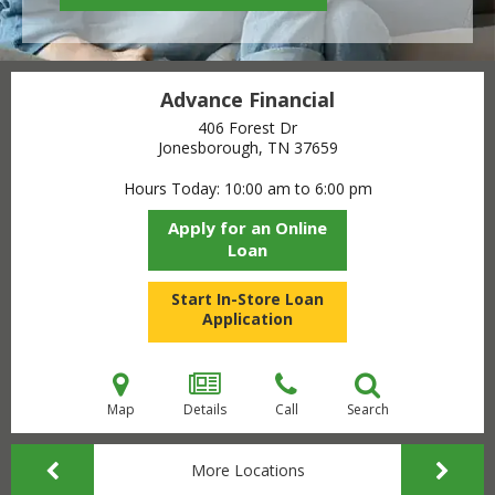
Advance Financial
406 Forest Dr
Jonesborough, TN
37659
Hours Today
10:00 am to 6:00 pm
Apply for an Online
Loan
Start In-Store Loan
Application
Map
Details
Call
Search
More Locations