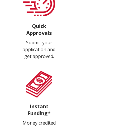
Quick
Approvals
Submit your
application and
get approved.
Instant
Funding*
Money credited