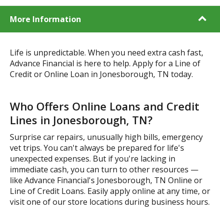
More Information
Life is unpredictable. When you need extra cash fast,
Advance Financial is here to help. Apply for a Line of
Credit or Online Loan in Jonesborough, TN today.
Who Offers Online Loans and Credit
Lines in Jonesborough, TN?
Surprise car repairs, unusually high bills, emergency
vet trips. You can't always be prepared for life's
unexpected expenses. But if you're lacking in
immediate cash, you can turn to other resources —
like Advance Financial's Jonesborough, TN Online or
Line of Credit Loans. Easily apply online at any time, or
visit one of our store locations during business hours.