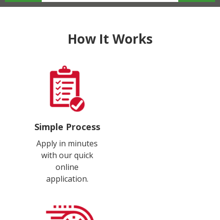
How It Works
Simple Process
Apply in minutes
with our quick
online
application.