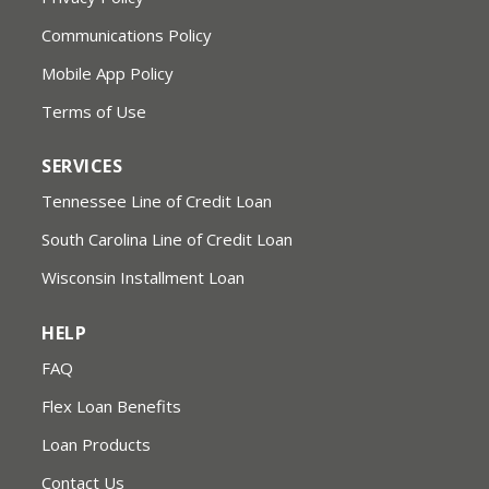
Communications Policy
Mobile App Policy
Terms of Use
SERVICES
Tennessee Line of Credit Loan
South Carolina Line of Credit Loan
Wisconsin Installment Loan
HELP
FAQ
Flex Loan Benefits
Loan Products
Contact Us