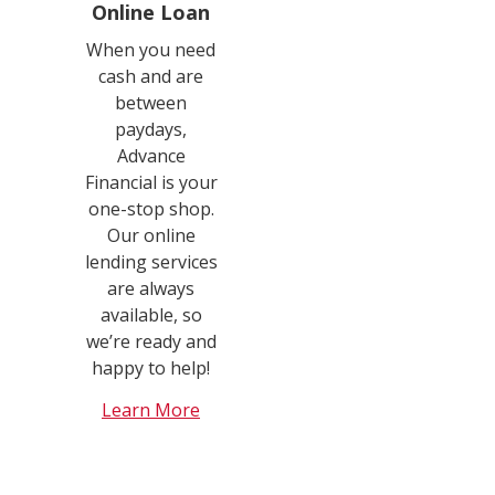
Online Loan
When you need
cash and are
between
paydays,
Advance
Financial is your
one-stop shop.
Our online
lending services
are always
available, so
we’re ready and
happy to help!
Learn More