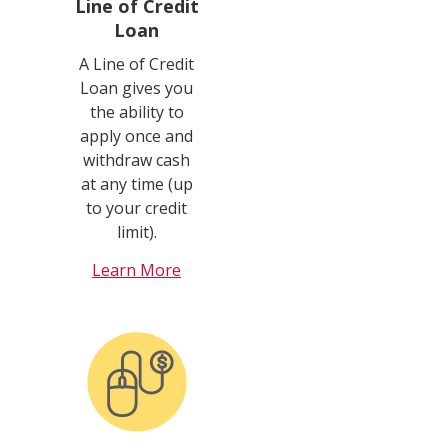
Line of Credit
Loan
A Line of Credit
Loan gives you
the ability to
apply once and
withdraw cash
at any time (up
to your credit
limit).
Learn More