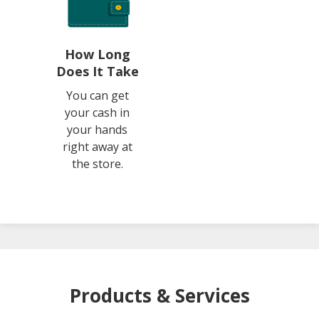
How Long
Does It Take
You can get
your cash in
your hands
right away at
the store.
Products & Services