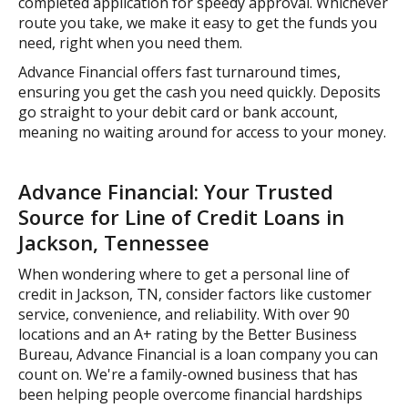
completed application for speedy approval. Whichever
route you take, we make it easy to get the funds you
need, right when you need them.
Advance Financial offers fast turnaround times,
ensuring you get the cash you need quickly. Deposits
go straight to your debit card or bank account,
meaning no waiting around for access to your money.
Advance Financial: Your Trusted
Source for Line of Credit Loans in
Jackson, Tennessee
When wondering where to get a personal line of
credit in Jackson, TN, consider factors like customer
service, convenience, and reliability. With over 90
locations and an A+ rating by the Better Business
Bureau, Advance Financial is a loan company you can
count on. We're a family-owned business that has
been helping people overcome financial hardships