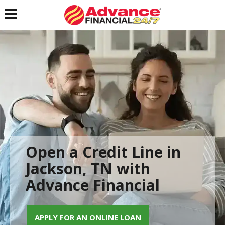
Toggle navigation
Open a Credit Line in
Jackson, TN with
Advance Financial
APPLY FOR AN ONLINE LOAN