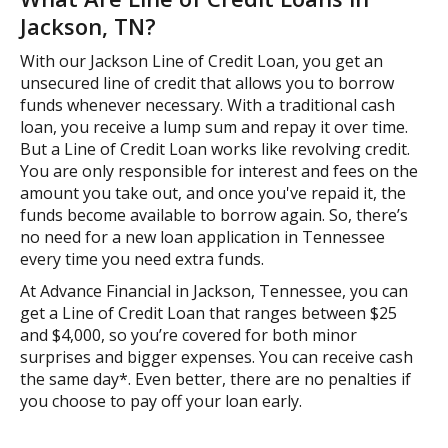
Jackson, TN?
With our Jackson Line of Credit Loan, you get an
unsecured line of credit that allows you to borrow
funds whenever necessary. With a traditional cash
loan, you receive a lump sum and repay it over time.
But a Line of Credit Loan works like revolving credit.
You are only responsible for interest and fees on the
amount you take out, and once you've repaid it, the
funds become available to borrow again. So, there’s
no need for a new loan application in Tennessee
every time you need extra funds.
At Advance Financial in Jackson, Tennessee, you can
get a Line of Credit Loan that ranges between $25
and $4,000, so you’re covered for both minor
surprises and bigger expenses. You can receive cash
the same day*. Even better, there are no penalties if
you choose to pay off your loan early.