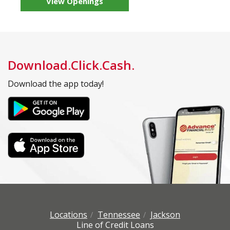
View Openings
Download.Click.Cash.
Download the app today!
Locations
Tennessee
Jackson
Line of Credit Loans