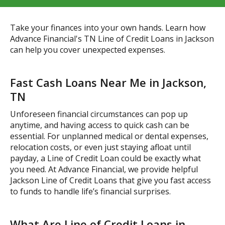
Take your finances into your own hands. Learn how
Advance Financial's TN Line of Credit Loans in Jackson
can help you cover unexpected expenses.
Fast Cash Loans Near Me in Jackson,
TN
Unforeseen financial circumstances can pop up
anytime, and having access to quick cash can be
essential. For unplanned medical or dental expenses,
relocation costs, or even just staying afloat until
payday, a Line of Credit Loan could be exactly what
you need. At Advance Financial, we provide helpful
Jackson Line of Credit Loans that give you fast access
to funds to handle life’s financial surprises.
What Are Line of Credit Loans in