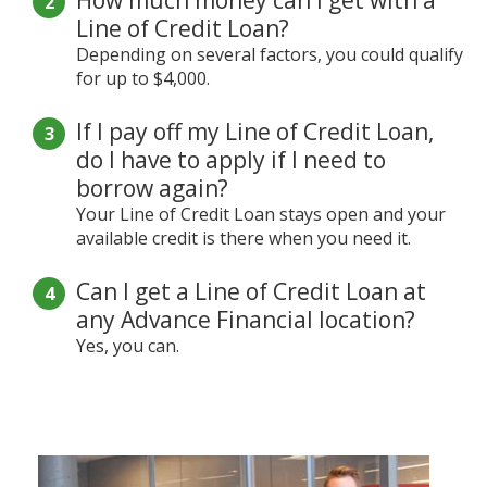
Line of Credit Loan?
Depending on several factors, you could qualify
for up to $4,000.
If I pay off my Line of Credit Loan,
do I have to apply if I need to
borrow again?
Your Line of Credit Loan stays open and your
available credit is there when you need it.
Can I get a Line of Credit Loan at
any Advance Financial location?
Yes, you can.