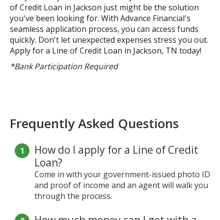
of Credit Loan in Jackson just might be the solution
you've been looking for. With Advance Financial's
seamless application process, you can access funds
quickly. Don't let unexpected expenses stress you out.
Apply for a Line of Credit Loan in Jackson, TN today!
*Bank Participation Required
Frequently Asked Questions
How do I apply for a Line of Credit
Loan?
Come in with your government-issued photo ID
and proof of income and an agent will walk you
through the process.
How much money can I get with a