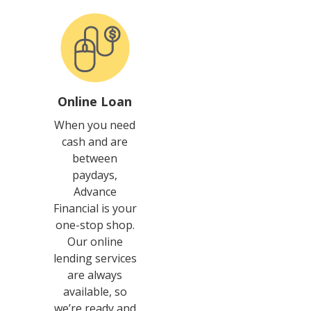
Online Loan
When you need
cash and are
between
paydays,
Advance
Financial is your
one-stop shop.
Our online
lending services
are always
available, so
we’re ready and