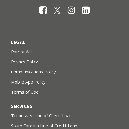
LEGAL
Patriot Act
Privacy Policy
Communications Policy
Mobile App Policy
Terms of Use
SERVICES
Tennessee Line of Credit Loan
South Carolina Line of Credit Loan