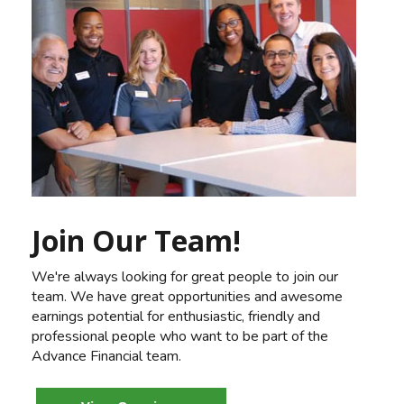
Join Our Team!
We're always looking for great people to join our
team. We have great opportunities and awesome
earnings potential for enthusiastic, friendly and
professional people who want to be part of the
Advance Financial team.