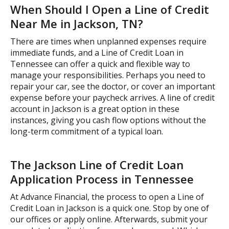
When Should I Open a Line of Credit
Near Me in Jackson, TN?
There are times when unplanned expenses require
immediate funds, and a Line of Credit Loan in
Tennessee can offer a quick and flexible way to
manage your responsibilities. Perhaps you need to
repair your car, see the doctor, or cover an important
expense before your paycheck arrives. A line of credit
account in Jackson is a great option in these
instances, giving you cash flow options without the
long-term commitment of a typical loan.
The Jackson Line of Credit Loan
Application Process in Tennessee
At Advance Financial, the process to open a Line of
Credit Loan in Jackson is a quick one. Stop by one of
our offices or apply online. Afterwards, submit your