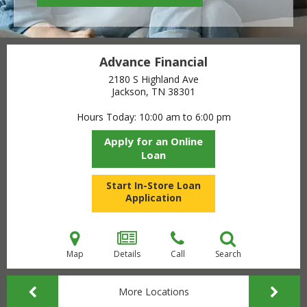
Advance Financial
2180 S Highland Ave
Jackson, TN
38301
Hours Today
10:00 am to 6:00 pm
Apply for an Online
Loan
Start In-Store Loan
Application
Map
Details
Call
Search
More Locations