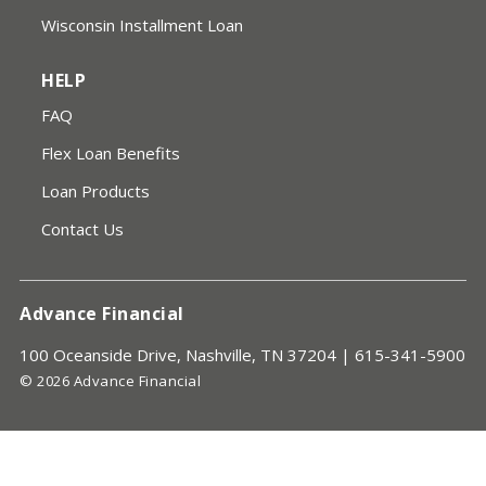
Wisconsin Installment Loan
HELP
FAQ
Flex Loan Benefits
Loan Products
Contact Us
Advance Financial
100 Oceanside Drive, Nashville, TN 37204 |
615-341-5900
© 2026 Advance Financial