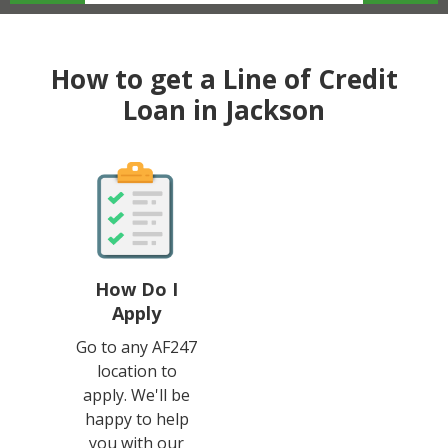
How to get a Line of Credit
Loan in Jackson
How Do I
Apply
Go to any AF247
location to
apply. We'll be
happy to help
you with our