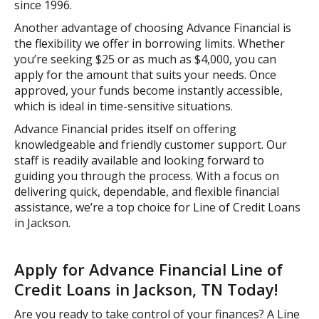
since 1996.
Another advantage of choosing Advance Financial is
the flexibility we offer in borrowing limits. Whether
you’re seeking $25 or as much as $4,000, you can
apply for the amount that suits your needs. Once
approved, your funds become instantly accessible,
which is ideal in time-sensitive situations.
Advance Financial prides itself on offering
knowledgeable and friendly customer support. Our
staff is readily available and looking forward to
guiding you through the process. With a focus on
delivering quick, dependable, and flexible financial
assistance, we’re a top choice for Line of Credit Loans
in Jackson.
Apply for Advance Financial Line of
Credit Loans in Jackson, TN Today!
Are you ready to take control of your finances? A Line