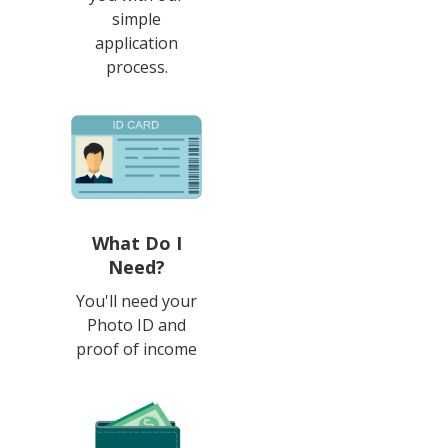
simple
application
process.
What Do I
Need?
You'll need your
Photo ID and
proof of income