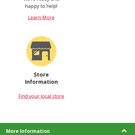
happy to help!
Learn More
Store
Information
Find your local store
More Information