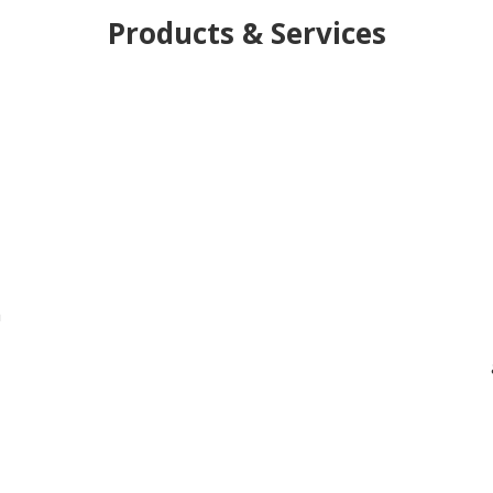
Products & Services
h