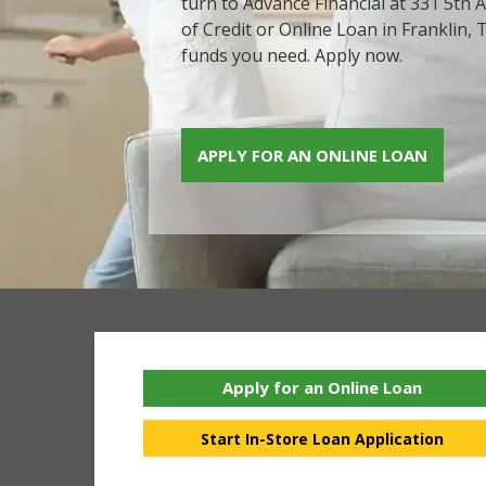
turn to Advance Financial at 331 5th A
of Credit or Online Loan in Franklin, 
funds you need. Apply now.
APPLY FOR AN ONLINE LOAN
Apply for an Online Loan
Start In-Store Loan Application