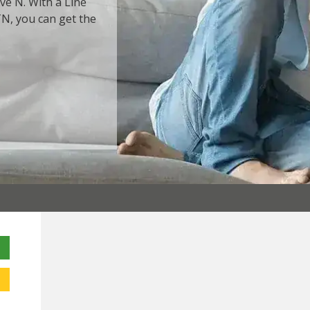
ve N. With a Line
TN, you can get the