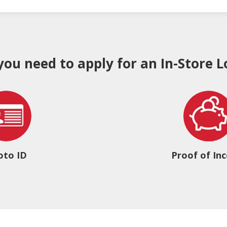
 you need to apply for an In-Store L
oto ID
Proof of In