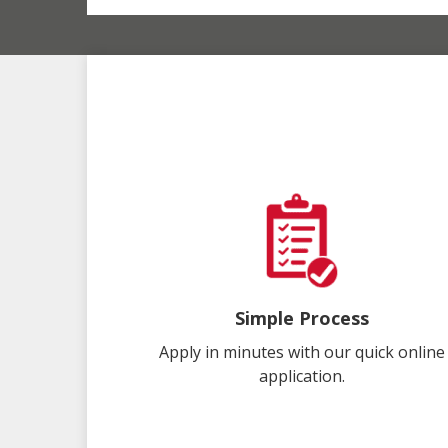
Simple Process
Apply in minutes with our quick online
application.