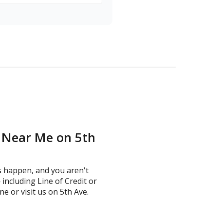
n Near Me on 5th
s happen, and you aren't
including Line of Credit or
ne or visit us on 5th Ave.