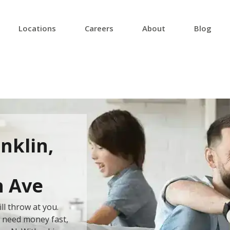
Locations
Careers
About
Blog
nklin,
h Ave
ll throw at you.
u need money fast,