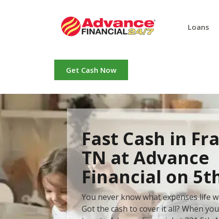
Loans
Get Cash Now
Fast Cash in Fra
TN at Advance
Financial on 5t
You never know what expenses life wi
Got the cash to cover it all? When yo