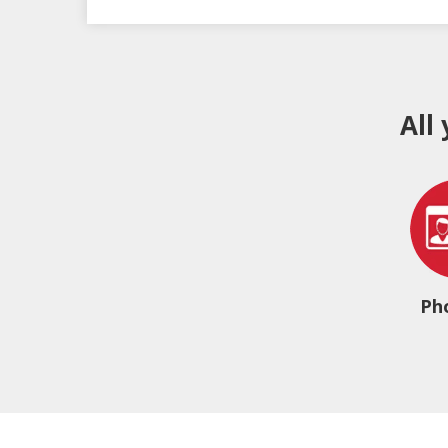
All
Ph