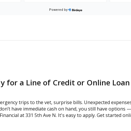
y for a Line of Credit or Online Loa
gency trips to the vet, surprise bills. Unexpected expense
don’t have immediate cash on hand, you still have options — 
ancial at 331 5th Ave N. It's easy to apply. Get started onli