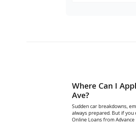
Where Can I Appl
Ave?
Sudden car breakdowns, emer
always prepared. But if you 
Online Loans from Advance Fin