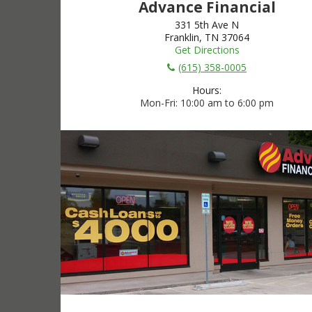
Advance Financial
331 5th Ave N
Franklin, TN 37064
Get Directions
(615) 358-0005
Hours:
Mon-Fri
10:00 am to 6:00 pm