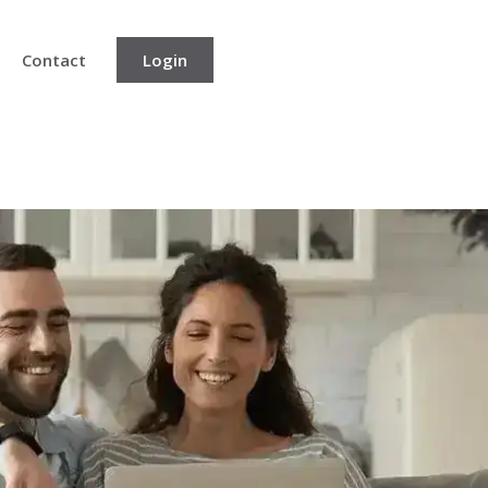
Contact
Login