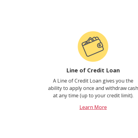
Line of Credit Loan
A Line of Credit Loan gives you the
ability to apply once and withdraw cas
at any time (up to your credit limit).
Learn More