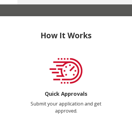
How It Works
Quick Approvals
Submit your application and get
approved.