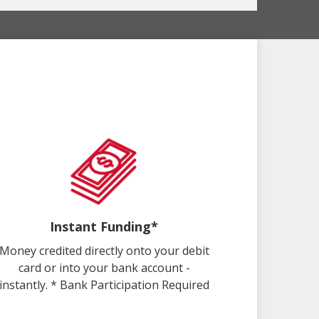
Instant Funding*
Money credited directly onto your debit
card or into your bank account -
instantly. * Bank Participation Required