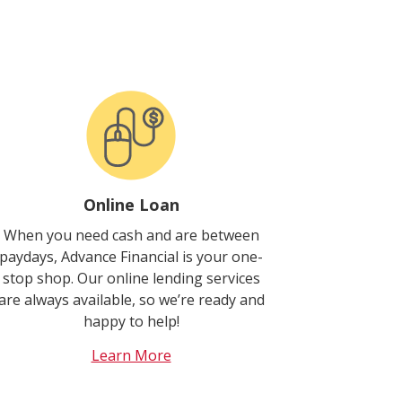
Online Loan
When you need cash and are between
paydays, Advance Financial is your one-
stop shop. Our online lending services
are always available, so we’re ready and
happy to help!
Learn More