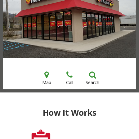
Map
Call
Search
How It Works