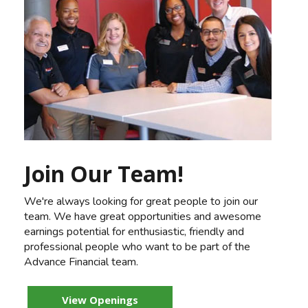
Join Our Team!
We're always looking for great people to join our
team. We have great opportunities and awesome
earnings potential for enthusiastic, friendly and
professional people who want to be part of the
Advance Financial team.
View Openings