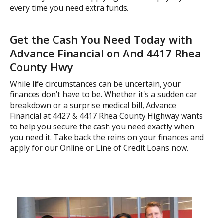
every time you need extra funds.
Get the Cash You Need Today with
Advance Financial on And 4417 Rhea
County Hwy
While life circumstances can be uncertain, your
finances don’t have to be. Whether it's a sudden car
breakdown or a surprise medical bill, Advance
Financial at 4427 & 4417 Rhea County Highway wants
to help you secure the cash you need exactly when
you need it. Take back the reins on your finances and
apply for our Online or Line of Credit Loans now.