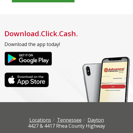
Download.Click.Cash.
Download the app today!
Locations
Tennessee
Dayton
4427 & 4417 Rhea County Highway