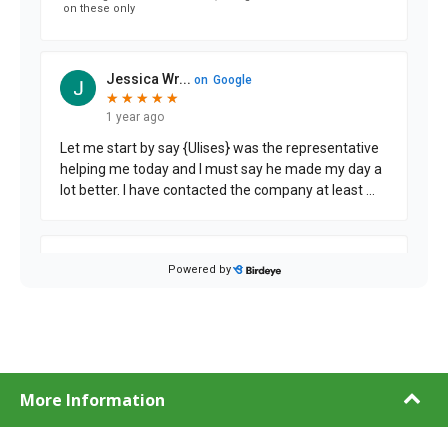
More Information