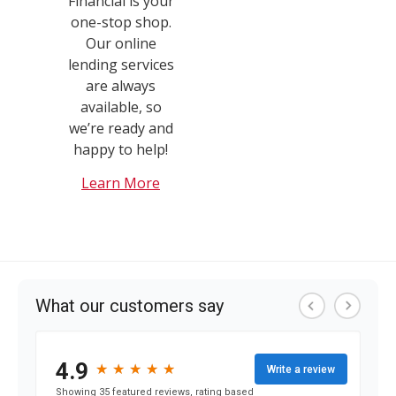
Financial is your
one-stop shop.
Our online
lending services
are always
available, so
we’re ready and
happy to help!
Learn More