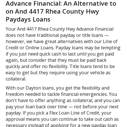
Advance Financial: An Alternative to
on And 4417 Rhea County Hwy
Paydays Loans
Your And 4417 Rhea County Hwy Advance Financial
does not have traditional payday or title loans —
however, we have great alternatives with our Line of
Credit or Online Loans. Payday loans may be tempting
if you just need quick cash to last until you get paid
again, but consider that they must be paid back
quickly and offer no flexibility. Title loans tend to be
easy to get but they require using your vehicle as
collateral.
With our Dayton loans, you get the flexibility and
freedom needed to tackle financial emergencies. You
don't have to offer anything as collateral, and you can
pay your loan back over time — not before your next
payday. If you pick a Flex Loan Line of Credit, your
approval means you can continue to take out cash as
necessary instead of applying for a new payday loan