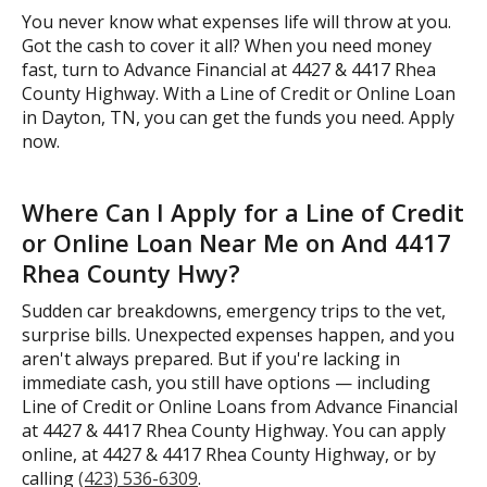
You never know what expenses life will throw at you.
Got the cash to cover it all? When you need money
fast, turn to Advance Financial at 4427 & 4417 Rhea
County Highway. With a Line of Credit or Online Loan
in Dayton, TN, you can get the funds you need. Apply
now.
Where Can I Apply for a Line of Credit
or Online Loan Near Me on And 4417
Rhea County Hwy?
Sudden car breakdowns, emergency trips to the vet,
surprise bills. Unexpected expenses happen, and you
aren't always prepared. But if you're lacking in
immediate cash, you still have options — including
Line of Credit or Online Loans from Advance Financial
at 4427 & 4417 Rhea County Highway. You can apply
online, at 4427 & 4417 Rhea County Highway, or by
calling
(423) 536-6309
.