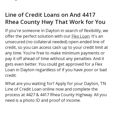
Line of Credit Loans on And 4417
Rhea County Hwy That Work for You
If you're someone in Dayton in search of flexibility, we
offer the perfect solution with our
Flex Loan
. It's an
unsecured (no collateral needed) open-ended line of
credit, so you can access cash up to your credit limit at
any time. You’re free to make minimum payments or
pay it off ahead of time without any penalties. And it
gets even better. You could get approved for a Flex
Loan in Dayton regardless of if you have poor or bad
credit.
What are you waiting for? Apply for your Dayton, TN
Line of Credit Loan online now and complete the
process at 4427 & 4417 Rhea County Highway. All you
need is a photo ID and proof of income.