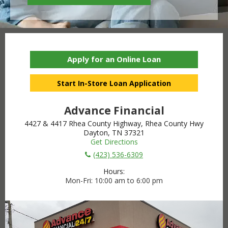
Apply for an Online Loan
Start In-Store Loan Application
Advance Financial
4427 & 4417 Rhea County Highway, Rhea County Hwy
Dayton, TN 37321
Get Directions
(423) 536-6309
Hours:
Mon-Fri
10:00 am to 6:00 pm