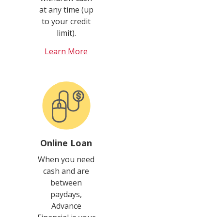
at any time (up
to your credit
limit).
Learn More
Online Loan
When you need
cash and are
between
paydays,
Advance