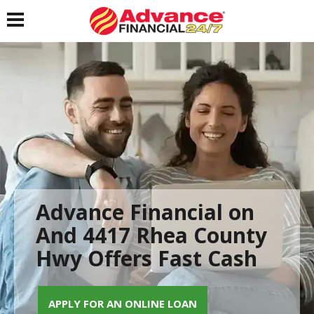
Toggle navigation
Advance Financial on
And 4417 Rhea County
Hwy Offers Fast Cash
APPLY FOR AN ONLINE LOAN