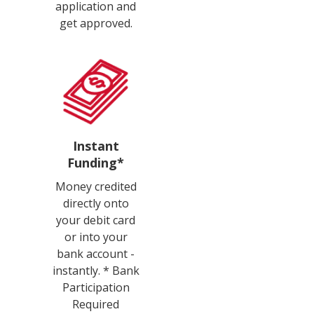
application and
get approved.
Instant
Funding*
Money credited
directly onto
your debit card
or into your
bank account -
instantly. * Bank
Participation
Required