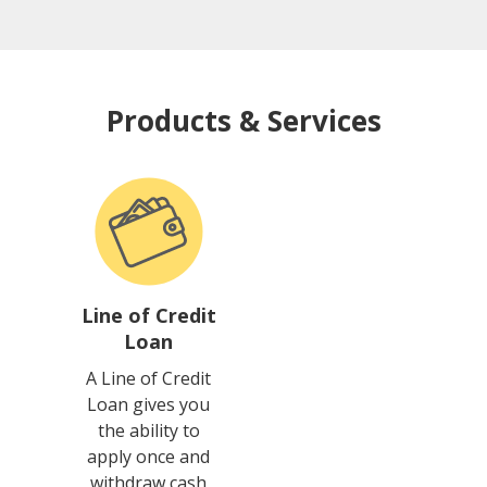
Products & Services
Line of Credit
Loan
A Line of Credit
Loan gives you
the ability to
apply once and
withdraw cash