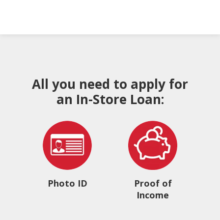
All you need to apply for
an In-Store Loan:
Photo ID
Proof of
Income