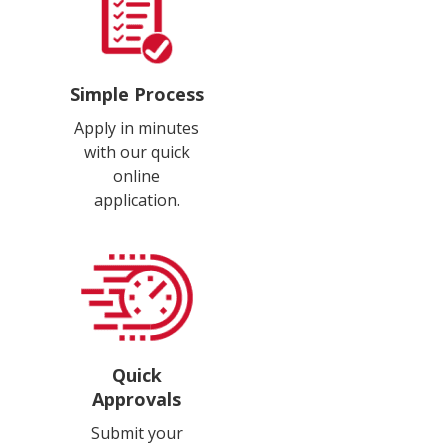
Simple Process
Apply in minutes
with our quick
online
application.
Quick
Approvals
Submit your