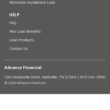
Wisconsin Installment Loan
HELP
FAQ
Flex Loan Benefits
Loan Products
Contact Us
Advance Financial
100 Oceanside Drive, Nashville, TN 37204 |
615-341-5900
© 2026 Advance Financial