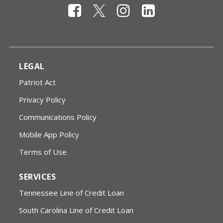
LEGAL
Patriot Act
Privacy Policy
Communications Policy
Mobile App Policy
Terms of Use
SERVICES
Tennessee Line of Credit Loan
South Carolina Line of Credit Loan