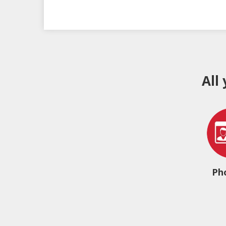
All
Ph