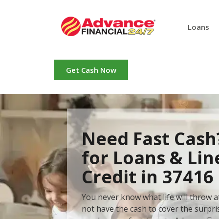
Loans
Get Cash Now
Need Fast Cash
for Loans & Lin
Credit in 37416
You never know what life will throw 
not have the cash to cover the surpr