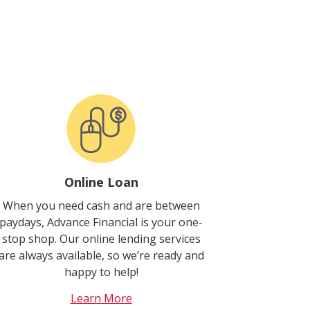
Online Loan
When you need cash and are between
paydays, Advance Financial is your one-
stop shop. Our online lending services
are always available, so we’re ready and
happy to help!
Learn More