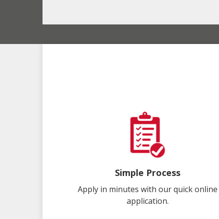
Simple Process
Apply in minutes with our quick online
application.