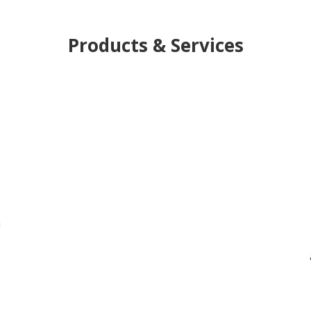
Products & Services
h