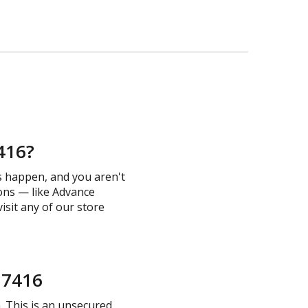
7416?
s happen, and you aren't
ions — like Advance
visit any of our store
 37416
n. This is an unsecured