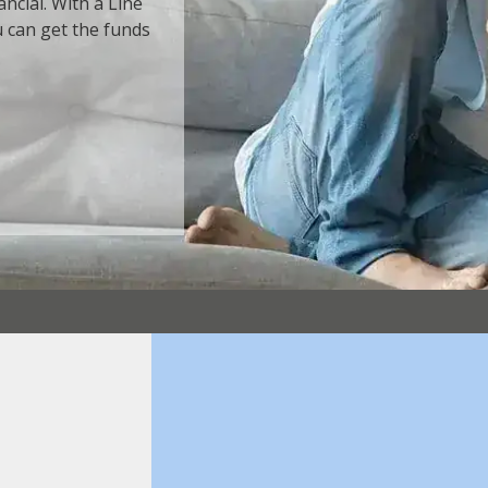
ncial. With a Line
u can get the funds