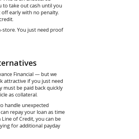
u to take out cash until you
ff early with no penalty.
credit.
n-store. You just need proof
ternatives
dvance Financial — but we
k attractive if you just need
y must be paid back quickly
cle as collateral.
 to handle unexpected
 can repay your loan as time
 Line of Credit, you can be
ying for additional payday