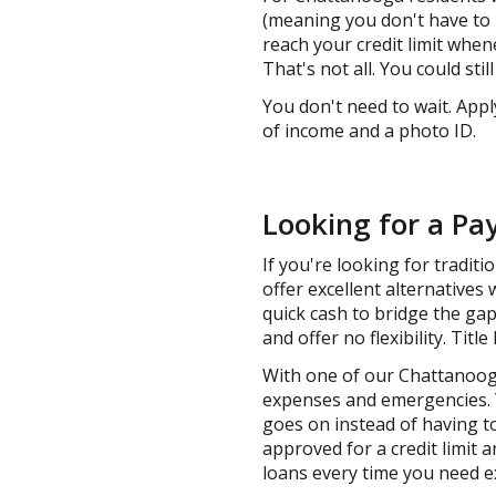
(meaning you don't have to p
reach your credit limit whe
That's not all. You could sti
You don't need to wait. Appl
of income and a photo ID.
Looking for a Pa
If you're looking for tradit
offer excellent alternatives 
quick cash to bridge the gap
and offer no flexibility. Titl
With one of our Chattanooga
expenses and emergencies. Y
goes on instead of having to
approved for a credit limit 
loans every time you need e