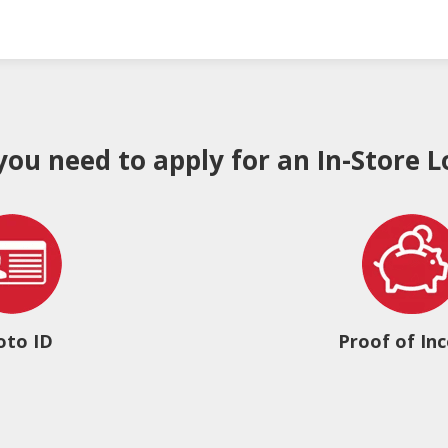
 you need to apply for an In-Store L
oto ID
Proof of In