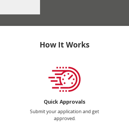
How It Works
Quick Approvals
Submit your application and get
approved.