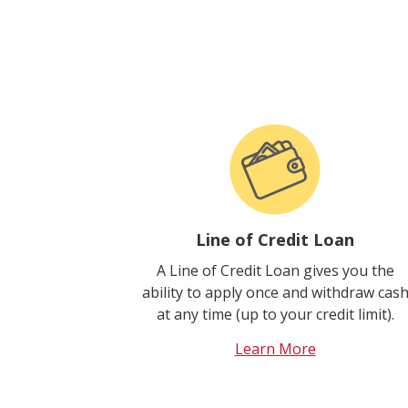
Line of Credit Loan
A Line of Credit Loan gives you the
ability to apply once and withdraw cas
at any time (up to your credit limit).
Learn More