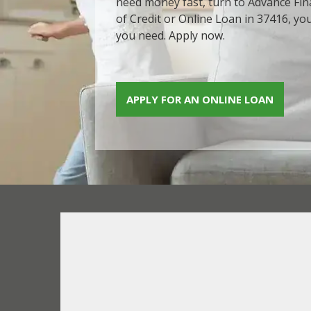
need money fast, turn to Advance Fina
of Credit or Online Loan in 37416, yo
you need. Apply now.
APPLY FOR AN ONLINE LOAN