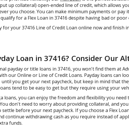
ut up collateral) open-ended line of credit, which allows yo
never you choose. You can make minimum payments or pay it o
ll qualify for a Flex Loan in 37416 despite having bad or poor 
y for your 37416 Line of Credit Loan online now and finish i
yday Loan in 37416? Consider Our Al
ional payday or title loans in 37416, you won't find them at A
with our Online or Line of Credit Loans. Payday loans can loo
 until you get your next paycheck, but keep in mind that the
e loans tend to be easy to get but they require using your vehi
 loans, you can enjoy the freedom and flexibility you need
ou don't need to worry about providing collateral, and you
 settle before your next paycheck. If you choose a Flex Loan
and continue withdrawing cash as you require instead of appl
xtra funds.