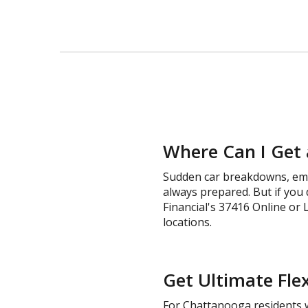
Where Can I Get 
Sudden car breakdowns, emer
always prepared. But if you 
Financial's 37416 Online or L
locations.
Get Ultimate Flex
For Chattanooga residents wh