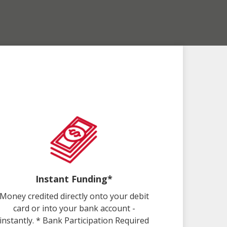
Instant Funding*
Money credited directly onto your debit
card or into your bank account -
instantly. * Bank Participation Required