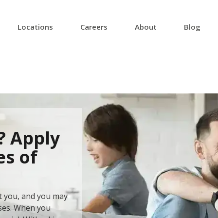
Locations
Careers
About
Blog
? Apply
es of
at you, and you may
ises. When you