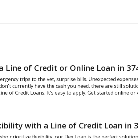
a Line of Credit or Online Loan in 3
gency trips to the vet, surprise bills. Unexpected expense
don't currently have the cash you need, there are still solut
ine of Credit Loans. It's easy to apply. Get started online or 
ibility with a Line of Credit Loan in
o prioritize flexibility, our
Flex Loan
is the perfect solutio