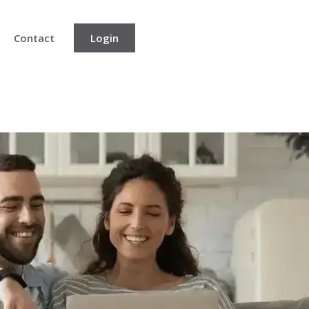
Contact
Login