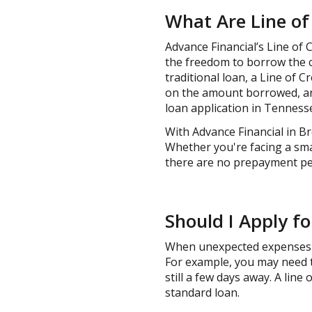
What Are Line of
Advance Financial’s Line of 
the freedom to borrow the c
traditional loan, a Line of Cr
on the amount borrowed, and 
loan application in Tennesse
With Advance Financial in Br
Whether you're facing a sma
there are no prepayment pena
Should I Apply fo
When unexpected expenses ar
For example, you may need t
still a few days away. A line 
standard loan.