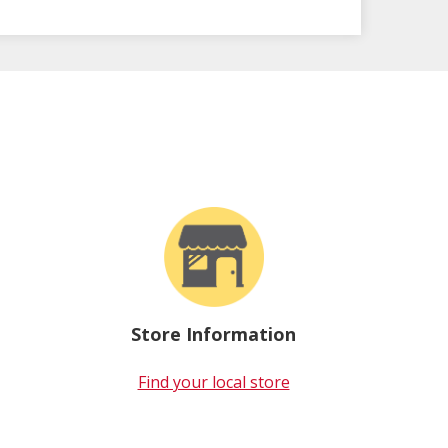
Store Information
Find your local store