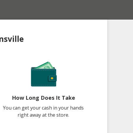
nsville
How Long Does It Take
You can get your cash in your hands
right away at the store.