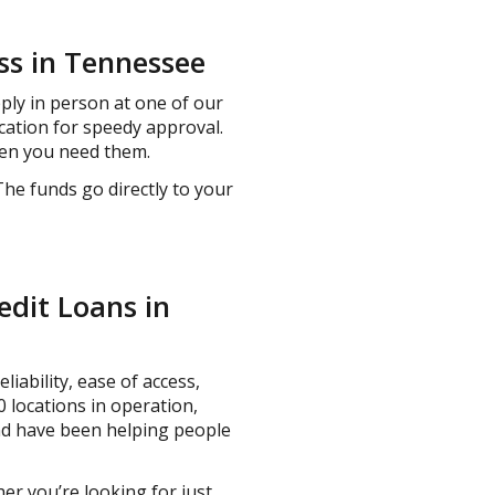
ss in Tennessee
pply in person at one of our
cation for speedy approval.
hen you need them.
The funds go directly to your
edit Loans in
liability, ease of access,
 locations in operation,
and have been helping people
er you’re looking for just