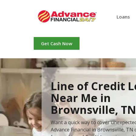
Loans
Get Cash Now
Line of Credit 
Near Me in
Brownsville, TN
Want a quick way to cover unexpecte
Advance Financial in Brownsville, TN 