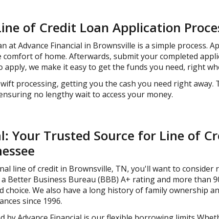
Line of Credit Loan Application Proce
n at Advance Financial in Brownsville is a simple process. A
he comfort of home. Afterwards, submit your completed appli
 apply, we make it easy to get the funds you need, right w
wift processing, getting you the cash you need right away. 
 ensuring no lengthy wait to access your money.
: Your Trusted Source for Line of Cr
nessee
 line of credit in Brownsville, TN, you'll want to consider re
a Better Business Bureau (BBB) A+ rating and more than 90
ted choice. We also have a long history of family ownership 
ances since 1996.
 by Advance Financial is our flexible borrowing limits Wheth