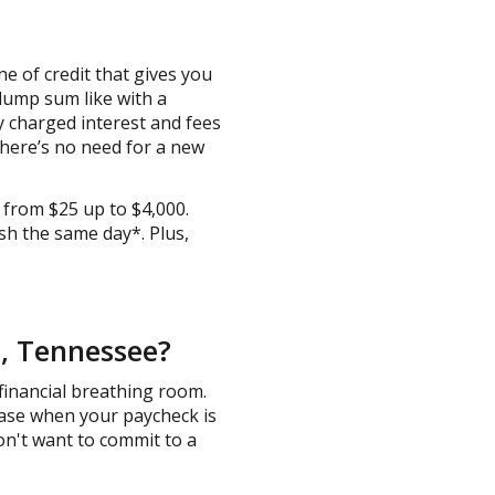
e of credit that gives you
lump sum like with a
nly charged interest and fees
there’s no need for a new
 from $25 up to $4,000.
sh the same day*. Plus,
e, Tennessee?
financial breathing room.
hase when your paycheck is
 don't want to commit to a