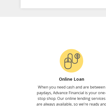
Online Loan
When you need cash and are between
paydays, Advance Financial is your one
stop shop. Our online lending services
are always available, so we’re ready an