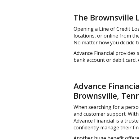
The Brownsville 
Opening a Line of Credit Loa
locations, or online from t
No matter how you decide to
Advance Financial provides s
bank account or debit card,
Advance Financial
Brownsville, Ten
When searching for a personal
and customer support. With 
Advance Financial is a trus
confidently manage their fin
Another huge benefit offered