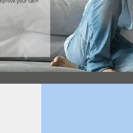
 Improve your cash