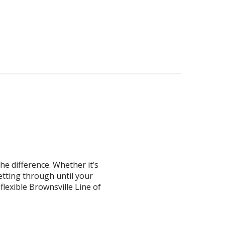
he difference. Whether it’s
getting through until your
flexible Brownsville Line of