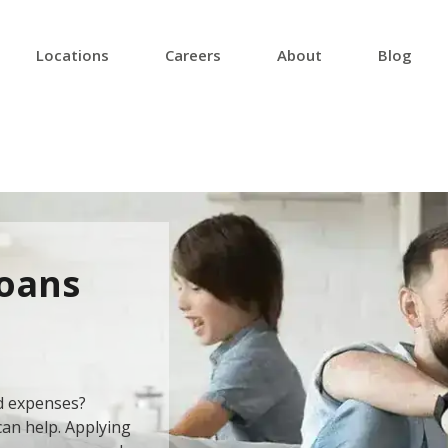
Locations
Careers
About
Blog
Loans
d expenses?
can help. Applying