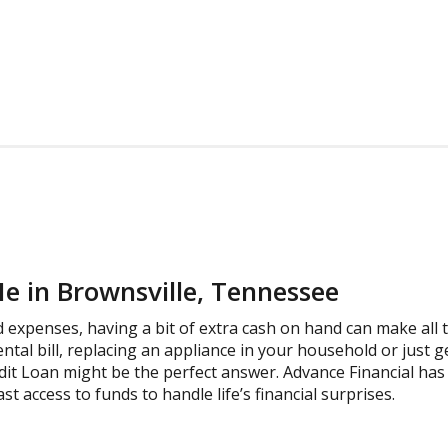
e in Brownsville, Tennessee
expenses, having a bit of extra cash on hand can make all t
ental bill, replacing an appliance in your household or just 
dit Loan might be the perfect answer. Advance Financial has 
st access to funds to handle life’s financial surprises.