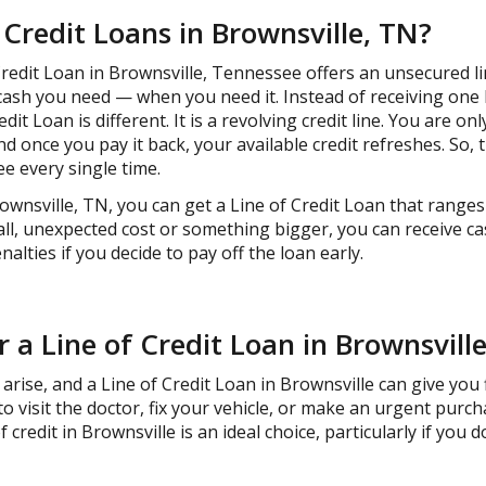
 Credit Loans in Brownsville, TN?
Credit Loan in Brownsville, Tennessee offers an unsecured lin
ash you need — when you need it. Instead of receiving one 
edit Loan is different. It is a revolving credit line. You are o
once you pay it back, your available credit refreshes. So, 
e every single time.
ownsville, TN, you can get a Line of Credit Loan that ranges
ll, unexpected cost or something bigger, you can receive ca
lties if you decide to pay off the loan early.
r a Line of Credit Loan in Brownsvill
ise, and a Line of Credit Loan in Brownsville can give you 
o visit the doctor, fix your vehicle, or make an urgent purc
of credit in Brownsville is an ideal choice, particularly if you