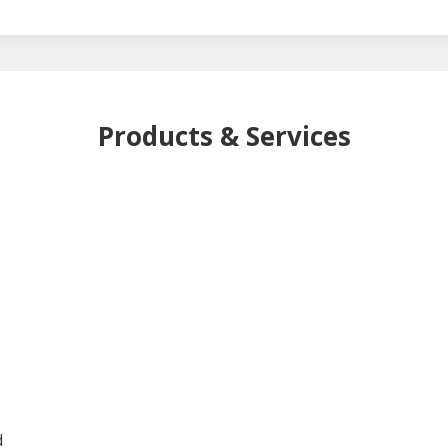
Products & Services
-
d