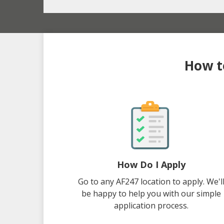
How to
How Do I Apply
Go to any AF247 location to apply. We'l
be happy to help you with our simple
application process.