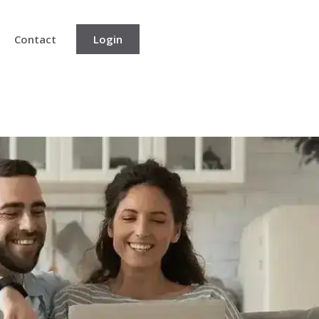
Contact
Login