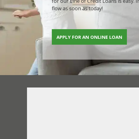
for our Line of Credit Loans is easy.
flow as soon as today!
APPLY FOR AN ONLINE LOAN