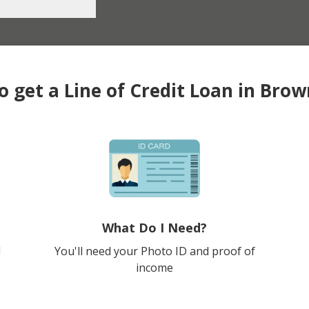
 get a Line of Credit Loan in Brow
What Do I Need?
l
You'll need your Photo ID and proof of
income