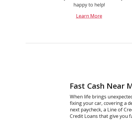
happy to help!
Learn More
Fast Cash Near M
When life brings unexpected 
fixing your car, covering a d
next paycheck, a Line of Cre
Credit Loans that give you fa