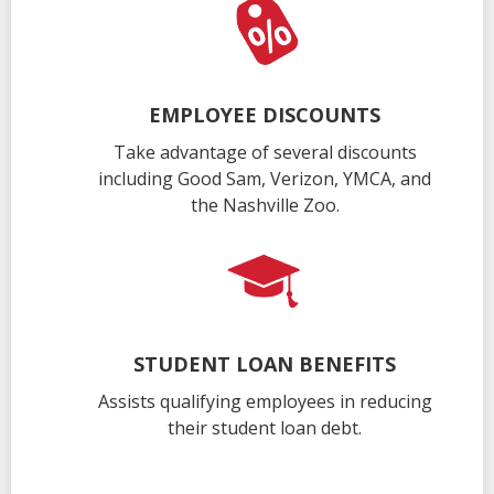
EMPLOYEE DISCOUNTS
Take advantage of several discounts
including Good Sam, Verizon, YMCA, and
the Nashville Zoo.
STUDENT LOAN BENEFITS
Assists qualifying employees in reducing
their student loan debt.