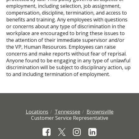
employment, including selection, job assignment,
compensation, discipline, termination, and access to
benefits and training. Any employees with questions
or concerns about any type of discrimination in the
workplace are encouraged to bring these issues to
the attention of their immediate supervisor and/or
the VP, Human Resources. Employees can raise
concerns and make reports without fear of reprisal.
Anyone found to be engaging in any type of unlawful
discrimination will be subject to disciplinary action, up
to and including termination of employment.
Locations
Tennessee
Brownsville
Customer Service Representative