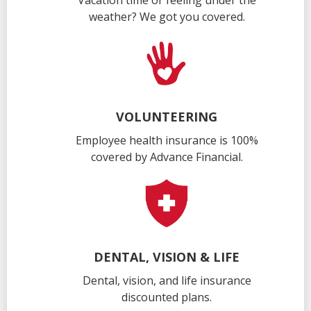
Vacation time or feeling under the
weather? We got you covered.
VOLUNTEERING
Employee health insurance is 100%
covered by Advance Financial.
DENTAL, VISION & LIFE
Dental, vision, and life insurance
discounted plans.