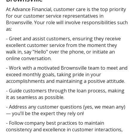
At Advance Financial, customer care is the top priority
for our customer service representatives in
Brownsville. Your role will involve responsibilities such
as:
- Greet and assist customers, ensuring they receive
excellent customer service from the moment they
walk in, say "Hello" over the phone, or initiate an
online conversation.
- Work with a motivated Brownsville team to meet and
exceed monthly goals, taking pride in your
accomplishments and maintaining a positive attitude.
- Guide customers through the loan process, making
it as seamless as possible.
- Address any customer questions (yes, we mean any)
— you’ll be the expert they rely on!
- Follow company best practices to maintain
consistency and excellence in customer interactions,