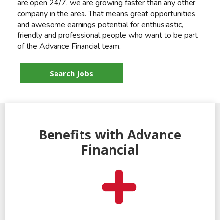
are open 24/7, we are growing faster than any other
company in the area. That means great opportunities
and awesome earnings potential for enthusiastic,
friendly and professional people who want to be part
of the Advance Financial team.
Search Jobs
Benefits with Advance
Financial