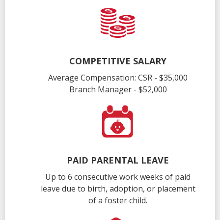
COMPETITIVE SALARY
Average Compensation: CSR - $35,000
Branch Manager - $52,000
PAID PARENTAL LEAVE
Up to 6 consecutive work weeks of paid
leave due to birth, adoption, or placement
of a foster child.