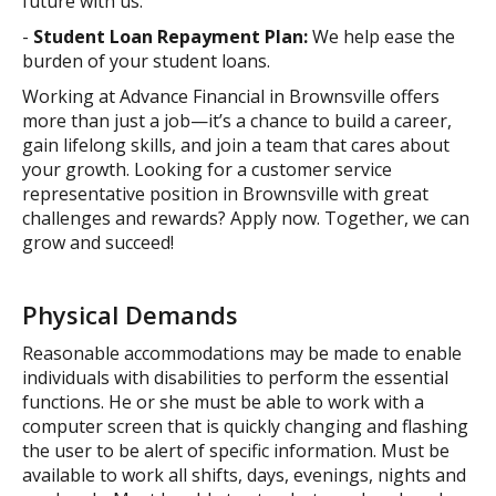
future with us.
-
Student Loan Repayment Plan:
We help ease the
burden of your student loans.
Working at Advance Financial in Brownsville offers
more than just a job—it’s a chance to build a career,
gain lifelong skills, and join a team that cares about
your growth. Looking for a customer service
representative position in Brownsville with great
challenges and rewards? Apply now. Together, we can
grow and succeed!
Physical Demands
Reasonable accommodations may be made to enable
individuals with disabilities to perform the essential
functions. He or she must be able to work with a
computer screen that is quickly changing and flashing
the user to be alert of specific information. Must be
available to work all shifts, days, evenings, nights and