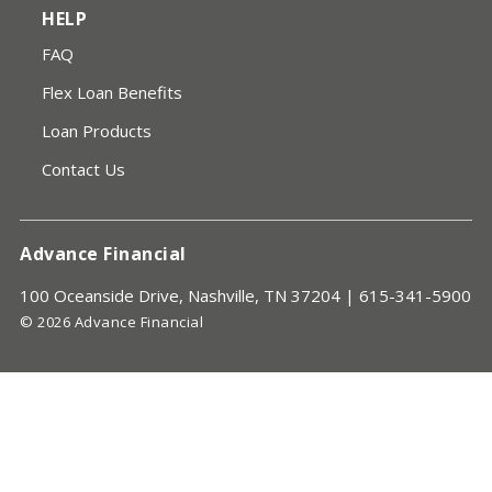
HELP
FAQ
Flex Loan Benefits
Loan Products
Contact Us
Advance Financial
100 Oceanside Drive, Nashville, TN 37204 |
615-341-5900
© 2026 Advance Financial