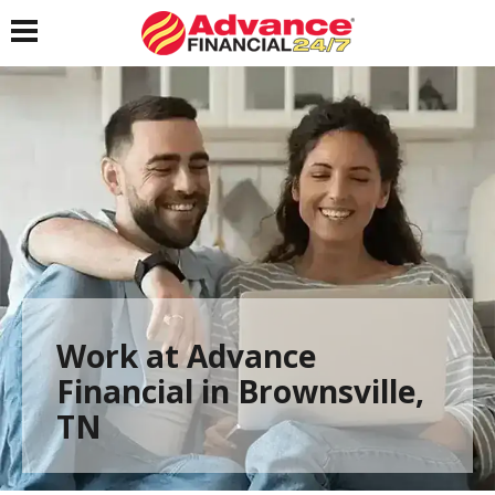
Toggle navigation
Work at Advance
Financial in Brownsville,
TN