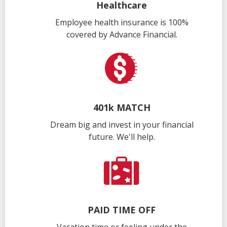
Healthcare
Employee health insurance is 100%
covered by Advance Financial.
401k MATCH
Dream big and invest in your financial
future. We'll help.
PAID TIME OFF