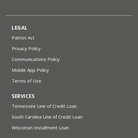
LEGAL
Patriot Act
Privacy Policy
Communications Policy
Mobile App Policy
Terms of Use
SERVICES
Tennessee Line of Credit Loan
South Carolina Line of Credit Loan
Wisconsin Installment Loan