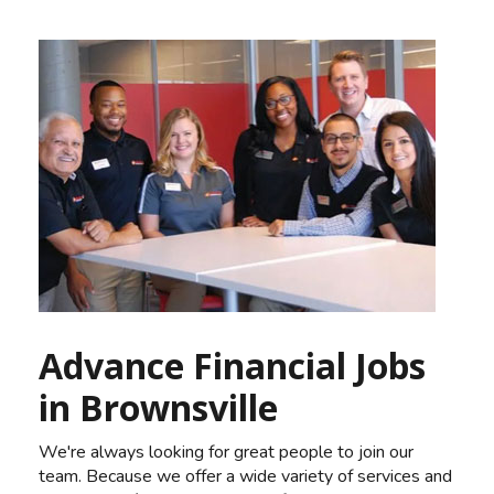
Advance Financial Jobs
in Brownsville
We're always looking for great people to join our
team. Because we offer a wide variety of services and