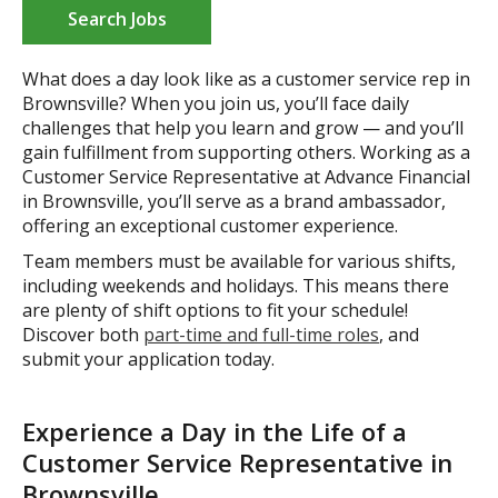
Search Jobs
What does a day look like as a customer service rep in
Brownsville? When you join us, you’ll face daily
challenges that help you learn and grow — and you’ll
gain fulfillment from supporting others. Working as a
Customer Service Representative at Advance Financial
in Brownsville, you’ll serve as a brand ambassador,
offering an exceptional customer experience.
Team members must be available for various shifts,
including weekends and holidays. This means there
are plenty of shift options to fit your schedule!
Discover both
part-time and full-time roles
, and
submit your application today.
Experience a Day in the Life of a
Customer Service Representative in
Brownsville