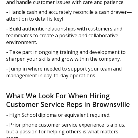
and handle customer issues with care and patience.
- Handle cash and accurately reconcile a cash drawer—
attention to detail is key!
- Build authentic relationships with customers and
teammates to create a positive and collaborative
environment.
- Take part in ongoing training and development to
sharpen your skills and grow within the company.
- Jump in where needed to support your team and
management in day-to-day operations.
What We Look For When Hiring
Customer Service Reps in Brownsville
- High School diploma or equivalent required.
- Prior phone customer service experience is a plus,
but a passion for helping others is what matters