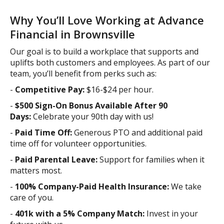
Why You’ll Love Working at Advance
Financial in Brownsville
Our goal is to build a workplace that supports and
uplifts both customers and employees. As part of our
team, you’ll benefit from perks such as:
-
Competitive Pay:
$16-$24 per hour.
-
$500 Sign-On Bonus Available After 90
Days:
Celebrate your 90th day with us!
-
Paid Time Off:
Generous PTO and additional paid
time off for volunteer opportunities.
-
Paid Parental Leave:
Support for families when it
matters most.
-
100% Company-Paid Health Insurance:
We take
care of you.
-
401k with a 5% Company Match:
Invest in your