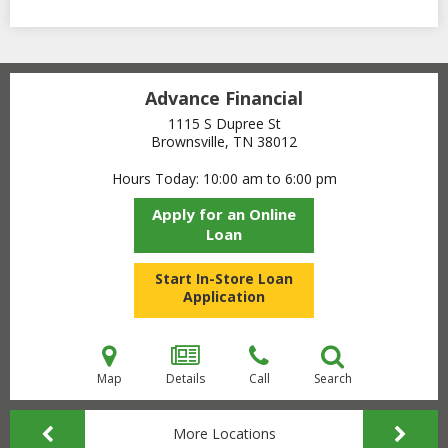
Advance Financial
1115 S Dupree St
Brownsville, TN
38012
Hours Today
10:00 am to 6:00 pm
Apply for an Online
Loan
Start In-Store Loan
Application
Map
Details
Call
Search
More Locations