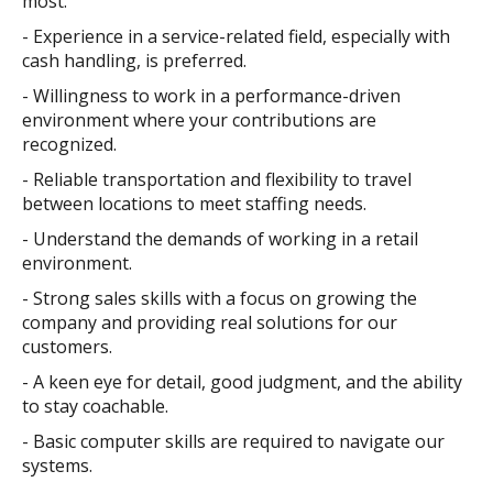
most.
- Experience in a service-related field, especially with
cash handling, is preferred.
- Willingness to work in a performance-driven
environment where your contributions are
recognized.
- Reliable transportation and flexibility to travel
between locations to meet staffing needs.
- Understand the demands of working in a retail
environment.
- Strong sales skills with a focus on growing the
company and providing real solutions for our
customers.
- A keen eye for detail, good judgment, and the ability
to stay coachable.
- Basic computer skills are required to navigate our
systems.