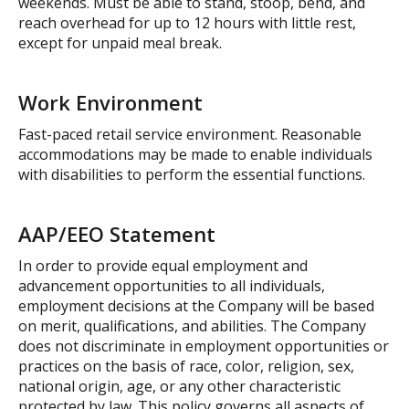
weekends. Must be able to stand, stoop, bend, and
reach overhead for up to 12 hours with little rest,
except for unpaid meal break.
Work Environment
Fast-paced retail service environment. Reasonable
accommodations may be made to enable individuals
with disabilities to perform the essential functions.
AAP/EEO Statement
In order to provide equal employment and
advancement opportunities to all individuals,
employment decisions at the Company will be based
on merit, qualifications, and abilities. The Company
does not discriminate in employment opportunities or
practices on the basis of race, color, religion, sex,
national origin, age, or any other characteristic
protected by law. This policy governs all aspects of