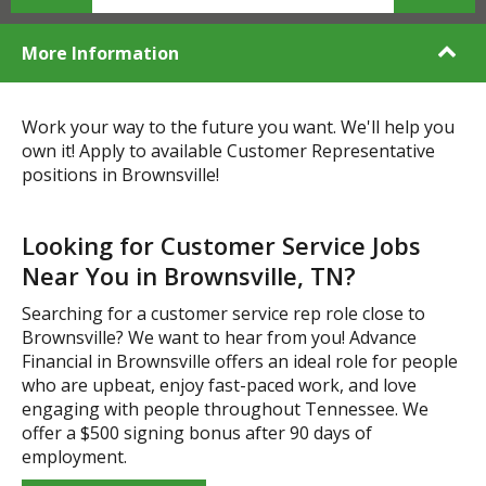
More Information
Work your way to the future you want. We'll help you
own it! Apply to available Customer Representative
positions in Brownsville!
Looking for Customer Service Jobs
Near You in Brownsville, TN?
Searching for a customer service rep role close to
Brownsville? We want to hear from you! Advance
Financial in Brownsville offers an ideal role for people
who are upbeat, enjoy fast-paced work, and love
engaging with people throughout Tennessee. We
offer a $500 signing bonus after 90 days of
employment.