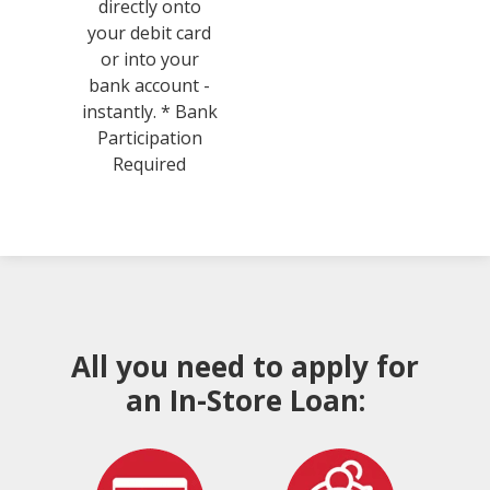
directly onto
your debit card
or into your
bank account -
instantly. * Bank
Participation
Required
All you need to apply for
an In-Store Loan: