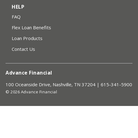
HELP
FAQ
Flex Loan Benefits
Loan Products
Contact Us
Advance Financial
100 Oceanside Drive, Nashville, TN 37204 |
615-341-5900
© 2026 Advance Financial