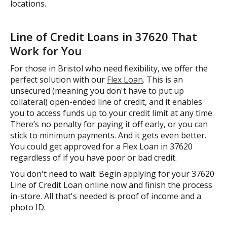
locations.
Line of Credit Loans in 37620 That
Work for You
For those in Bristol who need flexibility, we offer the
perfect solution with our
Flex Loan
. This is an
unsecured (meaning you don't have to put up
collateral) open-ended line of credit, and it enables
you to access funds up to your credit limit at any time.
There’s no penalty for paying it off early, or you can
stick to minimum payments. And it gets even better.
You could get approved for a Flex Loan in 37620
regardless of if you have poor or bad credit.
You don't need to wait. Begin applying for your 37620
Line of Credit Loan online now and finish the process
in-store. All that's needed is proof of income and a
photo ID.