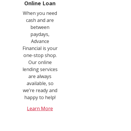
Online Loan
When you need
cash and are
between
paydays,
Advance
Financial is your
one-stop shop.
Our online
lending services
are always
available, so
we’re ready and
happy to help!
Learn More