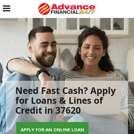
Toggle navigation
Need Fast Cash? Apply
for Loans & Lines of
Credit in 37620
APPLY FOR AN ONLINE LOAN