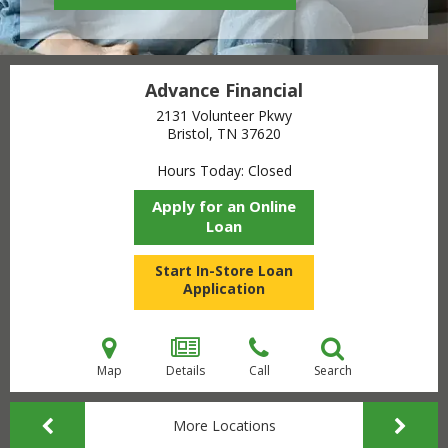
Advance Financial
2131 Volunteer Pkwy
Bristol, TN
37620
Hours Today
Closed
Apply for an Online
Loan
Start In-Store Loan
Application
Map
Details
Call
Search
More Locations