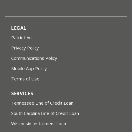
LEGAL
Patriot Act
Privacy Policy
Communications Policy
Mobile App Policy
Terms of Use
SERVICES
Tennessee Line of Credit Loan
South Carolina Line of Credit Loan
Wisconsin Installment Loan