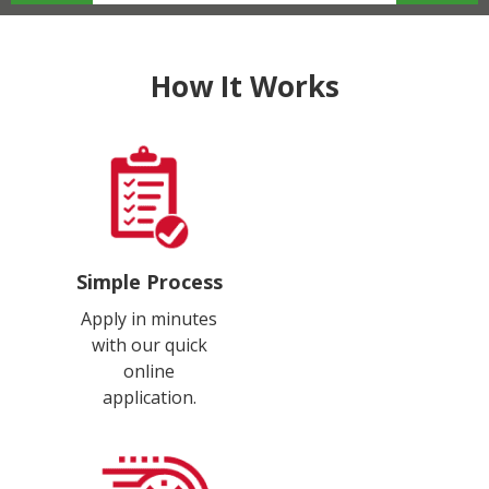
How It Works
Simple Process
Apply in minutes
with our quick
online
application.