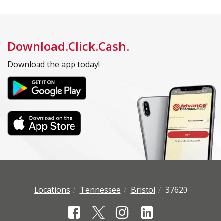
Download.Click.Cash.
Download the app today!
Locations
Tennessee
Bristol
37620