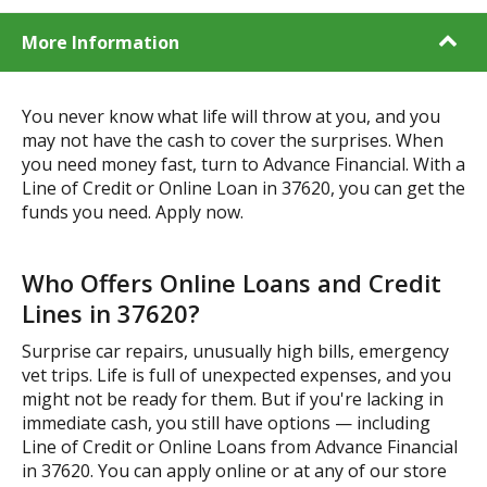
More Information
You never know what life will throw at you, and you
may not have the cash to cover the surprises. When
you need money fast, turn to Advance Financial. With a
Line of Credit or Online Loan in 37620, you can get the
funds you need. Apply now.
Who Offers Online Loans and Credit
Lines in 37620?
Surprise car repairs, unusually high bills, emergency
vet trips. Life is full of unexpected expenses, and you
might not be ready for them. But if you're lacking in
immediate cash, you still have options — including
Line of Credit or Online Loans from Advance Financial
in 37620. You can apply online or at any of our store