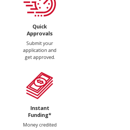
Quick
Approvals
Submit your
application and
get approved.
Instant
Funding*
Money credited