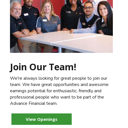
Join Our Team!
We're always looking for great people to join our
team. We have great opportunities and awesome
earnings potential for enthusiastic, friendly and
professional people who want to be part of the
Advance Financial team.
View Openings