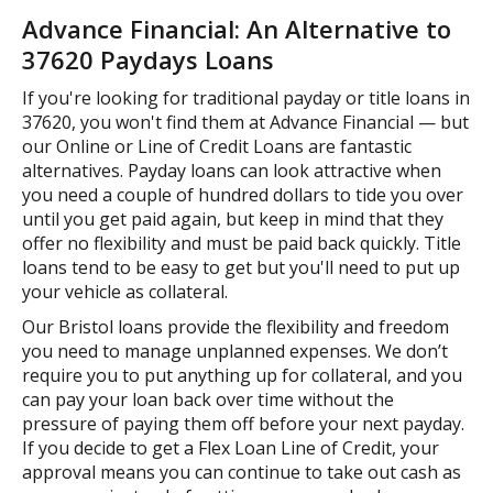
Advance Financial: An Alternative to
37620 Paydays Loans
If you're looking for traditional payday or title loans in
37620, you won't find them at Advance Financial — but
our Online or Line of Credit Loans are fantastic
alternatives. Payday loans can look attractive when
you need a couple of hundred dollars to tide you over
until you get paid again, but keep in mind that they
offer no flexibility and must be paid back quickly. Title
loans tend to be easy to get but you'll need to put up
your vehicle as collateral.
Our Bristol loans provide the flexibility and freedom
you need to manage unplanned expenses. We don’t
require you to put anything up for collateral, and you
can pay your loan back over time without the
pressure of paying them off before your next payday.
If you decide to get a Flex Loan Line of Credit, your
approval means you can continue to take out cash as