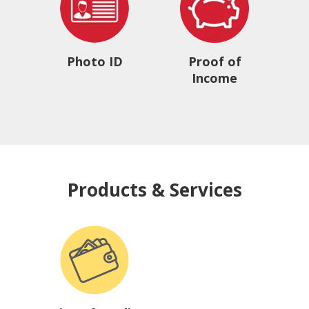
Photo ID
Proof of
Income
Products & Services