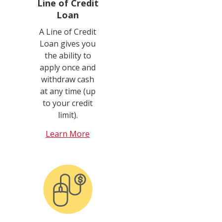
Line of Credit
Loan
A Line of Credit
Loan gives you
the ability to
apply once and
withdraw cash
at any time (up
to your credit
limit).
Learn More