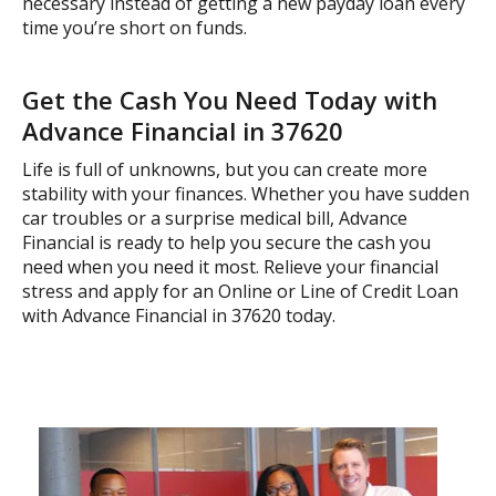
necessary instead of getting a new payday loan every
time you’re short on funds.
Get the Cash You Need Today with
Advance Financial in 37620
Life is full of unknowns, but you can create more
stability with your finances. Whether you have sudden
car troubles or a surprise medical bill, Advance
Financial is ready to help you secure the cash you
need when you need it most. Relieve your financial
stress and apply for an Online or Line of Credit Loan
with Advance Financial in 37620 today.