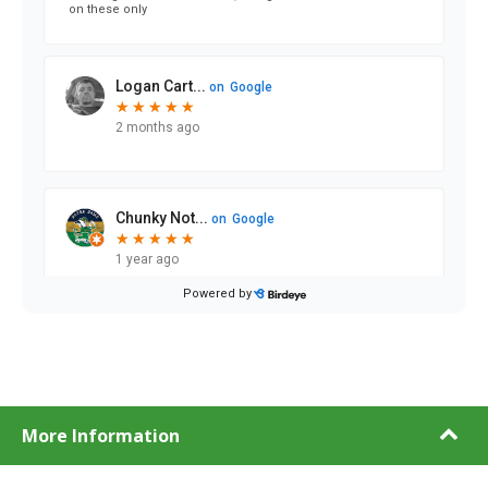
More Information