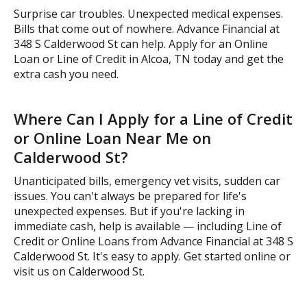
Surprise car troubles. Unexpected medical expenses.
Bills that come out of nowhere. Advance Financial at
348 S Calderwood St can help. Apply for an Online
Loan or Line of Credit in Alcoa, TN today and get the
extra cash you need.
Where Can I Apply for a Line of Credit
or Online Loan Near Me on
Calderwood St?
Unanticipated bills, emergency vet visits, sudden car
issues. You can't always be prepared for life's
unexpected expenses. But if you're lacking in
immediate cash, help is available — including Line of
Credit or Online Loans from Advance Financial at 348 S
Calderwood St. It's easy to apply. Get started online or
visit us on Calderwood St.