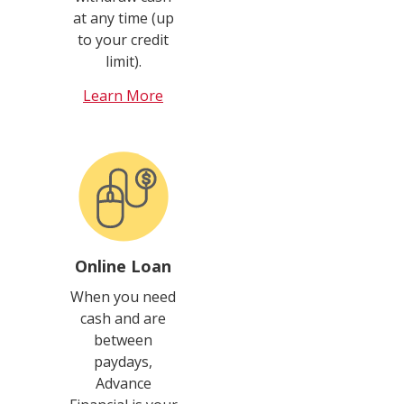
at any time (up
to your credit
limit).
Learn More
Online Loan
When you need
cash and are
between
paydays,
Advance