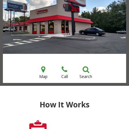
Map
Call
Search
How It Works