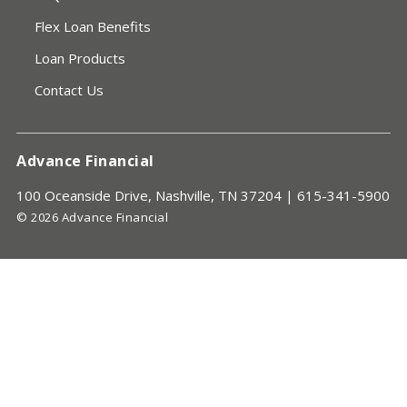
Flex Loan Benefits
Loan Products
Contact Us
Advance Financial
100 Oceanside Drive, Nashville, TN 37204 |
615-341-5900
© 2026 Advance Financial