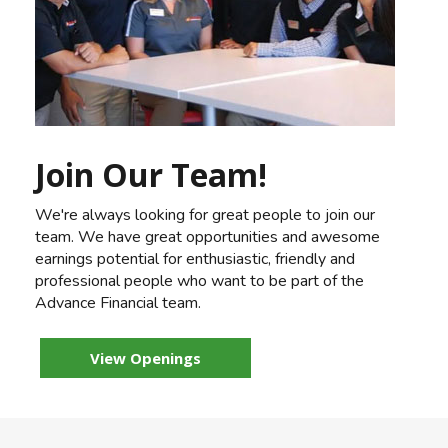
Join Our Team!
We're always looking for great people to join our
team. We have great opportunities and awesome
earnings potential for enthusiastic, friendly and
professional people who want to be part of the
Advance Financial team.
View Openings