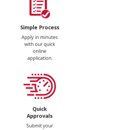
Simple Process
Apply in minutes
with our quick
online
application.
Quick
Approvals
Submit your