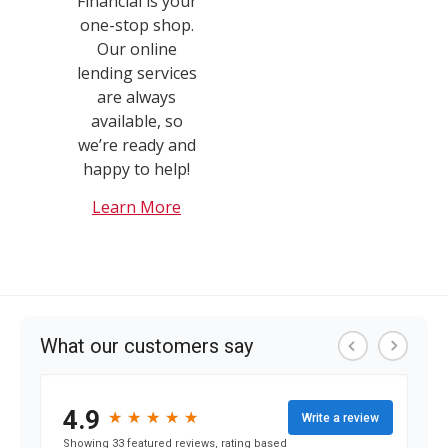
Financial is your
one-stop shop.
Our online
lending services
are always
available, so
we’re ready and
happy to help!
Learn More