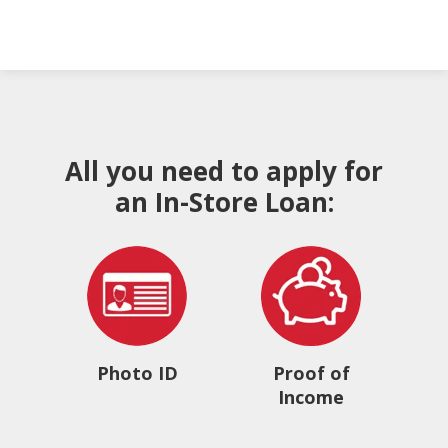
All you need to apply for
an In-Store Loan:
Photo ID
Proof of
Income