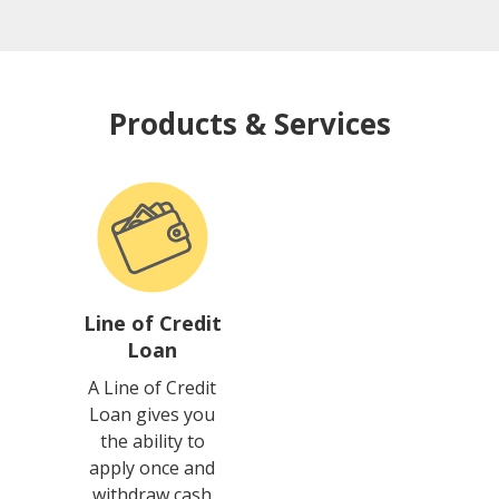
Products & Services
Line of Credit
Loan
A Line of Credit
Loan gives you
the ability to
apply once and
withdraw cash