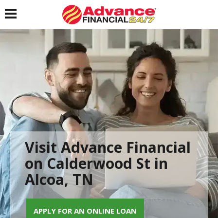
Toggle navigation
Visit Advance Financial
on Calderwood St in
Alcoa, TN
APPLY FOR AN ONLINE LOAN