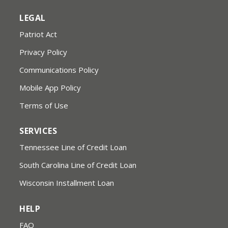
LEGAL
Patriot Act
Privacy Policy
Communications Policy
Mobile App Policy
Terms of Use
SERVICES
Tennessee Line of Credit Loan
South Carolina Line of Credit Loan
Wisconsin Installment Loan
HELP
FAQ