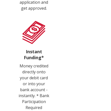
application and
get approved.
Instant
Funding*
Money credited
directly onto
your debit card
or into your
bank account -
instantly. * Bank
Participation
Required