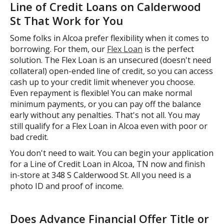
Line of Credit Loans on Calderwood
St That Work for You
Some folks in Alcoa prefer flexibility when it comes to
borrowing. For them, our
Flex Loan
is the perfect
solution. The Flex Loan is an unsecured (doesn't need
collateral) open-ended line of credit, so you can access
cash up to your credit limit whenever you choose.
Even repayment is flexible! You can make normal
minimum payments, or you can pay off the balance
early without any penalties. That's not all. You may
still qualify for a Flex Loan in Alcoa even with poor or
bad credit.
You don't need to wait. You can begin your application
for a Line of Credit Loan in Alcoa, TN now and finish
in-store at 348 S Calderwood St. All you need is a
photo ID and proof of income.
Does Advance Financial Offer Title or