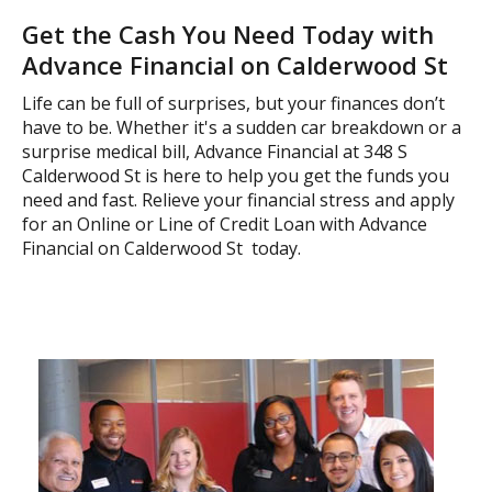
Get the Cash You Need Today with
Advance Financial on Calderwood St
Life can be full of surprises, but your finances don’t
have to be. Whether it's a sudden car breakdown or a
surprise medical bill, Advance Financial at 348 S
Calderwood St is here to help you get the funds you
need and fast. Relieve your financial stress and apply
for an Online or Line of Credit Loan with Advance
Financial on Calderwood St today.