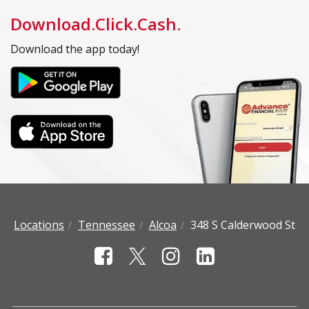
Download.Click.Cash.
Download the app today!
Locations
Tennessee
Alcoa
348 S Calderwood St