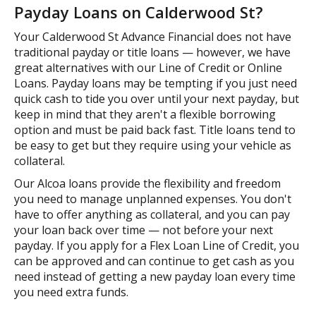
Payday Loans on Calderwood St?
Your Calderwood St Advance Financial does not have
traditional payday or title loans — however, we have
great alternatives with our Line of Credit or Online
Loans. Payday loans may be tempting if you just need
quick cash to tide you over until your next payday, but
keep in mind that they aren't a flexible borrowing
option and must be paid back fast. Title loans tend to
be easy to get but they require using your vehicle as
collateral.
Our Alcoa loans provide the flexibility and freedom
you need to manage unplanned expenses. You don't
have to offer anything as collateral, and you can pay
your loan back over time — not before your next
payday. If you apply for a Flex Loan Line of Credit, you
can be approved and can continue to get cash as you
need instead of getting a new payday loan every time
you need extra funds.