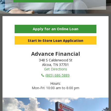
Apply for an Online Loan
Start In-Store Loan Application
Advance Financial
348 S Calderwood St
Alcoa, TN 37701
Get Directions
(865) 686-5889
Hours:
Mon-Fri
10:00 am to 6:00 pm